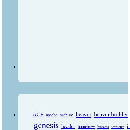
ACF
beaver
beaver builder
archive
apache
genesis
header
i
homebrew
htaccess
iconfonts