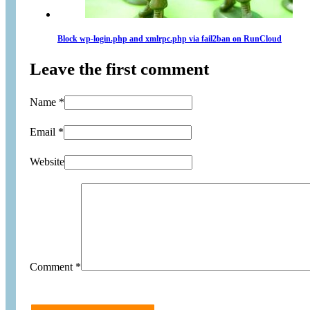
Block wp-login.php and xmlrpc.php via fail2ban on RunCloud
Leave the first comment
Name *
Email *
Website
Comment
*