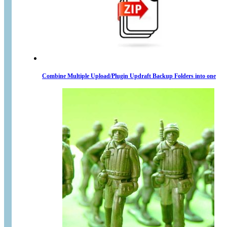
Combine Multiple Upload/Plugin Updraft Backup Folders into one