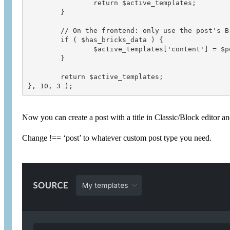
		return $active_templates;

	}

	// On the frontend: only use the post's Bricks content if it exists

	if ( $has_bricks_data ) {

		$active_templates['content'] = $post_id;

	}

	return $active_templates;

Now you can create a post with a title in Classic/Block editor and
Change !== ‘post’ to whatever custom post type you need.