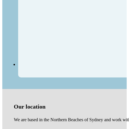
Our location
We are based in the Northern Beaches of Sydney and work with 