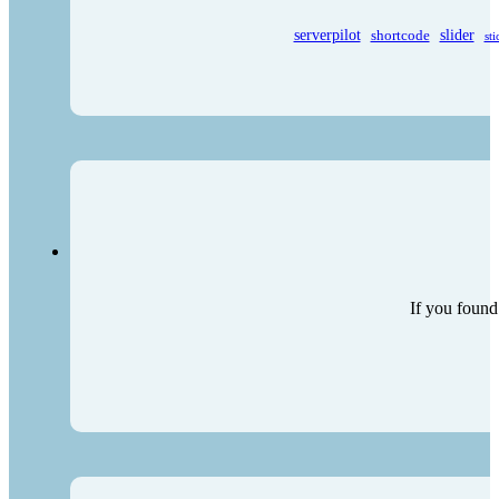
serverpilot
shortcode
slider
sti
If you found