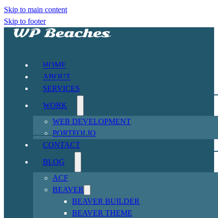
Skip to main content
Skip to footer
HOME
ABOUT
SERVICES
WORK
WEB DEVELOPMENT
PORTFOLIO
CONTACT
BLOG
ACF
BEAVER
BEAVER BUILDER
BEAVER THEME