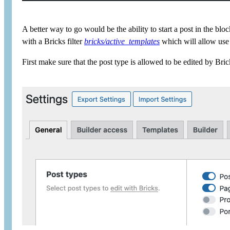
A better way to go would be the ability to start a post in the bl
with a Bricks filter
bricks/active_templates
which will allow use o
First make sure that the post type is allowed to be edited by Br