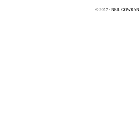
© 2017 · NEIL GOWRA