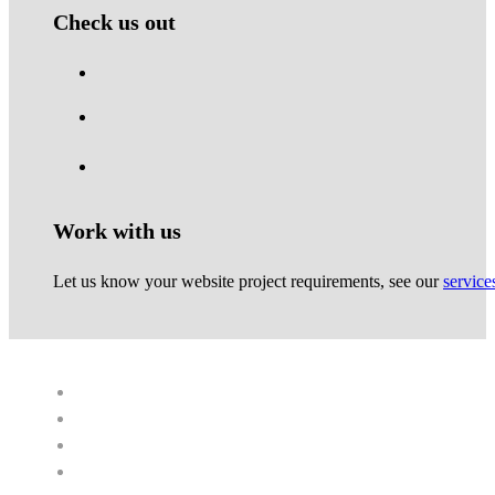
Check us out
Work with us
Let us know your website project requirements, see our
service