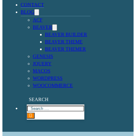
CONTACT
BLOG
ACF
BEAVER
BEAVER BUILDER
BEAVER THEME
BEAVER THEMER
GENESIS
JQUERY
MACOS
WORDPRESS
WOOCOMMERCE
SEARCH