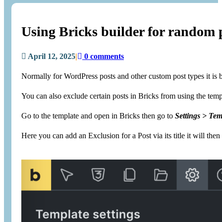
Using Bricks builder for random po
April 12, 2025
|
0 comments
Normally for WordPress posts and other custom post types it is bes
You can also exclude certain posts in Bricks from using the templ
Go to the template and open in Bricks then go to
Settings > Tem
Here you can add an Exclusion for a Post via its title it will t