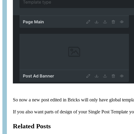
So now a new post edited in Bricks will only have global templat
If you also want parts of design of your Single Post Template y
Related Posts