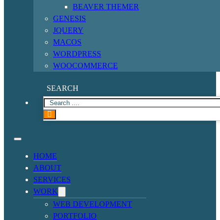
BEAVER THEMER
GENESIS
JQUERY
MACOS
WORDPRESS
WOOCOMMERCE
SEARCH
HOME
ABOUT
SERVICES
WORK
WEB DEVELOPMENT
PORTFOLIO