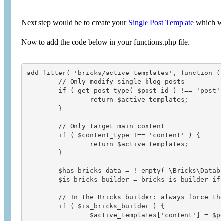
Next step would be to create your
Single Post Template
which wo
Now to add the code below in your functions.php file.
add_filter( 'bricks/active_templates', function (
	// Only modify single blog posts

	if ( get_post_type( $post_id ) !== 'post' ) {

		return $active_templates;

	}

	// Only target main content

	if ( $content_type !== 'content' ) {

		return $active_templates;

	}

	$has_bricks_data = ! empty( \Bricks\Database::get_data( $post_id, 'content' ) );

	$is_bricks_builder = bricks_is_builder_iframe();

	// In the Bricks builder: always force the post itself as the template

	if ( $is_bricks_builder ) {

		$active_templates['content'] = $post_id;
