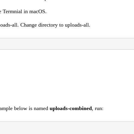
he Termnial in macOS.
loads-all. Change directory to uploads-all.
example below is named
uploads-combined
, run: