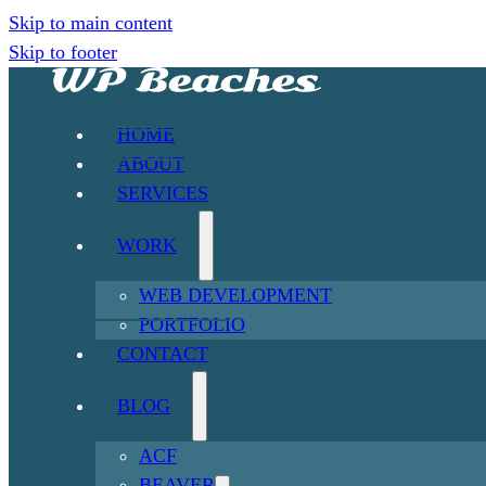
Skip to main content
Skip to footer
HOME
ABOUT
SERVICES
WORK
WEB DEVELOPMENT
PORTFOLIO
CONTACT
BLOG
ACF
BEAVER