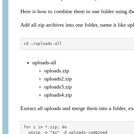
Here is how to combine them to one folder using t
Add all zip archives into one folder, name it like up
cd ~/uploads-all
uploads-all
uploads.zip
uploads2.zip
uploads3.zip
uploads4.zip
Extract all uploads and merge them into a folder, 
for z in *.zip; do

  unzip -o "$z" -d uploads-combined
