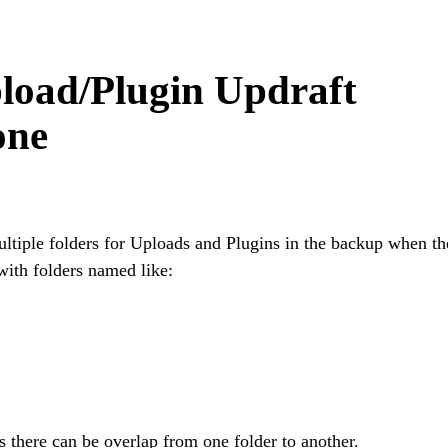
load/Plugin Updraft
one
ltiple folders for Uploads and Plugins in the backup when th
with folders named like:
as there can be overlap from one folder to another.