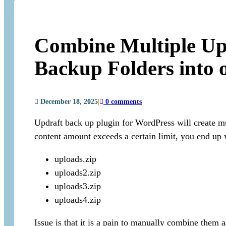
Combine Multiple Up
Backup Folders into 
December 18, 2025
|
0 comments
Updraft back up plugin for WordPress will create mu
content amount exceeds a certain limit, you end up 
uploads.zip
uploads2.zip
uploads3.zip
uploads4.zip
Issue is that it is a pain to manually combine them 