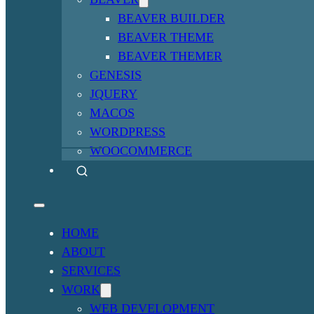
BEAVER BUILDER
BEAVER THEME
BEAVER THEMER
GENESIS
JQUERY
MACOS
WORDPRESS
WOOCOMMERCE
HOME
ABOUT
SERVICES
WORK
WEB DEVELOPMENT