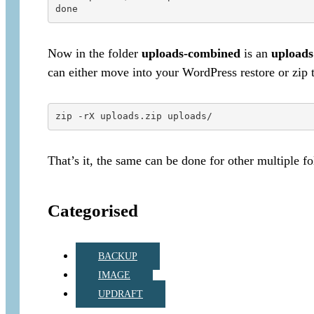
Now in the folder
uploads-combined
is an
uploads
can either move into your WordPress restore or zip 
That’s it, the same can be done for other multiple fo
Categorised
BACKUP
IMAGE
UPDRAFT