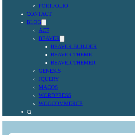
PORTFOLIO
CONTACT
BLOG
ACF
BEAVER
BEAVER BUILDER
BEAVER THEME
BEAVER THEMER
GENESIS
JQUERY
MACOS
WORDPRESS
WOOCOMMERCE