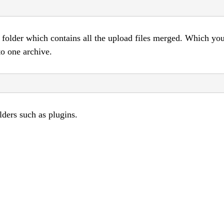
folder which contains all the upload files merged. Which yo
to one archive.
lders such as plugins.