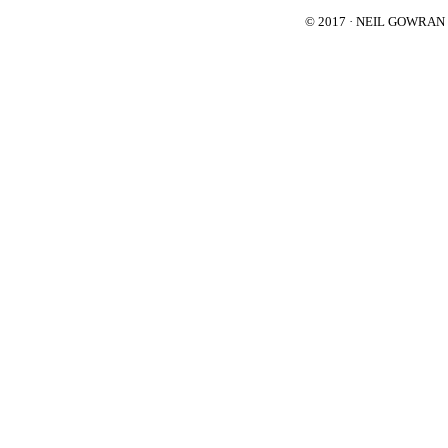
© 2017 · NEIL GOWRA