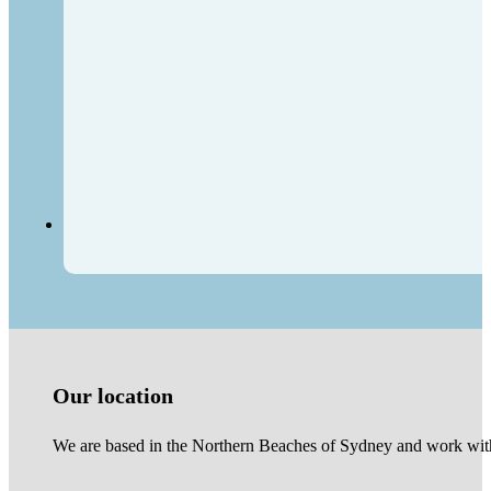
Our location
We are based in the Northern Beaches of Sydney and work with 