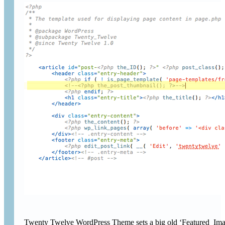
Twenty Twelve WordPress Theme sets a big old ‘Featured Image’ 