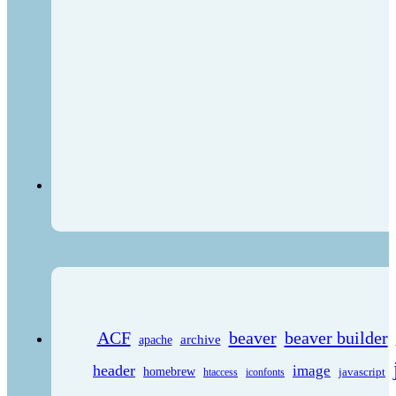
ACF
beaver
beaver builder
archive
apache
header
image
homebrew
javascript
htaccess
iconfonts