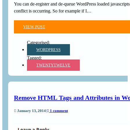
You can de-register and de-queue WordPress loaded javascripts a
conflict is occurring. So for example if I…
VIEW POST
WORDPRESS
TWENTYTWELVE
Remove HTML Tags and Attributes in W
January 13, 2014
|
1 comment