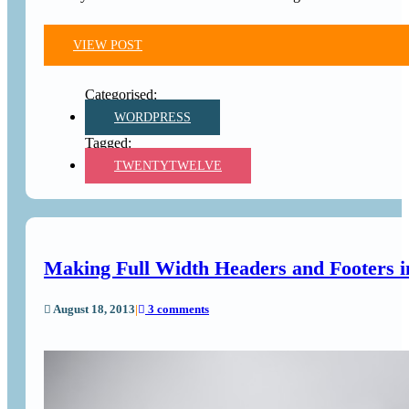
VIEW POST
WORDPRESS
TWENTYTWELVE
Making Full Width Headers and Footers
August 18, 2013
|
3 comments