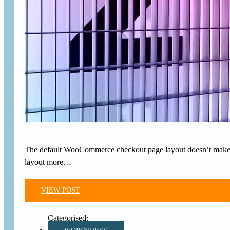
The default WooCommerce checkout page layout doesn’t make gre
layout more…
VIEW POST