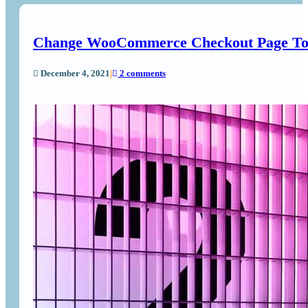
Change WooCommerce Checkout Page To
December 4, 2021
|
2 comments