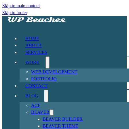
Skip to main content
Skip to footer
HOME
ABOUT
SERVICES
WORK
WEB DEVELOPMENT
PORTFOLIO
CONTACT
BLOG
ACF
BEAVER
BEAVER BUILDER
BEAVER THEME