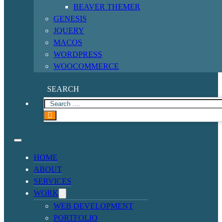
BEAVER THEMER
GENESIS
JQUERY
MACOS
WORDPRESS
WOOCOMMERCE
SEARCH
HOME
ABOUT
SERVICES
WORK
WEB DEVELOPMENT
PORTFOLIO