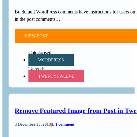
Bu default WordPress comments have instructions for users on 
in the post comments…
VIEW POST
WORDPRESS
TWENTYTWELVE
Remove Featured Image from Post in Tw
December 30, 2013
|
1 comment