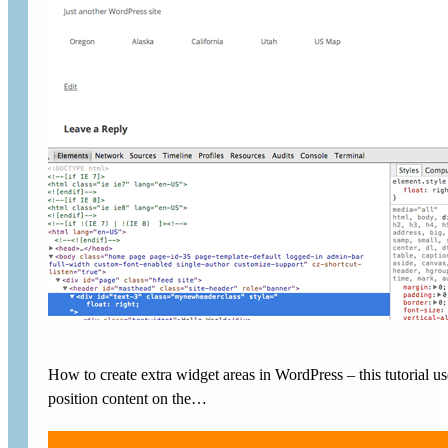
How to create extra widget areas in WordPress – this tutorial
position content on the…