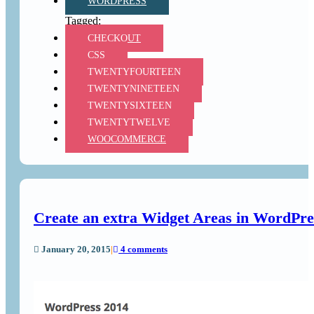
WORDPRESS
CHECKOUT
CSS
TWENTYFOURTEEN
TWENTYNINETEEN
TWENTYSIXTEEN
TWENTYTWELVE
WOOCOMMERCE
Create an extra Widget Areas in WordPr
January 20, 2015
|
4 comments