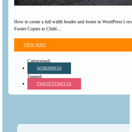
How to create a full width header and footer in WordPress’s 
Footer Copies to Child…
VIEW POST
WORDPRESS
TWENTYTWELVE