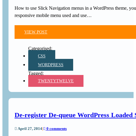
How to use Slick Navigation menus in a WordPress theme, you c
responsive mobile menu used and use…
VIEW POST
CSS
WORDPRESS
TWENTYTWELVE
De-register De-queue WordPress Loaded S
April 27, 2014
|
0 comments