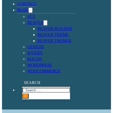
CONTACT
BLOG
ACF
BEAVER
BEAVER BUILDER
BEAVER THEME
BEAVER THEMER
GENESIS
JQUERY
MACOS
WORDPRESS
WOOCOMMERCE
SEARCH