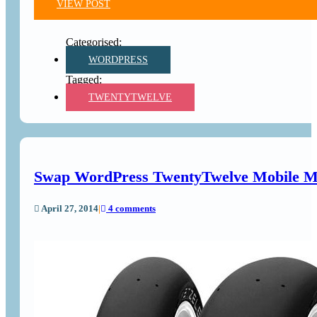
VIEW POST
WORDPRESS
TWENTYTWELVE
Swap WordPress TwentyTwelve Mobile Me
April 27, 2014
|
4 comments