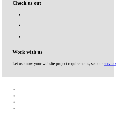
Check us out
Work with us
Let us know your website project requirements, see our
service