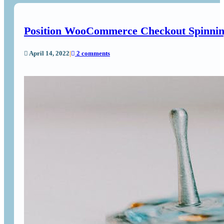
Position WooCommerce Checkout Spinnin
April 14, 2022
|
2 comments