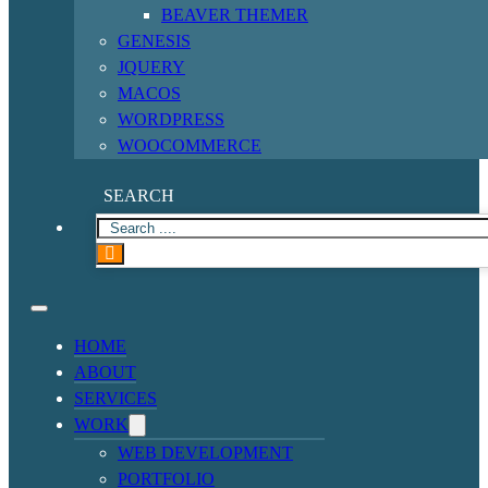
BEAVER THEMER
GENESIS
JQUERY
MACOS
WORDPRESS
WOOCOMMERCE
SEARCH
HOME
ABOUT
SERVICES
WORK
WEB DEVELOPMENT
PORTFOLIO