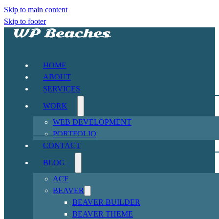
Skip to main content
Skip to footer
HOME
ABOUT
SERVICES
WORK
WEB DEVELOPMENT
PORTFOLIO
CONTACT
BLOG
ACF
BEAVER
BEAVER BUILDER
BEAVER THEME