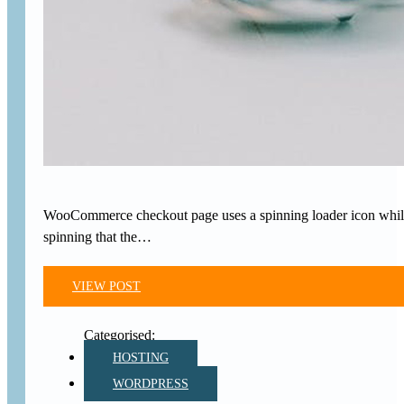
WooCommerce checkout page uses a spinning loader icon while the
spinning that the…
VIEW POST
HOSTING
WORDPRESS