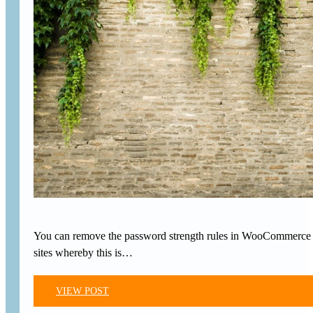
You can remove the password strength rules in WooCommerce ch
sites whereby this is…
VIEW POST