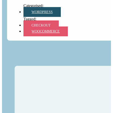
WORDPRESS
CHECKOUT
WOOCOMMERCE