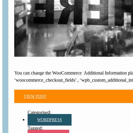
You can change the WooCommerce Additional Information placeho
‘woocommerce_checkout_fields’ , ‘wpb_custom_additional_info’
VIEW POST
WORDPRESS