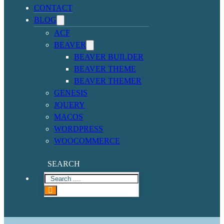
CONTACT
BLOG
ACF
BEAVER
BEAVER BUILDER
BEAVER THEME
BEAVER THEMER
GENESIS
JQUERY
MACOS
WORDPRESS
WOOCOMMERCE
SEARCH