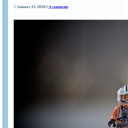
January 25, 2018
|
4 comments