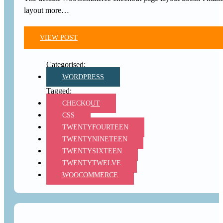
layout more…
VIEW POST
WORDPRESS
CHECKOUT
CSS
TWENTYFOURTEEN
TWENTYNINETEEN
TWENTYSIXTEEN
TWENTYTWELVE
WOOCOMMERCE