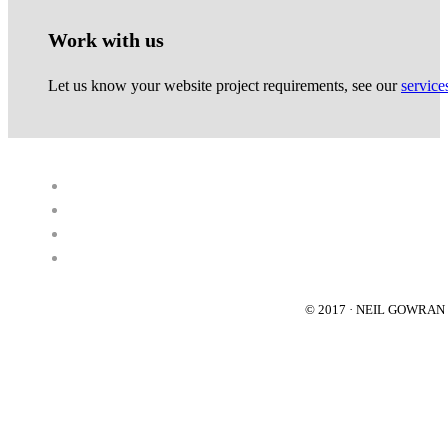
Work with us
Let us know your website project requirements, see our
service
© 2017 · NEIL GOWRA