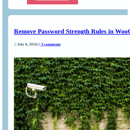
Remove Password Strength Rules in Wo
July 6, 2016
|
3 comments