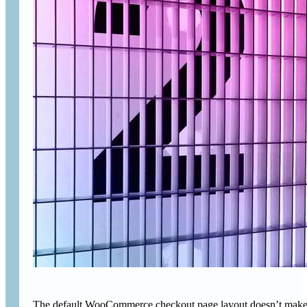
The default WooCommerce checkout page layout doesn’t make gre