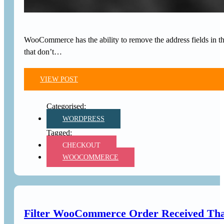
WooCommerce has the ability to remove the address fields in the
that don’t…
VIEW POST
WORDPRESS
CHECKOUT
WOOCOMMERCE
Filter WooCommerce Order Received Tha