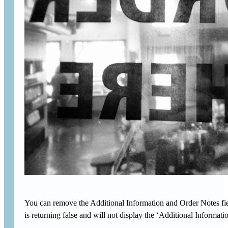
You can remove the Additional Information and Order Notes fie
is returning false and will not display the ‘Additional Informa