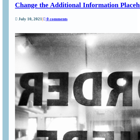
Change the Additional Information Place
July 10, 2021
|
0 comments