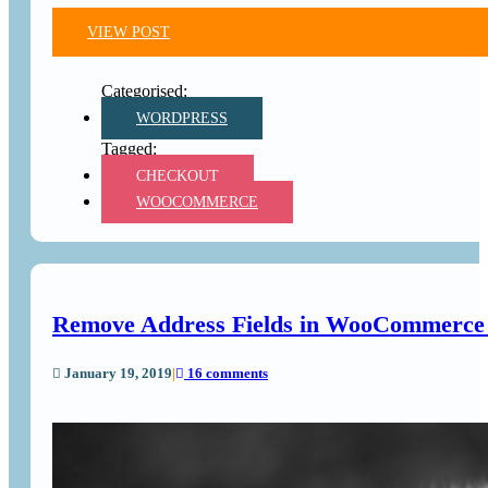
VIEW POST
WORDPRESS
CHECKOUT
WOOCOMMERCE
Remove Address Fields in WooCommerce B
January 19, 2019
|
16 comments