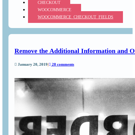
CHECKOUT
WOOCOMMERCE
WOOCOMMERCE_CHECKOUT_FIELDS
Remove the Additional Information and 
January 20, 2019
|
28 comments