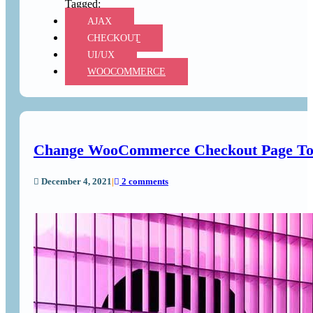
AJAX
CHECKOUT
UI/UX
WOOCOMMERCE
Change WooCommerce Checkout Page To
December 4, 2021
|
2 comments