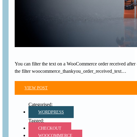
You can filter the text on a WooCommerce order received after 
the filter woocommerce_thankyou_order_received_text…
VIEW POST
WORDPRESS
CHECKOUT
WOOCOMMERCE