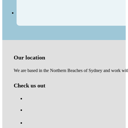
Our location
We are based in the Northern Beaches of Sydney and work with 
Check us out