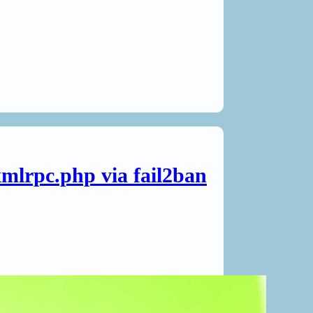
mlrpc.php via fail2ban