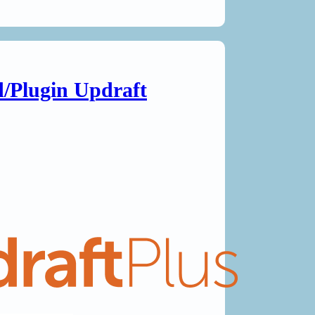
/Plugin Updraft