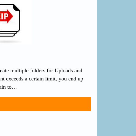
eate multiple folders for Uploads and
t exceeds a certain limit, you end up
pain to…