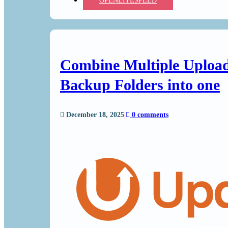
OPENLITESPEED
Combine Multiple Upload
Backup Folders into one
December 18, 2025
|
0 comments