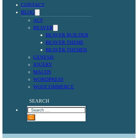
CONTACT
BLOG
ACF
BEAVER
BEAVER BUILDER
BEAVER THEME
BEAVER THEMER
GENESIS
JQUERY
MACOS
WORDPRESS
WOOCOMMERCE
SEARCH