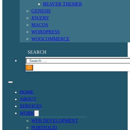
BEAVER THEMER
GENESIS
JQUERY
MACOS
WORDPRESS
WOOCOMMERCE
SEARCH
HOME
ABOUT
SERVICES
WORK
WEB DEVELOPMENT
PORTFOLIO