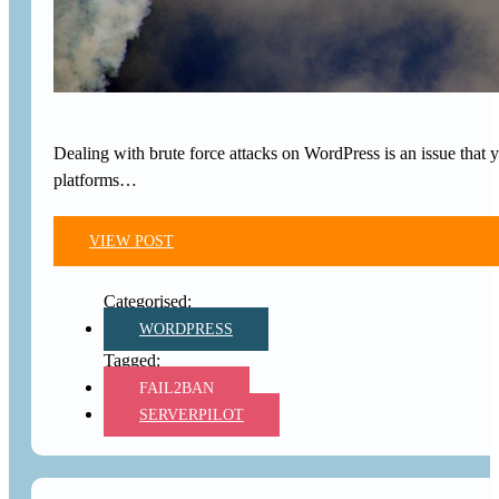
Dealing with brute force attacks on WordPress is an issue that 
platforms…
VIEW POST
WORDPRESS
FAIL2BAN
SERVERPILOT