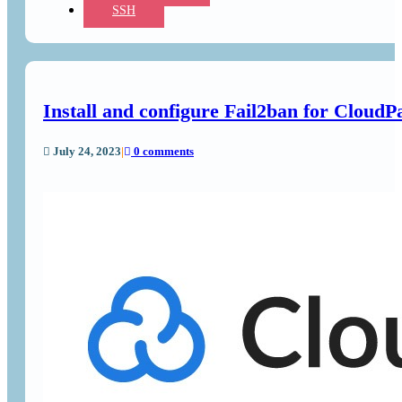
SSH
Install and configure Fail2ban for CloudP
July 24, 2023
|
0 comments