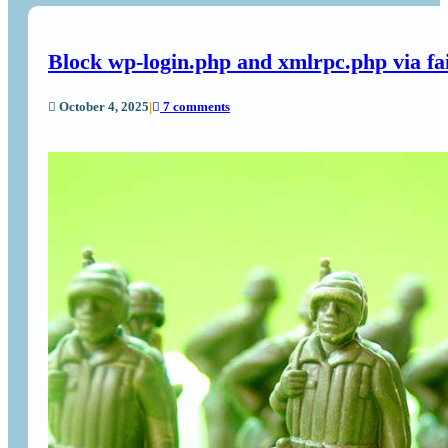
Block wp-login.php and xmlrpc.php via f
October 4, 2025
|
7 comments