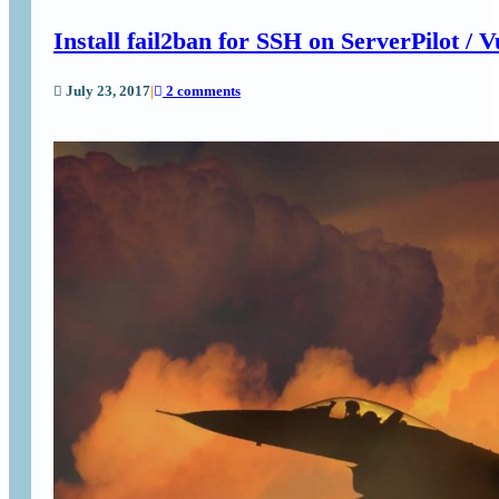
Install fail2ban for SSH on ServerPilot / V
July 23, 2017
|
2 comments