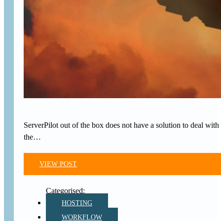
ServerPilot out of the box does not have a solution to deal with 
the…
VIEW POST
HOSTING
WORKFLOW