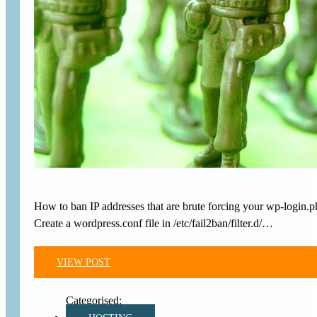
How to ban IP addresses that are brute forcing your wp-login.p
Create a wordpress.conf file in /etc/fail2ban/filter.d/…
VIEW POST