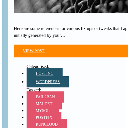
Here are some references for various fix ups or tweaks that I a
initially generated by your…
VIEW POST
HOSTING
WORDPRESS
FAIL2BAN
MALDET
MYSQL
POSTFIX
RUNCLOUD