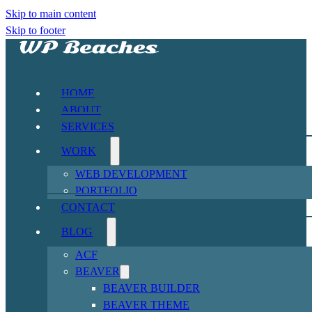
Skip to main content
Skip to footer
HOME
ABOUT
SERVICES
WORK
WEB DEVELOPMENT
PORTFOLIO
CONTACT
BLOG
ACF
BEAVER
BEAVER BUILDER
BEAVER THEME