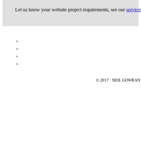
Let us know your website project requirements, see our
service
© 2017 · NEIL GOWRA