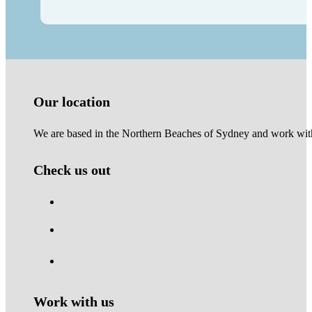
Our location
We are based in the Northern Beaches of Sydney and work with 
Check us out
Work with us