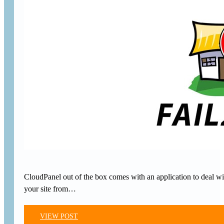
CloudPanel out of the box comes with an application to deal w
your site from…
VIEW POST