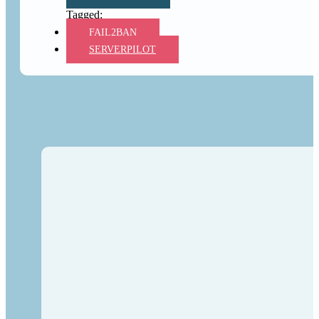
FAIL2BAN
SERVERPILOT