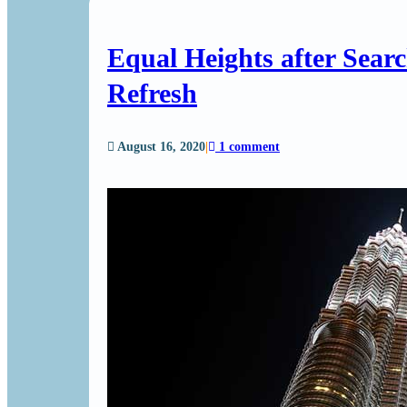
Equal Heights after Sear
Refresh
August 16, 2020
|
1 comment