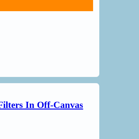
Filters In Off-Canvas