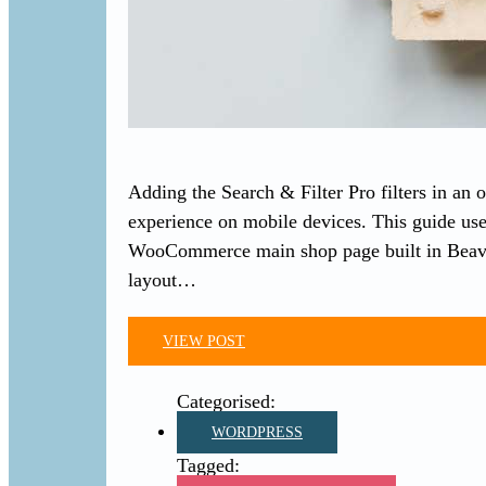
Adding the Search & Filter Pro filters in an 
experience on mobile devices. This guide 
WooCommerce main shop page built in Beave
layout…
VIEW POST
WORDPRESS