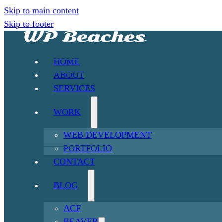
Skip to main content
Skip to footer
HOME
ABOUT
SERVICES
WORK
WEB DEVELOPMENT
PORTFOLIO
CONTACT
BLOG
ACF
BEAVER