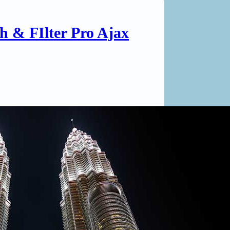
ch & FIlter Pro Ajax