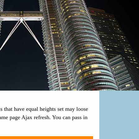
s that have equal heights set may loose
 same page Ajax refresh. You can pass in