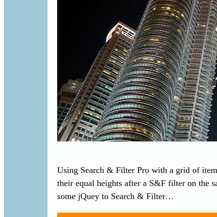
Using Search & Filter Pro with a grid of item
their equal heights after a S&F filter on the
some jQuey to Search & Filter…