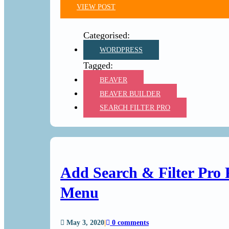
VIEW POST
WORDPRESS
BEAVER
BEAVER BUILDER
SEARCH FILTER PRO
Add Search & Filter Pro 
Menu
May 3, 2020
|
0 comments