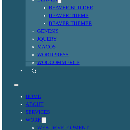
BEAVER BUILDER
BEAVER THEME
BEAVER THEMER
GENESIS
JQUERY
MACOS
WORDPRESS
WOOCOMMERCE
HOME
ABOUT
SERVICES
WORK
WEB DEVELOPMENT