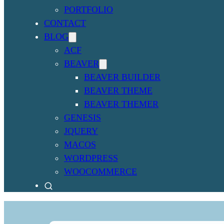
PORTFOLIO
CONTACT
BLOG
ACF
BEAVER
BEAVER BUILDER
BEAVER THEME
BEAVER THEMER
GENESIS
JQUERY
MACOS
WORDPRESS
WOOCOMMERCE