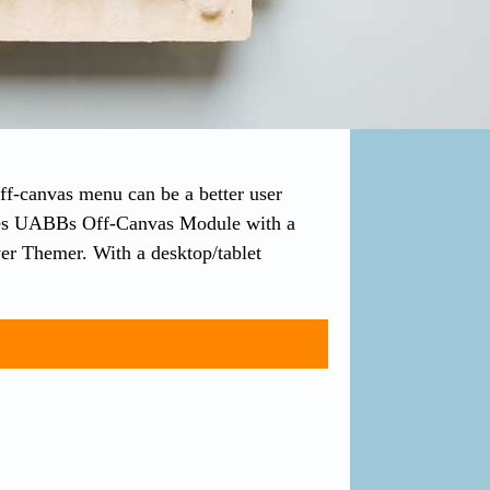
off-canvas menu can be a better user
uses UABBs Off-Canvas Module with a
r Themer. With a desktop/tablet