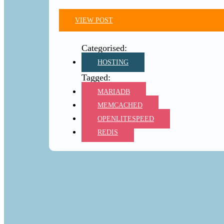
VIEW POST
HOSTING
MARIADB
MEMCACHED
OPENLITESPEED
REDIS