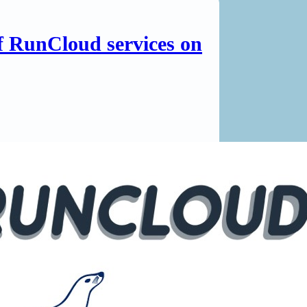
of RunCloud services on