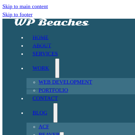
Skip to main content
Skip to footer
HOME
ABOUT
SERVICES
WORK
WEB DEVELOPMENT
PORTFOLIO
CONTACT
BLOG
ACF
BEAVER