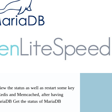
 the status as well as restart some key
Redis and Memcached, after having
ariaDB Get the status of MariaDB