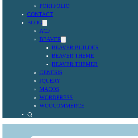
PORTFOLIO
CONTACT
BLOG
ACF
BEAVER
BEAVER BUILDER
BEAVER THEME
BEAVER THEMER
GENESIS
JQUERY
MACOS
WORDPRESS
WOOCOMMERCE