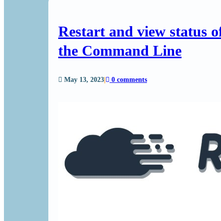
Restart and view status 
the Command Line
May 13, 2023
|
0 comments