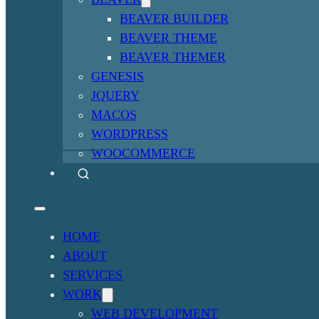
BEAVER BUILDER
BEAVER THEME
BEAVER THEMER
GENESIS
JQUERY
MACOS
WORDPRESS
WOOCOMMERCE
HOME
ABOUT
SERVICES
WORK
WEB DEVELOPMENT