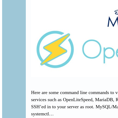
Here are some command line commands to view
services such as OpenLiteSpeed, MariaDB, 
SSH’ed in to your server as root. MySQL/M
systemctl…