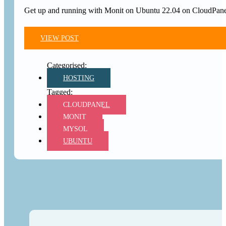
Get up and running with Monit on Ubuntu 22.04 on CloudPanel.
VIEW POST
HOSTING
CLOUDPANEL
MONIT
MYSQL
UBUNTU