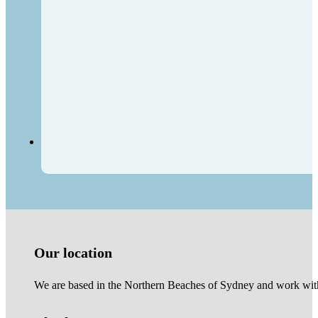
Our location
We are based in the Northern Beaches of Sydney and work with 