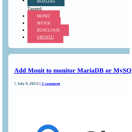
HOSTING
MONIT
MYSQL
RUNCLOUD
UBUNTU
Add Monit to monitor MariaDB or MySQL 
July 9, 2023
|
1 comment