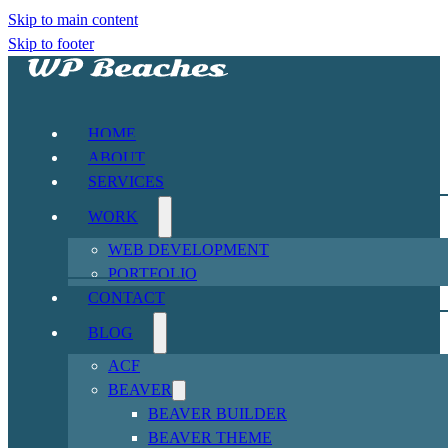
Skip to main content
Skip to footer
HOME
ABOUT
SERVICES
WORK
WEB DEVELOPMENT
PORTFOLIO
CONTACT
BLOG
ACF
BEAVER
BEAVER BUILDER
BEAVER THEME