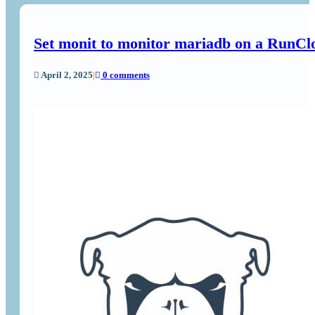
Set monit to monitor mariadb on a RunCl
April 2, 2025
|
0 comments