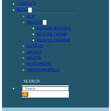
CONTACT
BLOG
ACF
BEAVER
BEAVER BUILDER
BEAVER THEME
BEAVER THEMER
GENESIS
JQUERY
MACOS
WORDPRESS
WOOCOMMERCE
SEARCH