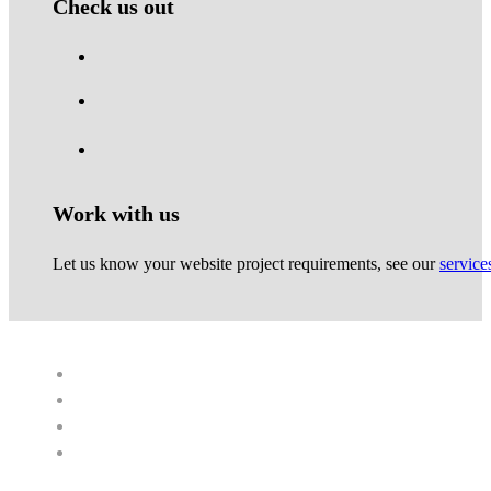
Check us out
Work with us
Let us know your website project requirements, see our
service