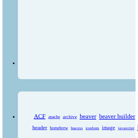
ACF
beaver
beaver builder
archive
apache
header
image
homebrew
javascript
htaccess
iconfonts