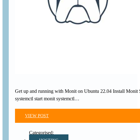
Get up and running with Monit on Ubuntu 22.04 Install Monit SSH
systemctl start monit systemctl…
VIEW POST