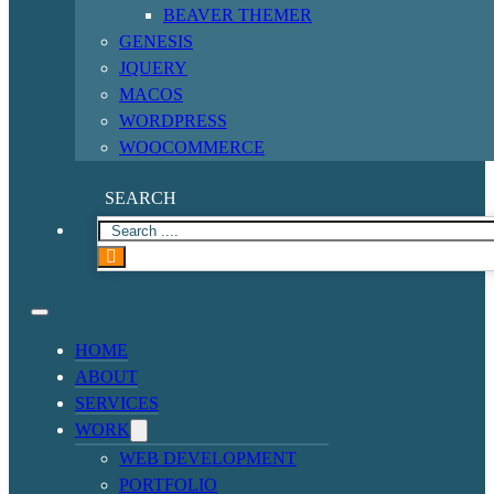
BEAVER THEMER
GENESIS
JQUERY
MACOS
WORDPRESS
WOOCOMMERCE
SEARCH
HOME
ABOUT
SERVICES
WORK
WEB DEVELOPMENT
PORTFOLIO