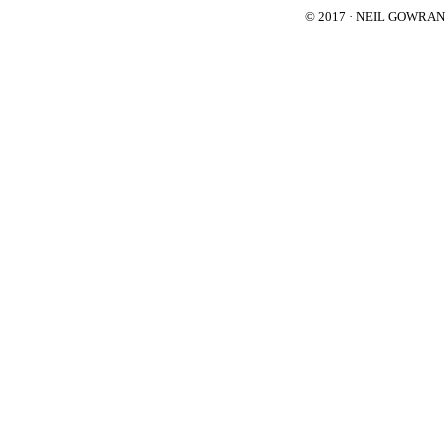
© 2017 · NEIL GOWRA