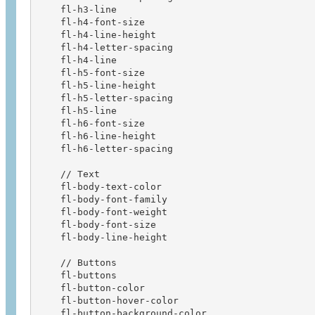
    fl-h3-line                          

    fl-h4-font-size                     

    fl-h4-line-height                   

    fl-h4-letter-spacing                

    fl-h4-line                          

    fl-h5-font-size                     

    fl-h5-line-height                   

    fl-h5-letter-spacing                

    fl-h5-line                          

    fl-h6-font-size                     

    fl-h6-line-height                   

    fl-h6-letter-spacing  

    // Text              

    fl-body-text-color                  

    fl-body-font-family                 

    fl-body-font-weight                 

    fl-body-font-size                   

    fl-body-line-height   

    // Buttons

    fl-buttons

    fl-button-color

    fl-button-hover-color

    fl-button-background-color
