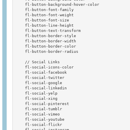
    fl-button-background-hover-color

    fl-button-font-family  

    fl-button-font-weight  

    fl-button-font-size

    fl-button-line-height

    fl-button-text-transform

    fl-button-border-style

    fl-button-border-width

    fl-button-border-color

    fl-button-border-radius

    // Social Links

    fl-social-icons-color               

    fl-social-facebook                  

    fl-social-twitter                   

    fl-social-google                    

    fl-social-linkedin                  

    fl-social-yelp                      

    fl-social-xing                      

    fl-social-pinterest                 

    fl-social-tumblr                    

    fl-social-vimeo                     

    fl-social-youtube                   

    fl-social-flickr                    

    fl-social-instagram                 
