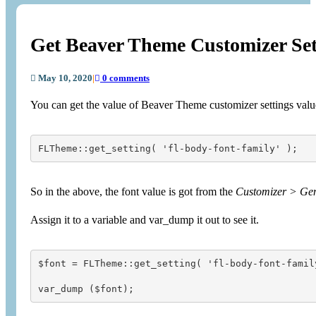
Get Beaver Theme Customizer Set
May 10, 2020
|
0 comments
You can get the value of Beaver Theme customizer settings val
FLTheme::get_setting( 'fl-body-font-family' );
So in the above, the font value is got from the
Customizer > Gen
Assign it to a variable and var_dump it out to see it.
$font = FLTheme::get_setting( 'fl-body-font-family