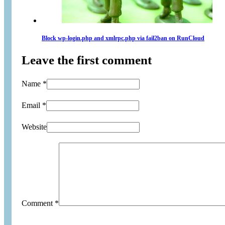
Block wp-login.php and xmlrpc.php via fail2ban on RunCloud
Leave the first comment
Name *
Email *
Website
Comment
*