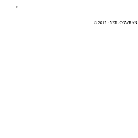
© 2017 · NEIL GOWRA