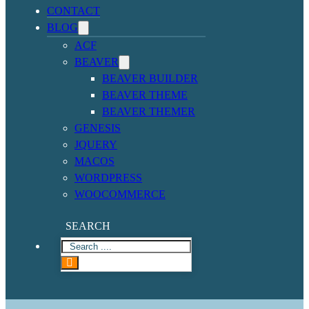
CONTACT
BLOG
ACF
BEAVER
BEAVER BUILDER
BEAVER THEME
BEAVER THEMER
GENESIS
JQUERY
MACOS
WORDPRESS
WOOCOMMERCE
SEARCH