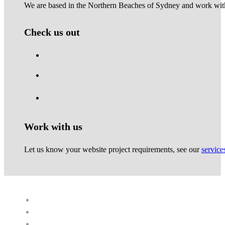
We are based in the Northern Beaches of Sydney and work with 
Check us out
Work with us
Let us know your website project requirements, see our
service