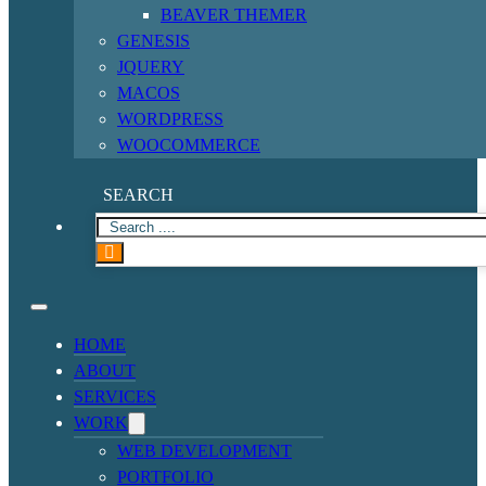
BEAVER THEMER
GENESIS
JQUERY
MACOS
WORDPRESS
WOOCOMMERCE
SEARCH
HOME
ABOUT
SERVICES
WORK
WEB DEVELOPMENT
PORTFOLIO