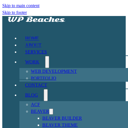
Skip to main content
Skip to footer
HOME
ABOUT
SERVICES
WORK
WEB DEVELOPMENT
PORTFOLIO
CONTACT
BLOG
ACF
BEAVER
BEAVER BUILDER
BEAVER THEME