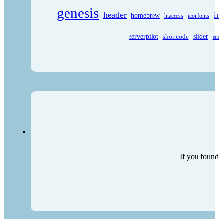
genesis
header
i
homebrew
htaccess
iconfonts
serverpilot
shortcode
slider
sti
If you found