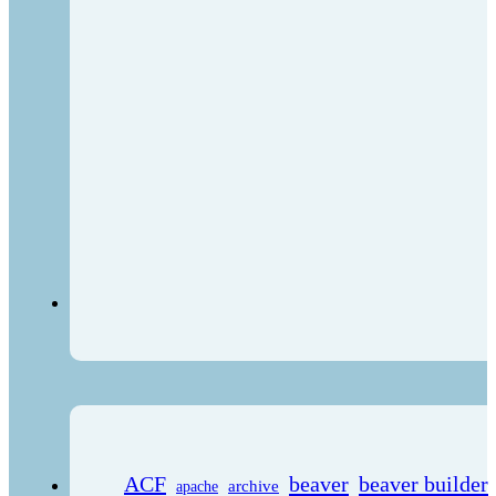
ACF
beaver
beaver builder
archive
apache