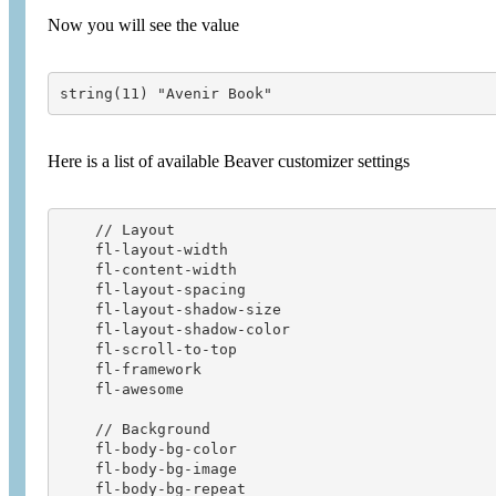
Now you will see the value
string(11) "Avenir Book"
Here is a list of available Beaver customizer settings
    // Layout

    fl-layout-width                     

    fl-content-width                    

    fl-layout-spacing                   

    fl-layout-shadow-size               

    fl-layout-shadow-color              

    fl-scroll-to-top        

    fl-framework

    fl-awesome 

    // Background   

    fl-body-bg-color                    

    fl-body-bg-image                    

    fl-body-bg-repeat                   
