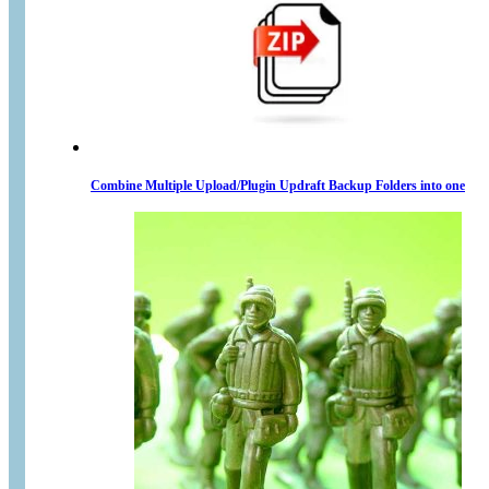
Combine Multiple Upload/Plugin Updraft Backup Folders into one