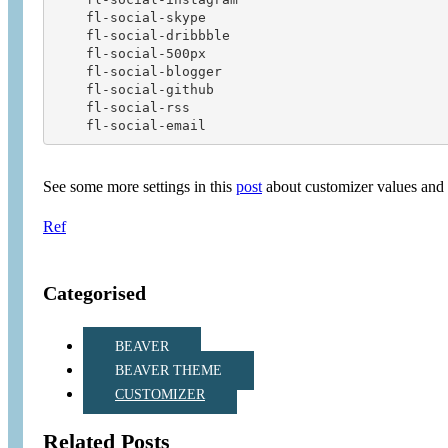
    fl-social-skype                     

    fl-social-dribbble                  

    fl-social-500px                     

    fl-social-blogger                   

    fl-social-github                    

    fl-social-rss                       

See some more settings in this
post
about customizer values and 
Ref
Categorised
BEAVER
BEAVER THEME
CUSTOMIZER
Related Posts