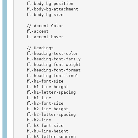
    fl-body-bg-position                 

    fl-body-bg-attachment               

    fl-body-bg-size

    // Accent Color                     

    fl-accent                           

    fl-accent-hover 

    // Headings                    

    fl-heading-text-color               

    fl-heading-font-family              

    fl-heading-font-weight              

    fl-heading-font-format              

    fl-heading-font-line1               

    fl-h1-font-size                     

    fl-h1-line-height                   

    fl-h1-letter-spacing                

    fl-h1-line                          

    fl-h2-font-size                     

    fl-h2-line-height                   

    fl-h2-letter-spacing                

    fl-h2-line                          

    fl-h3-font-size                     

    fl-h3-line-height                   

    fl-h3-letter-spacing                
