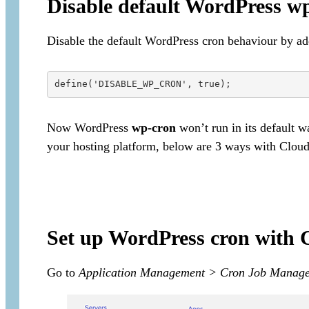
Disable default WordPress w
Disable the default WordPress cron behaviour by ad
Now WordPress
wp-cron
won’t run in its default w
your hosting platform, below are 3 ways with Clou
Set up WordPress cron with
Go to
Application Management > Cron Job Manag