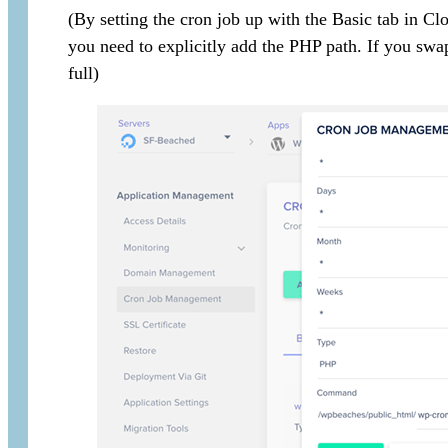
(By setting the cron job up with the Basic tab in C
you need to explicitly add the PHP path. If you sw
full)