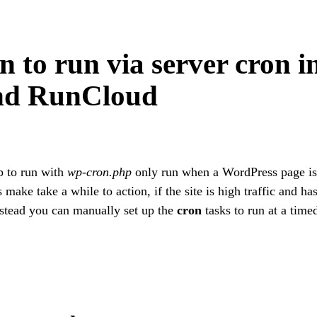
 to run via server cron i
and RunCloud
p to run with
wp-cron.php
only run when a WordPress page is
ks make take a while to action, if the site is high traffic and ha
instead you can manually set up the
cron
tasks to run at a time