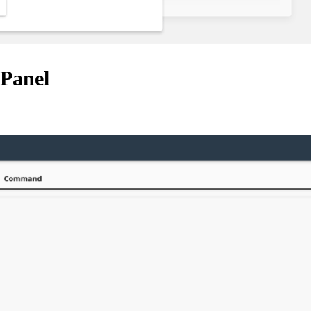
cPanel