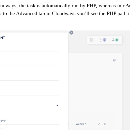
loudways, the task is automatically run by PHP, whereas in cP
ap to the Advanced tab in Cloudways you’ll see the PHP path i