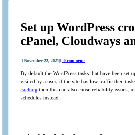
Set up WordPress cron
cPanel, Cloudways 
November 22, 2021
|
0 comments
By default the WordPress tasks that have been set u
visited by a user, if the site has low traffic then tas
caching
then this can also cause reliability issues, 
schedules instead.