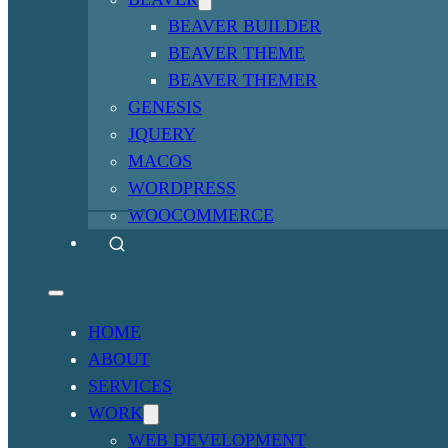
BEAVER BUILDER
BEAVER THEME
BEAVER THEMER
GENESIS
JQUERY
MACOS
WORDPRESS
WOOCOMMERCE
HOME
ABOUT
SERVICES
WORK
WEB DEVELOPMENT