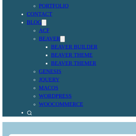
PORTFOLIO
CONTACT
BLOG
ACF
BEAVER
BEAVER BUILDER
BEAVER THEME
BEAVER THEMER
GENESIS
JQUERY
MACOS
WORDPRESS
WOOCOMMERCE