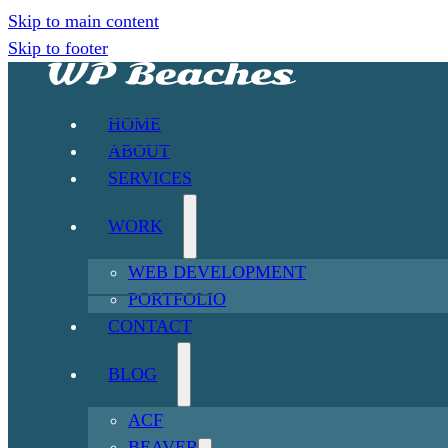
Skip to main content
Skip to footer
HOME
ABOUT
SERVICES
WORK
WEB DEVELOPMENT
PORTFOLIO
CONTACT
BLOG
ACF
BEAVER