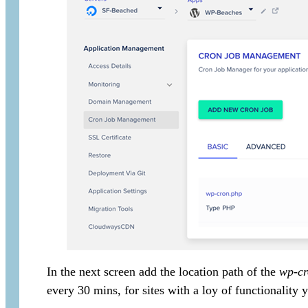
In the next screen add the location path of the
wp-cr
every 30 mins, for sites with a loy of functionality y