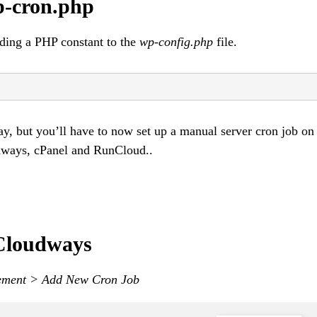
p-cron.php
ding a PHP constant to the
wp-config.php
file.
ay, but you’ll have to now set up a manual server cron job on
dways, cPanel and RunCloud..
 Cloudways
ement > Add New Cron Job