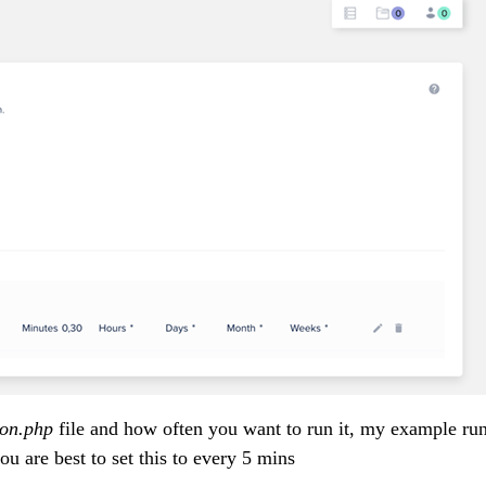
on.php
file and how often you want to run it, my example run
ou are best to set this to every 5 mins