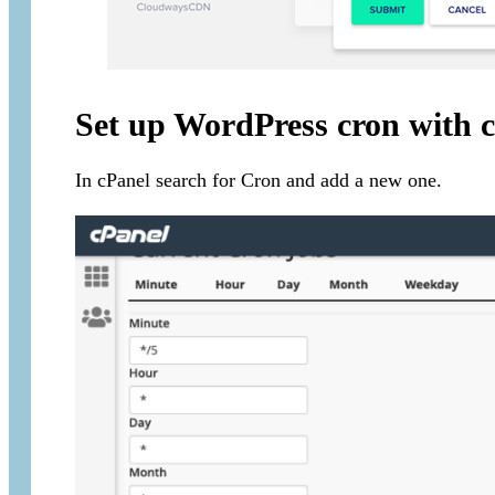
Set up WordPress cron with 
In cPanel search for Cron and add a new one.