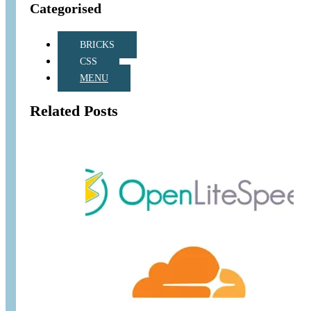
Categorised
BRICKS
CSS
MENU
Related Posts