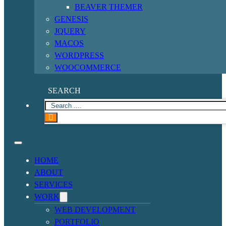
BEAVER THEMER
GENESIS
JQUERY
MACOS
WORDPRESS
WOOCOMMERCE
SEARCH
HOME
ABOUT
SERVICES
WORK
WEB DEVELOPMENT
PORTFOLIO