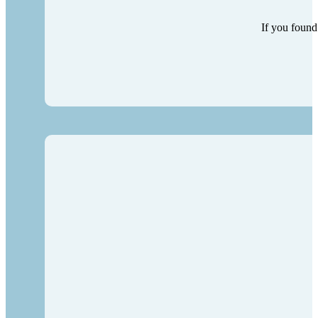
If you found