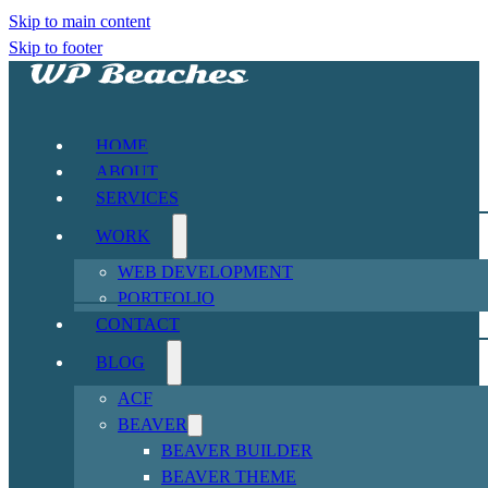
Skip to main content
Skip to footer
HOME
ABOUT
SERVICES
WORK
WEB DEVELOPMENT
PORTFOLIO
CONTACT
BLOG
ACF
BEAVER
BEAVER BUILDER
BEAVER THEME