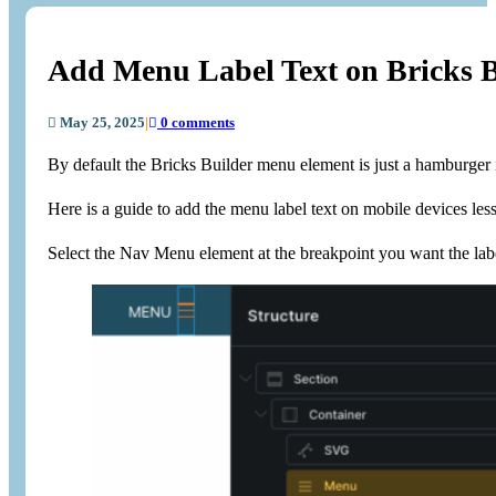
Add Menu Label Text on Bricks 
May 25, 2025
|
0 comments
By default the Bricks Builder menu element is just a hamburger i
Here is a guide to add the menu label text on mobile devices le
Select the Nav Menu element at the breakpoint you want the lab