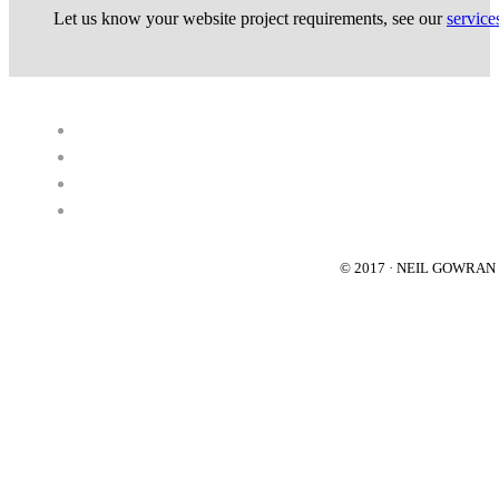
Let us know your website project requirements, see our
service
© 2017 · NEIL GOWRA