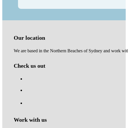
Our location
We are based in the Northern Beaches of Sydney and work with 
Check us out
Work with us