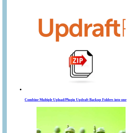
Combine Multiple Upload/Plugin Updraft Backup Folders into one