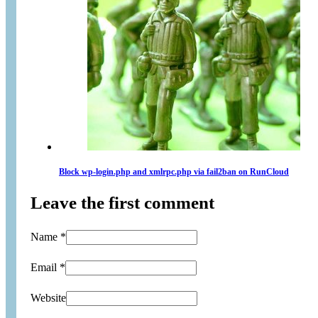
Block wp-login.php and xmlrpc.php via fail2ban on RunCloud
Leave the first comment
Name *
Email *
Website