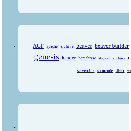
ACF
beaver
beaver builder
archive
apache
genesis
header
i
homebrew
htaccess
iconfonts
serverpilot
shortcode
slider
sti