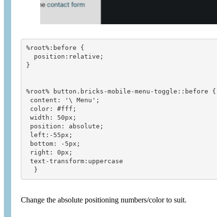
%root%:before {
  position:relative;
}
%root% button.bricks-mobile-menu-toggle::before {
 content: '\ Menu';
 color: #fff;
 width: 50px;
 position: absolute;
 left:-55px;
 bottom: -5px;
 right: 0px;
 text-transform:uppercase
  }
Change the absolute positioning numbers/color to suit.