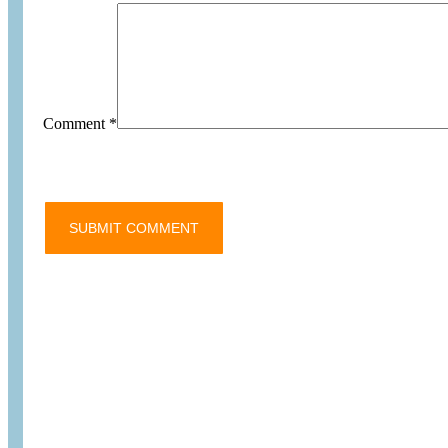
Comment
*