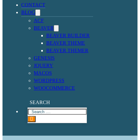
CONTACT
BLOG
ACF
BEAVER
BEAVER BUILDER
BEAVER THEME
BEAVER THEMER
GENESIS
JQUERY
MACOS
WORDPRESS
WOOCOMMERCE
SEARCH