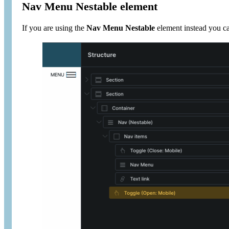
Nav Menu Nestable element
If you are using the
Nav Menu Nestable
element instead you ca