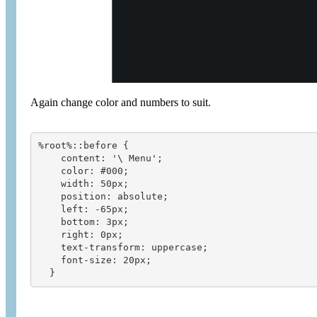
Again change color and numbers to suit.
%root%::before {
    content: '\ Menu';
    color: #000;
    width: 50px;
    position: absolute;
    left: -65px;
    bottom: 3px;
    right: 0px;
    text-transform: uppercase;
    font-size: 20px;
  }