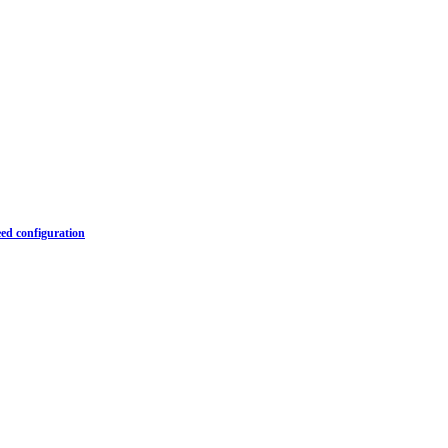
ed configuration