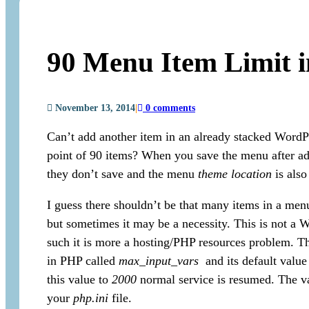
90 Menu Item Limit 
November 13, 2014
|
0 comments
Can’t add another item in an already stacked WordP
point of 90 items? When you save the menu after a
they don’t save and the menu
theme location
is also
I guess there shouldn’t be that many items in a menu 
but sometimes it may be a necessity. This is not a 
such it is more a hosting/PHP resources problem. Th
in PHP called
max_input_vars
and its default value 
this value to
2000
normal service is resumed. The va
your
php.ini
file.