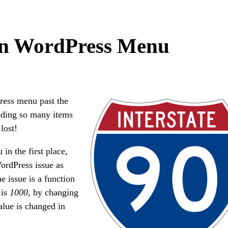
in WordPress Menu
ress menu past the
dding so many items
 lost!
in the first place,
WordPress issue as
e issue is a function
is
1000,
by changing
lue is changed in