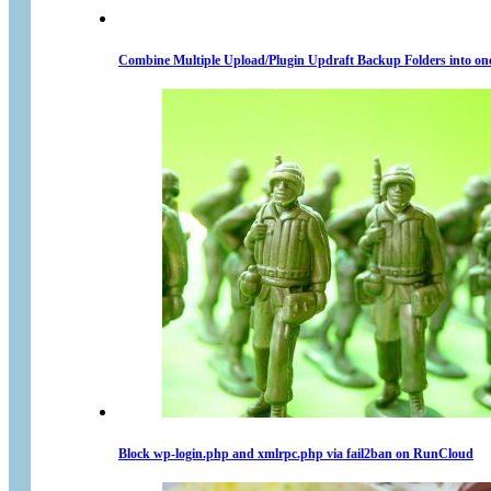
Combine Multiple Upload/Plugin Updraft Backup Folders into on
Block wp-login.php and xmlrpc.php via fail2ban on RunCloud