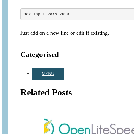
max_input_vars 2000
Just add on a new line or edit if existing.
Categorised
MENU
Related Posts