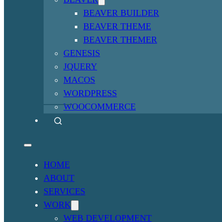
BEAVER BUILDER
BEAVER THEME
BEAVER THEMER
GENESIS
JQUERY
MACOS
WORDPRESS
WOOCOMMERCE
HOME
ABOUT
SERVICES
WORK
WEB DEVELOPMENT