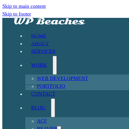
Skip to main content
Skip to footer
HOME
ABOUT
SERVICES
WORK
WEB DEVELOPMENT
PORTFOLIO
CONTACT
BLOG
ACF
BEAVER