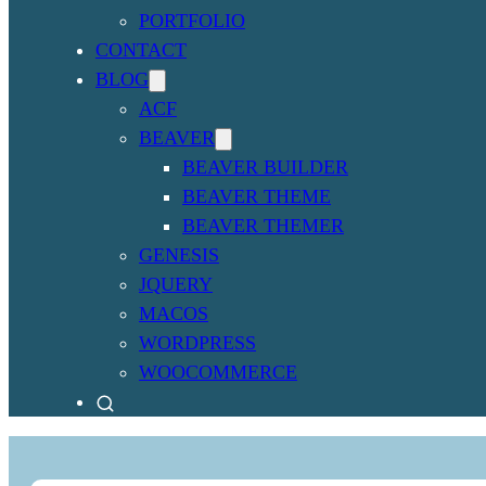
PORTFOLIO
CONTACT
BLOG
ACF
BEAVER
BEAVER BUILDER
BEAVER THEME
BEAVER THEMER
GENESIS
JQUERY
MACOS
WORDPRESS
WOOCOMMERCE