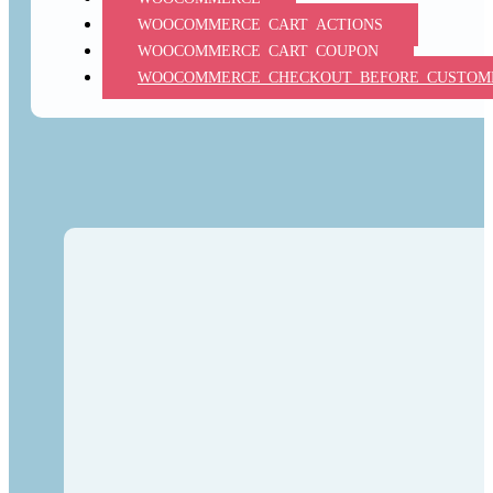
WOOCOMMERCE_CART_ACTIONS
WOOCOMMERCE_CART_COUPON
WOOCOMMERCE_CHECKOUT_BEFORE_CUSTOME