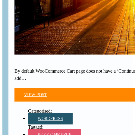
By default WooCommerce Cart page does not have a ‘Continue Sho
add…
VIEW POST
WORDPRESS
WOOCOMMERCE