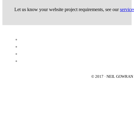
Let us know your website project requirements, see our
service
© 2017 · NEIL GOWRA