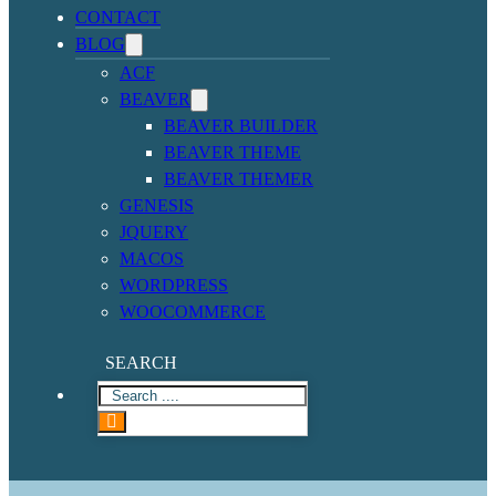
CONTACT
BLOG
ACF
BEAVER
BEAVER BUILDER
BEAVER THEME
BEAVER THEMER
GENESIS
JQUERY
MACOS
WORDPRESS
WOOCOMMERCE
SEARCH