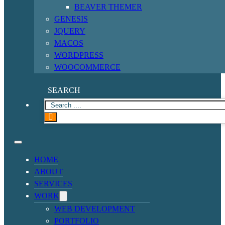
BEAVER THEMER
GENESIS
JQUERY
MACOS
WORDPRESS
WOOCOMMERCE
SEARCH
HOME
ABOUT
SERVICES
WORK
WEB DEVELOPMENT
PORTFOLIO