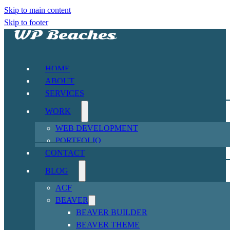
Skip to main content
Skip to footer
HOME
ABOUT
SERVICES
WORK
WEB DEVELOPMENT
PORTFOLIO
CONTACT
BLOG
ACF
BEAVER
BEAVER BUILDER
BEAVER THEME