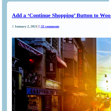
Add a ‘Continue Shopping’ Button to Wo
January 2, 2021
|
32 comments