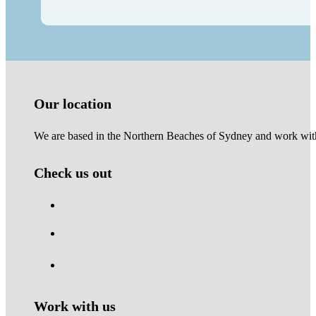
Our location
We are based in the Northern Beaches of Sydney and work with 
Check us out
Work with us