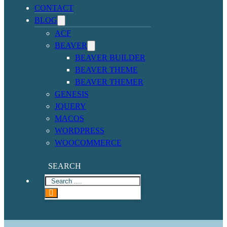
CONTACT
BLOG
ACF
BEAVER
BEAVER BUILDER
BEAVER THEME
BEAVER THEMER
GENESIS
JQUERY
MACOS
WORDPRESS
WOOCOMMERCE
SEARCH