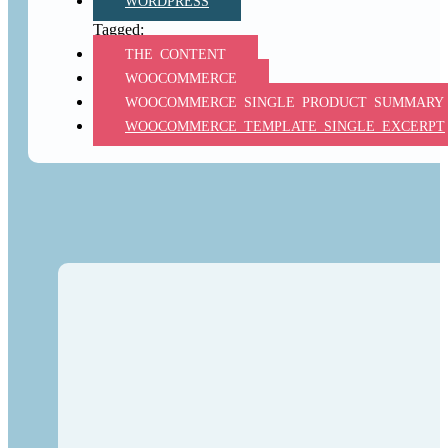
WORDPRESS
THE_CONTENT
WOOCOMMERCE
WOOCOMMERCE_SINGLE_PRODUCT_SUMMARY
WOOCOMMERCE_TEMPLATE_SINGLE_EXCERPT