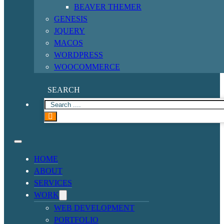
BEAVER THEMER
GENESIS
JQUERY
MACOS
WORDPRESS
WOOCOMMERCE
SEARCH
HOME
ABOUT
SERVICES
WORK
WEB DEVELOPMENT
PORTFOLIO