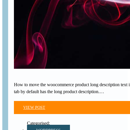
How to move the woocommerce product long description text in
tab by default has the long product description.…
VIEW POST