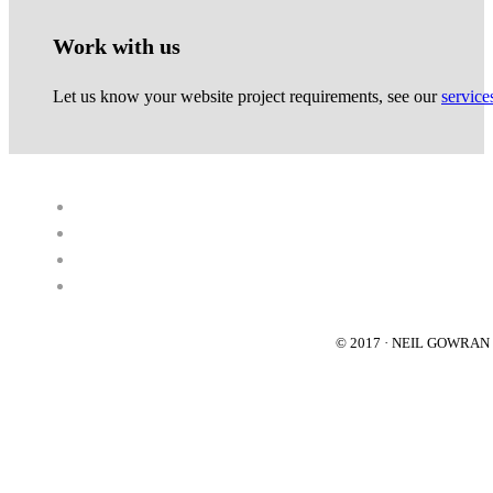
Work with us
Let us know your website project requirements, see our
service
© 2017 · NEIL GOWRA