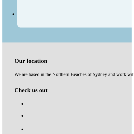
Our location
We are based in the Northern Beaches of Sydney and work with 
Check us out