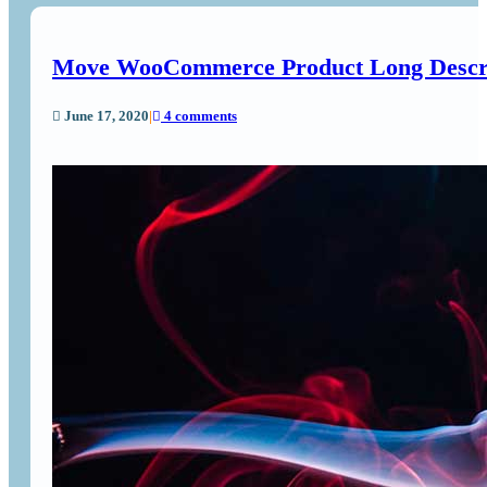
Move WooCommerce Product Long Descript
June 17, 2020
|
4 comments