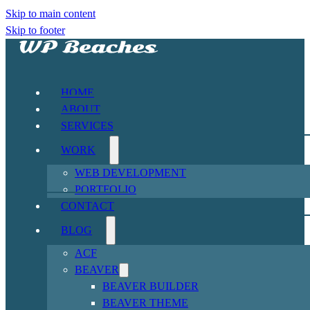
Skip to main content
Skip to footer
HOME
ABOUT
SERVICES
WORK
WEB DEVELOPMENT
PORTFOLIO
CONTACT
BLOG
ACF
BEAVER
BEAVER BUILDER
BEAVER THEME