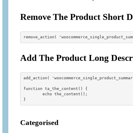
Remove The Product Short De
remove_action( 'woocommerce_single_product_sum
Add The Product Long Descr
add_action( 'woocommerce_single_product_summar
function ta_the_content() {

        echo the_content();

Categorised