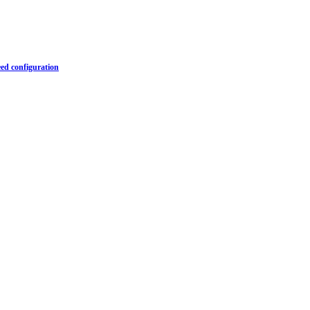
ed configuration