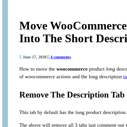
Move WooCommerce P
Into The Short Descr
June 17, 2020
|
4 comments
How to move the
woocommerce
product
long
descr
of woocommerce actions and the long description
t
Remove The Description Tab
This tab by default has the long product description.
The above will remove all 3 tabs just comment out 