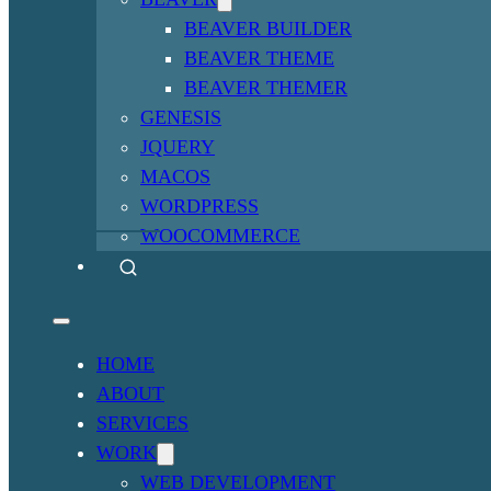
BEAVER BUILDER
BEAVER THEME
BEAVER THEMER
GENESIS
JQUERY
MACOS
WORDPRESS
WOOCOMMERCE
HOME
ABOUT
SERVICES
WORK
WEB DEVELOPMENT