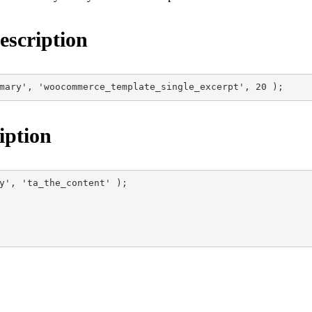
scription
mary', 'woocommerce_template_single_excerpt', 20 );
iption
y', 'ta_the_content' );
