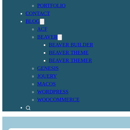
PORTFOLIO
CONTACT
BLOG
ACF
BEAVER
BEAVER BUILDER
BEAVER THEME
BEAVER THEMER
GENESIS
JQUERY
MACOS
WORDPRESS
WOOCOMMERCE