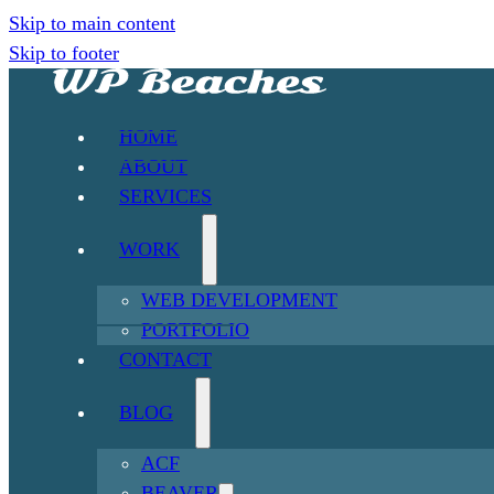
Skip to main content
Skip to footer
HOME
ABOUT
SERVICES
WORK
WEB DEVELOPMENT
PORTFOLIO
CONTACT
BLOG
ACF
BEAVER