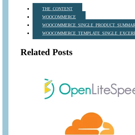
THE_CONTENT
WOOCOMMERCE
WOOCOMMERCE_SINGLE_PRODUCT_SUMMA
WOOCOMMERCE_TEMPLATE_SINGLE_EXCER
Related Posts