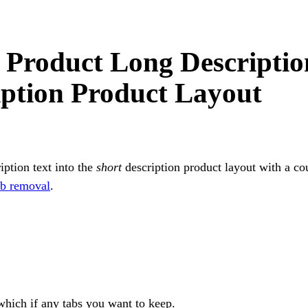
roduct Long Descriptio
iption Product Layout
iption text into the
short
description product layout with a co
ab removal
.
which if any tabs you want to keep.