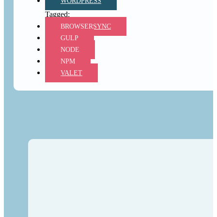
WORDPRESS
BROWSERSYNC
GULP
NODE
NPM
VALET