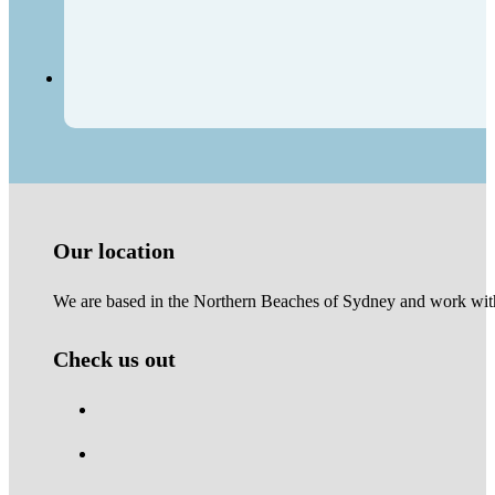
Our location
We are based in the Northern Beaches of Sydney and work with 
Check us out