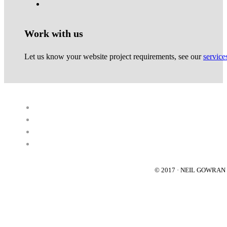
Work with us
Let us know your website project requirements, see our
service
© 2017 · NEIL GOWRA