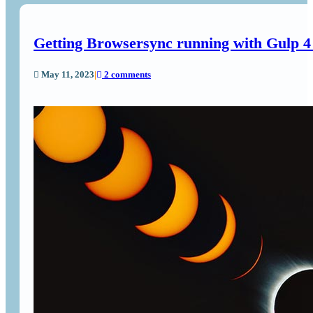
Getting Browsersync running with Gulp 
May 11, 2023
|
2 comments