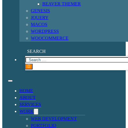
BEAVER THEMER
GENESIS
JQUERY
MACOS
WORDPRESS
WOOCOMMERCE
SEARCH
HOME
ABOUT
SERVICES
WORK
WEB DEVELOPMENT
PORTFOLIO