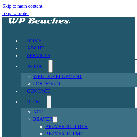
Skip to main content
Skip to footer
HOME
ABOUT
SERVICES
WORK
WEB DEVELOPMENT
PORTFOLIO
CONTACT
BLOG
ACF
BEAVER
BEAVER BUILDER
BEAVER THEME