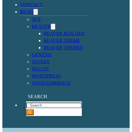
CONTACT
BLOG
ACF
BEAVER
BEAVER BUILDER
BEAVER THEME
BEAVER THEMER
GENESIS
JQUERY
MACOS
WORDPRESS
WOOCOMMERCE
SEARCH