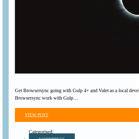
Get Browsersync going with Gulp 4+ and Valet as a local develo
Browsersync work with Gulp…
VIEW POST