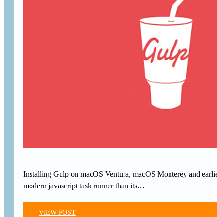
Installing Gulp on macOS Ventura, macOS Monterey and earlier 
modern javascript task runner than its…
VIEW POST