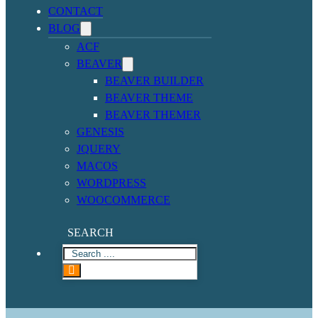
CONTACT
BLOG
ACF
BEAVER
BEAVER BUILDER
BEAVER THEME
BEAVER THEMER
GENESIS
JQUERY
MACOS
WORDPRESS
WOOCOMMERCE
SEARCH