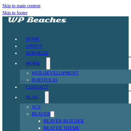
Skip to main content
Skip to footer
HOME
ABOUT
SERVICES
WORK
WEB DEVELOPMENT
PORTFOLIO
CONTACT
BLOG
ACF
BEAVER
BEAVER BUILDER
BEAVER THEME