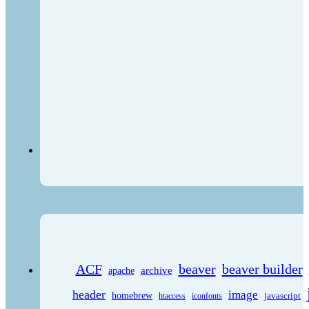
ACF
beaver
beaver builder
archive
apache
header
image
homebrew
javascript
htaccess
iconfonts