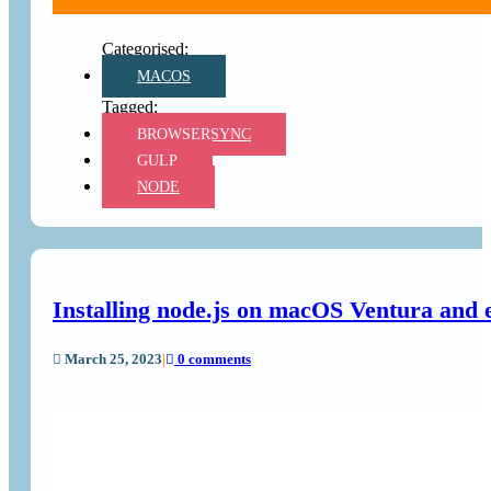
MACOS
BROWSERSYNC
GULP
NODE
Installing node.js on macOS Ventura and 
March 25, 2023
|
0 comments