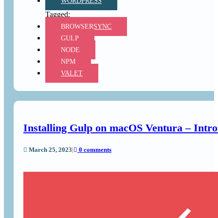
WORDPRESS
BROWSERSYNC
GULP
NODE
NPM
VALET
Installing Gulp on macOS Ventura – Intro
March 25, 2023
|
0 comments