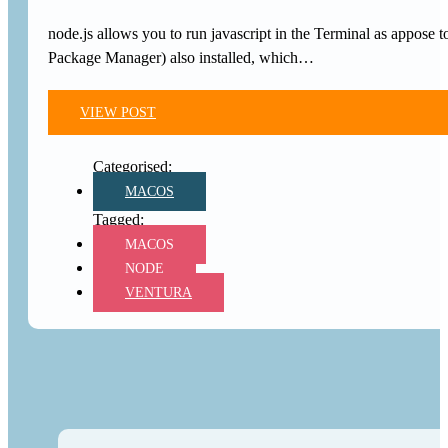
node.js allows you to run javascript in the Terminal as appos
Package Manager) also installed, which…
VIEW POST
MACOS
MACOS
NODE
VENTURA