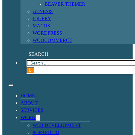
BEAVER THEMER
GENESIS
JQUERY
MACOS
WORDPRESS
WOOCOMMERCE
SEARCH
HOME
ABOUT
SERVICES
WORK
WEB DEVELOPMENT
PORTFOLIO