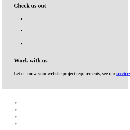
Check us out
Work with us
Let us know your website project requirements, see our
service