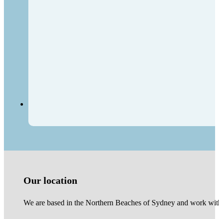
Our location
We are based in the Northern Beaches of Sydney and work with 