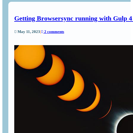
Getting Browsersync running with Gulp 
May 11, 2023
|
2 comments