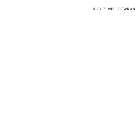
© 2017 · NEIL GOWRA