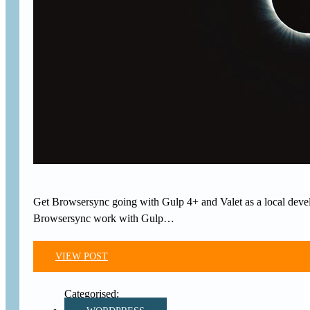
Get Browsersync going with Gulp 4+ and Valet as a local develo
Browsersync work with Gulp…
VIEW POST