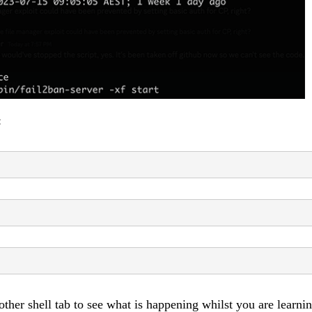
:
nother shell tab to see what is happening whilst you are learni