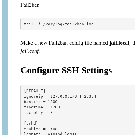
Fail2ban
tail -f /var/log/fail2ban.log
Make a new Fail2ban config file named
jail.local
, 
jail.conf
.
Configure SSH Settings
[DEFAULT]

ignoreip = 127.0.0.1/8 1.2.3.4

bantime = 1800

findtime = 1200

maxretry = 8

[sshd]

enabled = true

logpath = %(sshd_log)s
