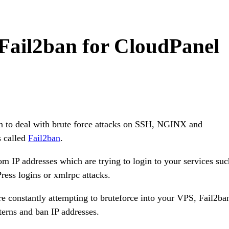
 Fail2ban for CloudPanel
on to deal with brute force attacks on SSH, NGINX and
s called
Fail2ban
.
om IP addresses which are trying to login to your services suc
ess logins or xmlrpc attacks.
re constantly attempting to bruteforce into your VPS, Fail2ba
terns and ban IP addresses.