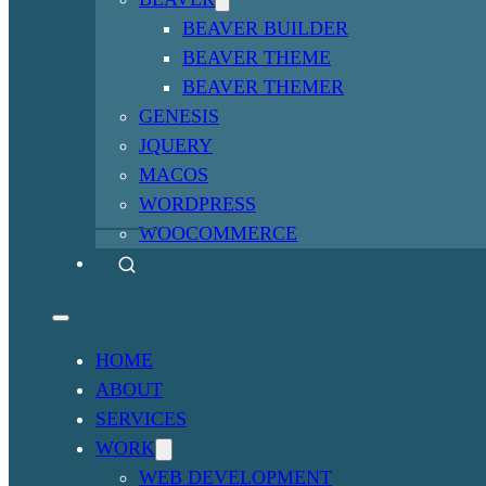
BEAVER BUILDER
BEAVER THEME
BEAVER THEMER
GENESIS
JQUERY
MACOS
WORDPRESS
WOOCOMMERCE
HOME
ABOUT
SERVICES
WORK
WEB DEVELOPMENT