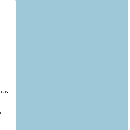
h as
n