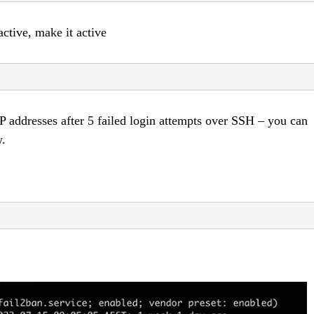
active, make it active
IP addresses after 5 failed login attempts over SSH – you can
w.