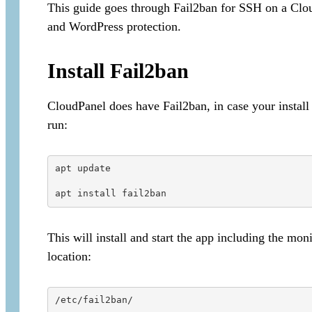
This guide goes through Fail2ban for SSH on a Clo
and WordPress protection.
Install Fail2ban
CloudPanel does have Fail2ban, in case your install 
run:
apt update

apt install fail2ban
This will install and start the app including the mon
location:
/etc/fail2ban/