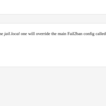
the
jail.local
one will override the main Fail2ban config called