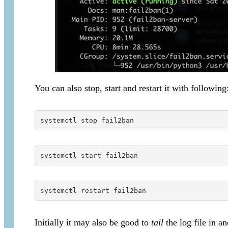
You can also stop, start and restart it with following
systemctl stop fail2ban
systemctl start fail2ban
systemctl restart fail2ban
Initially it may also be good to
tail
the log file in a