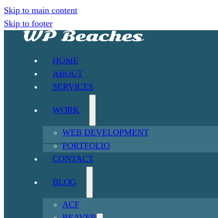
Skip to main content
Skip to footer
HOME
ABOUT
SERVICES
WORK
WEB DEVELOPMENT
PORTFOLIO
CONTACT
BLOG
ACF
BEAVER