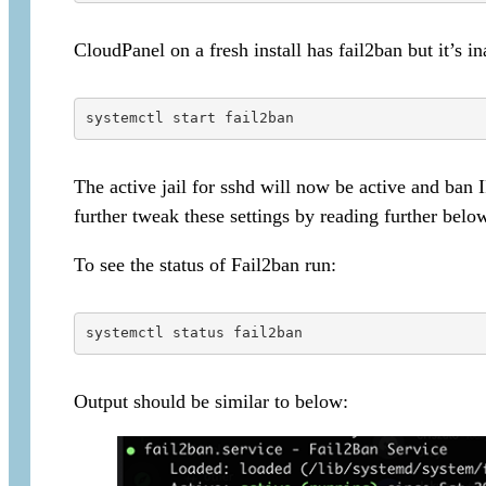
CloudPanel on a fresh install has fail2ban but it’s in
systemctl start fail2ban
The active jail for sshd will now be active and ban 
further tweak these settings by reading further belo
To see the status of Fail2ban run:
systemctl status fail2ban
Output should be similar to below: