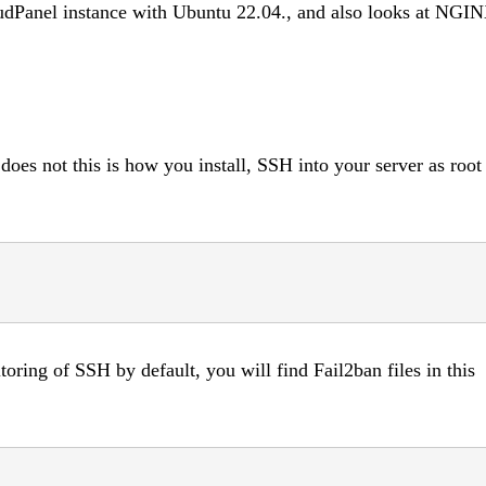
udPanel instance with Ubuntu 22.04., and also looks at NGI
does not this is how you install, SSH into your server as root
itoring of SSH by default, you will find Fail2ban files in this