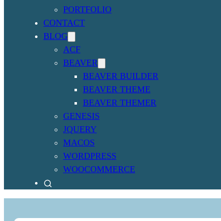
PORTFOLIO
CONTACT
BLOG
ACF
BEAVER
BEAVER BUILDER
BEAVER THEME
BEAVER THEMER
GENESIS
JQUERY
MACOS
WORDPRESS
WOOCOMMERCE