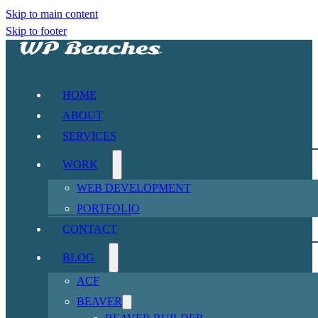
Skip to main content
Skip to footer
HOME
ABOUT
SERVICES
WORK
WEB DEVELOPMENT
PORTFOLIO
CONTACT
BLOG
ACF
BEAVER