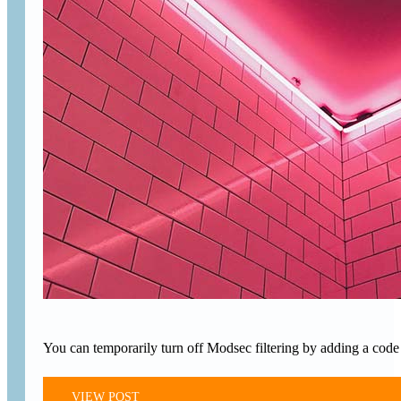
You can temporarily turn off Modsec filtering by adding a code s
VIEW POST