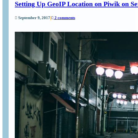
Setting Up GeoIP Location on Piwik on Se
September 9, 2017
|
2 comments