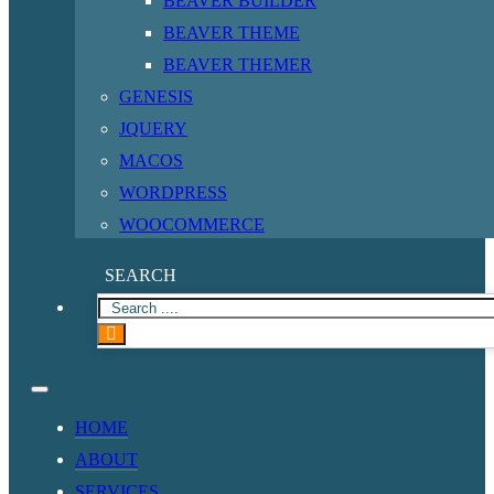
BEAVER BUILDER
BEAVER THEME
BEAVER THEMER
GENESIS
JQUERY
MACOS
WORDPRESS
WOOCOMMERCE
SEARCH
HOME
ABOUT
SERVICES