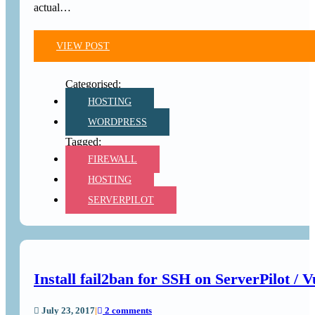
actual…
VIEW POST
HOSTING
WORDPRESS
FIREWALL
HOSTING
SERVERPILOT
Install fail2ban for SSH on ServerPilot / V
July 23, 2017
|
2 comments