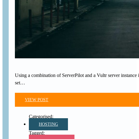
Using a combination of ServerPilot and a Vultr server instance is
set…
VIEW POST
HOSTING