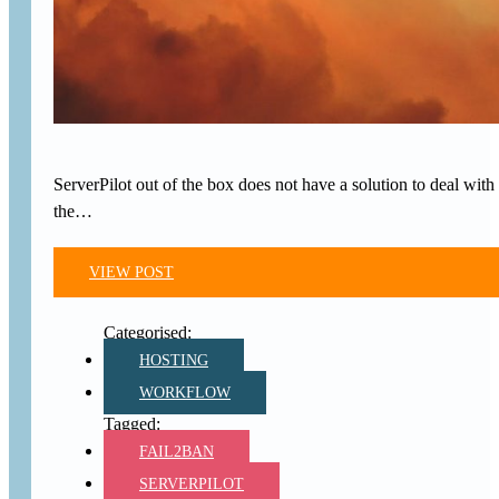
ServerPilot out of the box does not have a solution to deal with 
the…
VIEW POST
HOSTING
WORKFLOW
FAIL2BAN
SERVERPILOT