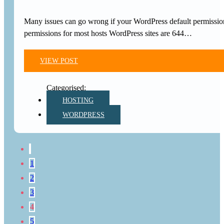
Many issues can go wrong if your WordPress default permissio
permissions for most hosts WordPress sites are 644…
VIEW POST
HOSTING
WORDPRESS
1
2
3
4
5