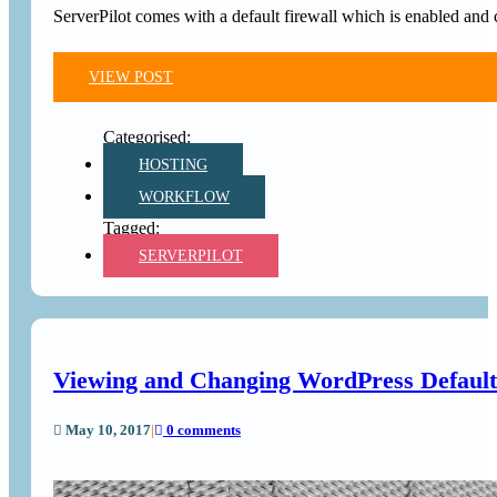
ServerPilot comes with a default firewall which is enabled and c
VIEW POST
HOSTING
WORKFLOW
SERVERPILOT
Viewing and Changing WordPress Default
May 10, 2017
|
0 comments