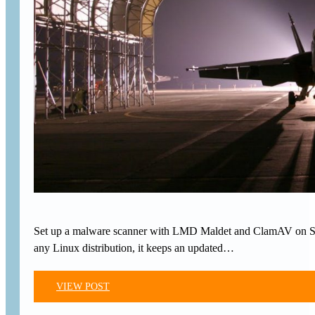
Set up a malware scanner with LMD Maldet and ClamAV on Serve
any Linux distribution, it keeps an updated…
VIEW POST