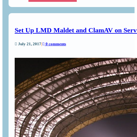
Set Up LMD Maldet and ClamAV on Serv
July 21, 2017
|
0 comments