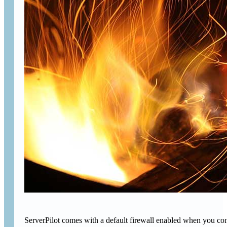
ServerPilot comes with a default firewall enabled when you conne