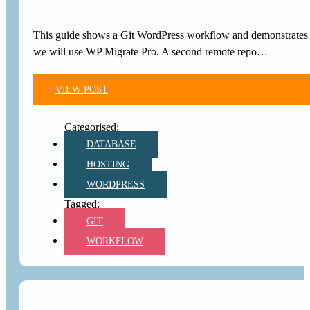
This guide shows a Git WordPress workflow and demonstrates ve
we will use WP Migrate Pro. A second remote repo…
VIEW POST
DATABASE
HOSTING
WORDPRESS
GIT
WORKFLOW