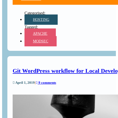
HOSTING
APACHE
MODSEC
Git WordPress workflow for Local Develop
April 1, 2019
|
9 comments