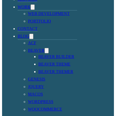
WORK
WEB DEVELOPMENT
PORTFOLIO
CONTACT
BLOG
ACF
BEAVER
BEAVER BUILDER
BEAVER THEME
BEAVER THEMER
GENESIS
JQUERY
MACOS
WORDPRESS
WOOCOMMERCE