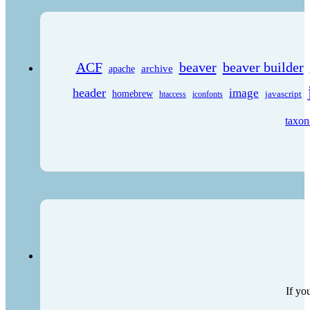
ACF
beaver
beaver builder
archive
apache
header
image
homebrew
javascript
htaccess
iconfonts
taxo
If yo