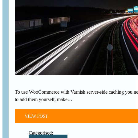
To use WooCommerce with Varnish server-side caching you need
to add them yourself, make…
VIEW POST