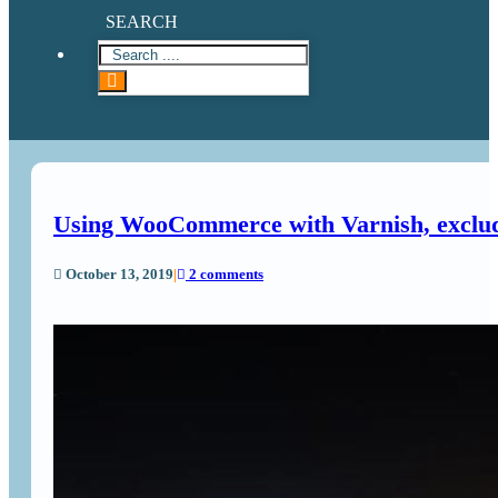
SEARCH
Using WooCommerce with Varnish, exclud
October 13, 2019
|
2 comments