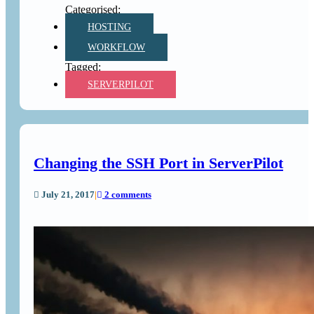
HOSTING
WORKFLOW
SERVERPILOT
Changing the SSH Port in ServerPilot
July 21, 2017
|
2 comments