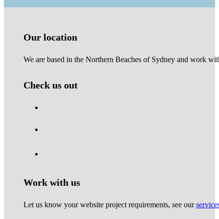
Our location
We are based in the Northern Beaches of Sydney and work with 
Check us out
Work with us
Let us know your website project requirements, see our
service