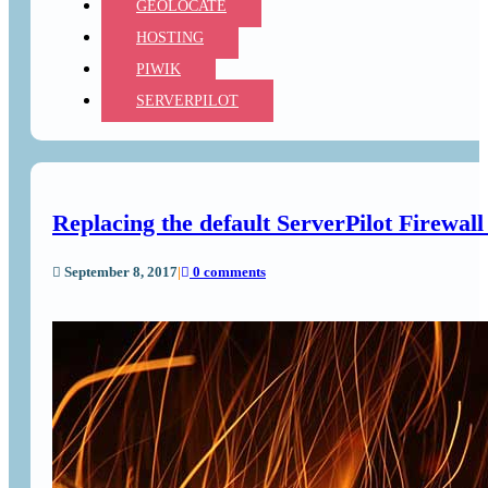
GEOLOCATE
HOSTING
PIWIK
SERVERPILOT
Replacing the default ServerPilot Firewa
September 8, 2017
|
0 comments