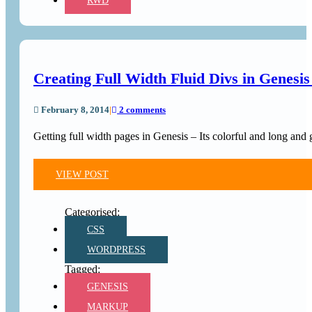
RWD
Creating Full Width Fluid Divs in Genesi
February 8, 2014
|
2 comments
Getting full width pages in Genesis – Its colorful and long and
VIEW POST
CSS
WORDPRESS
GENESIS
MARKUP