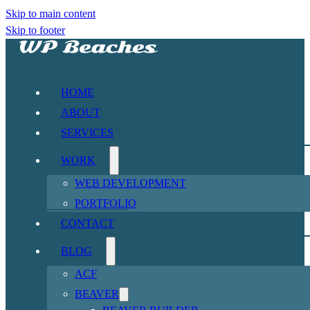
Skip to main content
Skip to footer
HOME
ABOUT
SERVICES
WORK
WEB DEVELOPMENT
PORTFOLIO
CONTACT
BLOG
ACF
BEAVER