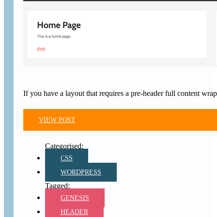
If you have a layout that requires a pre-header full content w
VIEW POST
CSS
WORDPRESS
GENESIS
HEADER