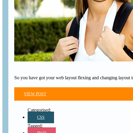
So you have got your web layout flexing and changing layout in
VIEW POST
CSS