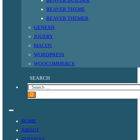
BEAVER BUILDER
BEAVER THEME
BEAVER THEMER
GENESIS
JQUERY
MACOS
WORDPRESS
WOOCOMMERCE
SEARCH
HOME
ABOUT
SERVICES