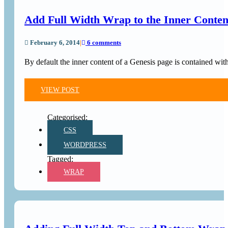
Add Full Width Wrap to the Inner Conten
February 6, 2014
|
6 comments
By default the inner content of a Genesis page is contained wi
VIEW POST
CSS
WORDPRESS
WRAP