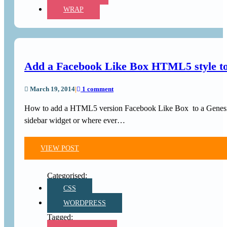
WRAP
Add a Facebook Like Box HTML5 style to
March 19, 2014
|
1 comment
How to add a HTML5 version Facebook Like Box to a Genesi
sidebar widget or where ever…
VIEW POST
CSS
WORDPRESS