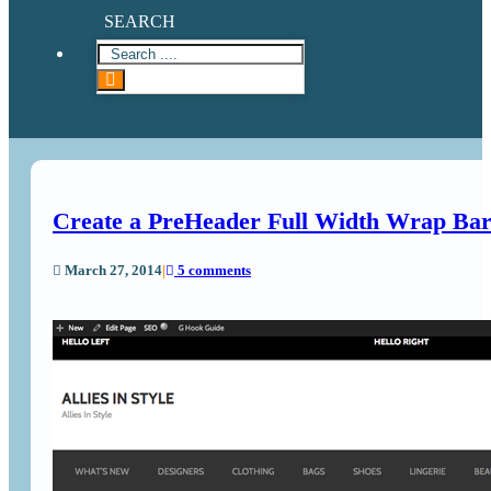
SEARCH
Create a PreHeader Full Width Wrap Bar
March 27, 2014
|
5 comments