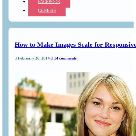
FACEBOOK
GENESIS
How to Make Images Scale for Responsiv
February 26, 2014
|
14 comments