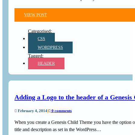
VIEW POST
CSS
WORDPRESS
HEADER
Adding a Logo to the header of a Genesis
February 4, 2014
|
0 comments
When you create a Genesis Child Theme you have the option of
title and description as set in the WordPress…