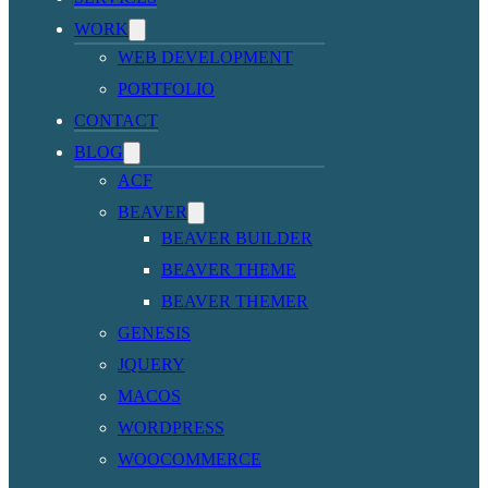
WORK
WEB DEVELOPMENT
PORTFOLIO
CONTACT
BLOG
ACF
BEAVER
BEAVER BUILDER
BEAVER THEME
BEAVER THEMER
GENESIS
JQUERY
MACOS
WORDPRESS
WOOCOMMERCE