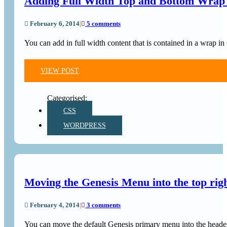
Adding Full Width Top and Bottom Wrap 
February 6, 2014
|
5 comments
You can add in full width content that is contained in a wrap 
VIEW POST
CSS
WORDPRESS
Moving the Genesis Menu into the top rig
February 4, 2014
|
3 comments
You can move the default Genesis primary menu into the header 