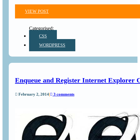
VIEW POST
CSS
WORDPRESS
Enqueue and Register Internet Explorer 
February 2, 2014
|
3 comments