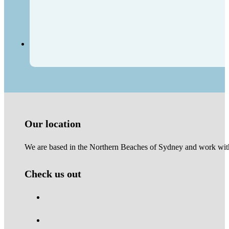
Our location
We are based in the Northern Beaches of Sydney and work with 
Check us out