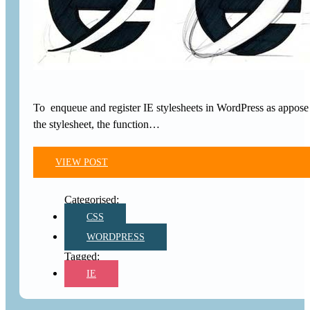
To enqueue and register IE stylesheets in WordPress as appose 
the stylesheet, the function…
VIEW POST
CSS
WORDPRESS
IE