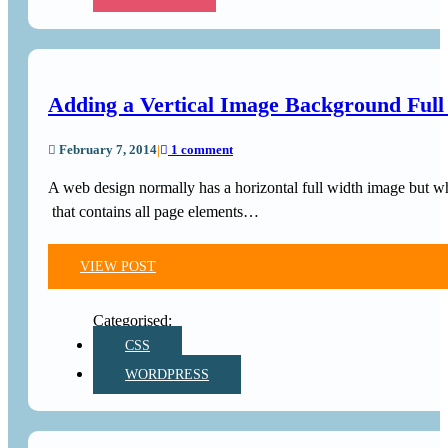
Adding a Vertical Image Background Ful
February 7, 2014
|
1 comment
A web design normally has a horizontal full width image but wha
that contains all page elements…
VIEW POST
CSS
WORDPRESS