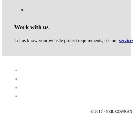
Work with us
Let us know your website project requirements, see our
service
© 2017 · NEIL GOWRA