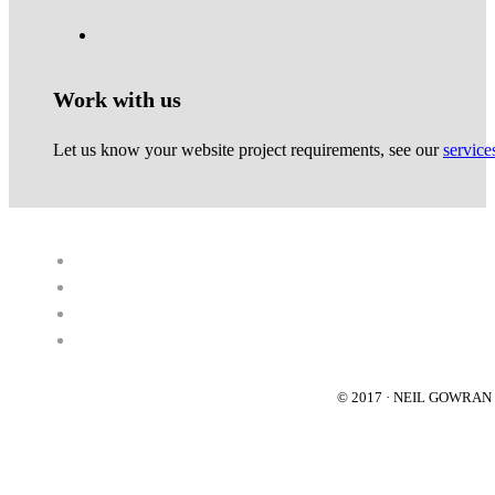
Work with us
Let us know your website project requirements, see our
service
© 2017 · NEIL GOWRA