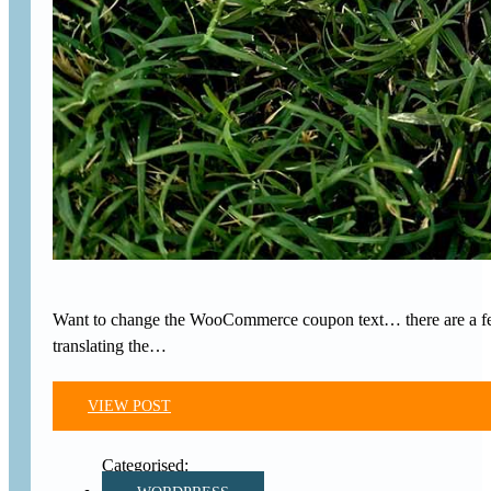
Want to change the WooCommerce coupon text… there are a few a
translating the…
VIEW POST