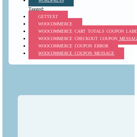
WORDPRESS
GETTEXT
WOOCOMMERCE
WOOCOMMERCE_CART_TOTALS_COUPON_LAB
WOOCOMMERCE_CHECKOUT_COUPON_MESSAG
WOOCOMMERCE_COUPON_ERROR
WOOCOMMERCE_COUPON_MESSAGE