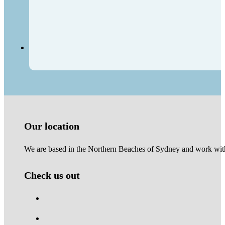
Our location
We are based in the Northern Beaches of Sydney and work with 
Check us out