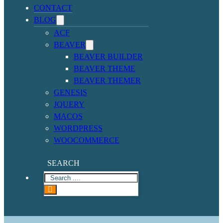
CONTACT
BLOG
ACF
BEAVER
BEAVER BUILDER
BEAVER THEME
BEAVER THEMER
GENESIS
JQUERY
MACOS
WORDPRESS
WOOCOMMERCE
SEARCH