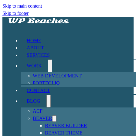
Skip to main content
Skip to footer
HOME
ABOUT
SERVICES
WORK
WEB DEVELOPMENT
PORTFOLIO
CONTACT
BLOG
ACF
BEAVER
BEAVER BUILDER
BEAVER THEME