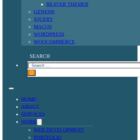
BEAVER THEMER
GENESIS
JQUERY
MACOS
WORDPRESS
WOOCOMMERCE
SEARCH
HOME
ABOUT
SERVICES
WORK
WEB DEVELOPMENT
PORTFOLIO