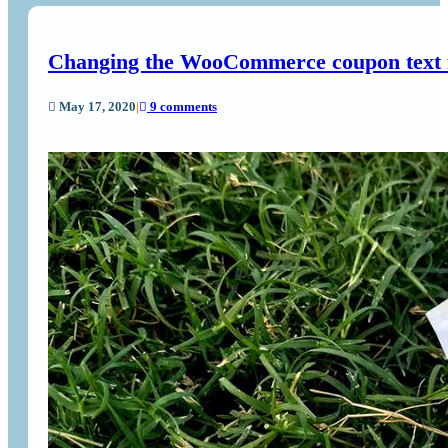
Changing the WooCommerce coupon text i
May 17, 2020
|
9 comments