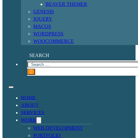
BEAVER THEMER
GENESIS
JQUERY
MACOS
WORDPRESS
WOOCOMMERCE
SEARCH
HOME
ABOUT
SERVICES
WORK
WEB DEVELOPMENT
PORTFOLIO