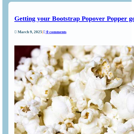
Getting your Bootstrap Popover Popper 
March 9, 2025
|
0 comments