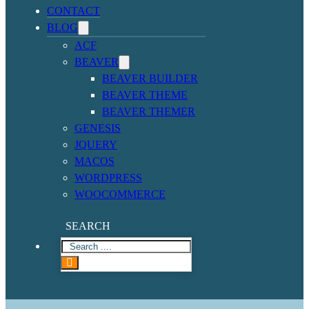
CONTACT
BLOG
ACF
BEAVER
BEAVER BUILDER
BEAVER THEME
BEAVER THEMER
GENESIS
JQUERY
MACOS
WORDPRESS
WOOCOMMERCE
SEARCH