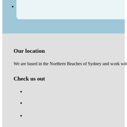
Our location
We are based in the Northern Beaches of Sydney and work with 
Check us out