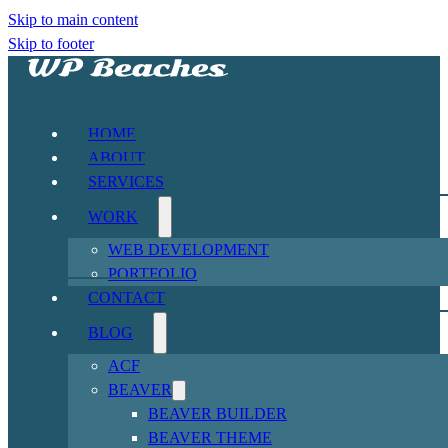
Skip to main content
Skip to footer
HOME
ABOUT
SERVICES
WORK
WEB DEVELOPMENT
PORTFOLIO
CONTACT
BLOG
ACF
BEAVER
BEAVER BUILDER
BEAVER THEME