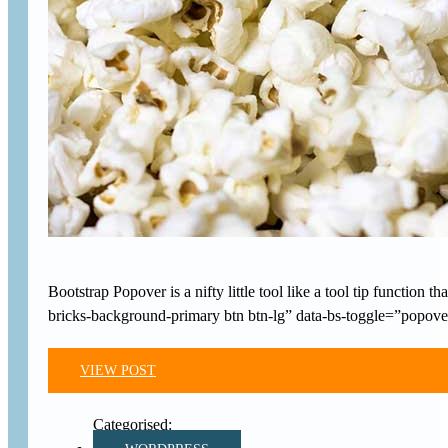
Bootstrap Popover is a nifty little tool like a tool tip functi
bricks-background-primary btn btn-lg” data-bs-toggle=”popover
VIEW POST