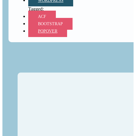
WORDPRESS
ACF
BOOTSTRAP
POPOVER