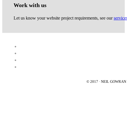
Work with us
Let us know your website project requirements, see our
service
© 2017 · NEIL GOWRA