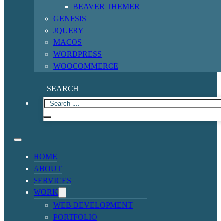
BEAVER THEMER
GENESIS
JQUERY
MACOS
WORDPRESS
WOOCOMMERCE
SEARCH
HOME
ABOUT
SERVICES
WORK
WEB DEVELOPMENT
PORTFOLIO