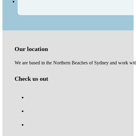
Our location
We are based in the Northern Beaches of Sydney and work with 
Check us out