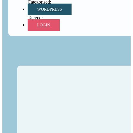
WORDPRESS
LOGIN