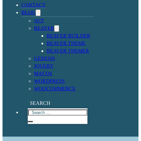
CONTACT
BLOG
ACF
BEAVER
BEAVER BUILDER
BEAVER THEME
BEAVER THEMER
GENESIS
JQUERY
MACOS
WORDPRESS
WOOCOMMERCE
SEARCH