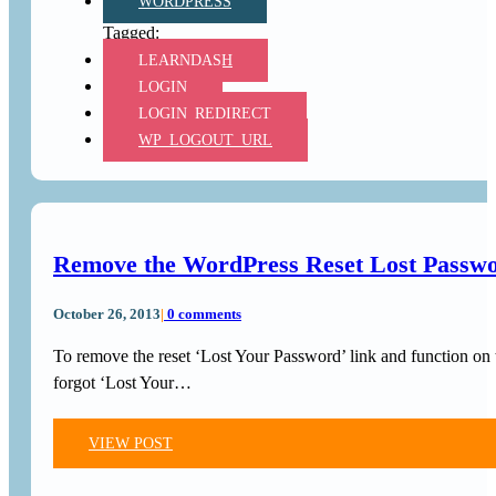
WORDPRESS
LEARNDASH
LOGIN
LOGIN_REDIRECT
WP_LOGOUT_URL
Remove the WordPress Reset Lost Passwo
October 26, 2013
|
0 comments
To remove the reset ‘Lost Your Password’ link and function on
forgot ‘Lost Your…
VIEW POST