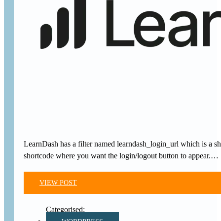
LearnDash has a filter named learndash_login_url which is a s
shortcode where you want the login/logout button to appear.…
VIEW POST