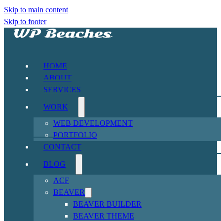
Skip to main content
Skip to footer
HOME
ABOUT
SERVICES
WORK
WEB DEVELOPMENT
PORTFOLIO
CONTACT
BLOG
ACF
BEAVER
BEAVER BUILDER
BEAVER THEME