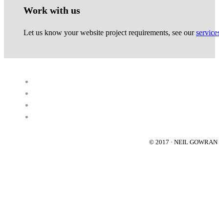
Work with us
Let us know your website project requirements, see our
service
© 2017 · NEIL GOWRA