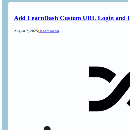
Add LearnDash Custom URL Login and L
August 7, 2025
|
0 comments