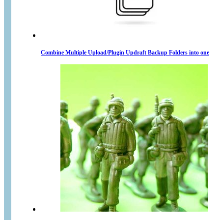
Combine Multiple Upload/Plugin Updraft Backup Folders into one