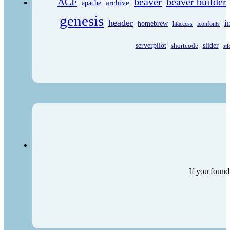
ACF
beaver
beaver builder
archive
apache
genesis
header
i
homebrew
htaccess
iconfonts
serverpilot
shortcode
slider
sti
If you found