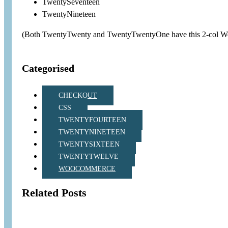
TwentySeventeen
TwentyNineteen
(Both TwentyTwenty and TwentyTwentyOne have this 2-col Wo
Categorised
CHECKOUT
CSS
TWENTYFOURTEEN
TWENTYNINETEEN
TWENTYSIXTEEN
TWENTYTWELVE
WOOCOMMERCE
Related Posts