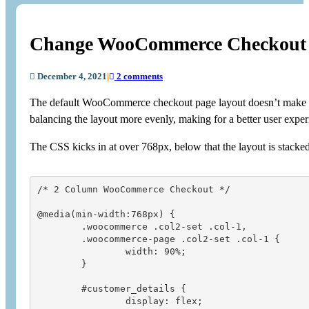
Change WooCommerce Checkout 
December 4, 2021
|
2 comments
The default WooCommerce checkout page layout doesn’t make grea
balancing the layout more evenly, making for a better user exper
The CSS kicks in at over 768px, below that the layout is stacked
/* 2 Column WooCommerce Checkout */

@media(min-width:768px) {

	.woocommerce .col2-set .col-1, 

	.woocommerce-page .col2-set .col-1 {

		width: 90%;

	}

	#customer_details {

		display: flex;
