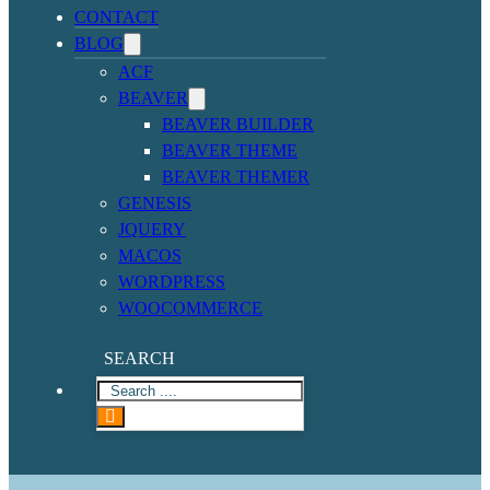
CONTACT
BLOG
ACF
BEAVER
BEAVER BUILDER
BEAVER THEME
BEAVER THEMER
GENESIS
JQUERY
MACOS
WORDPRESS
WOOCOMMERCE
SEARCH