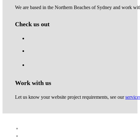
We are based in the Northern Beaches of Sydney and work with 
Check us out
Work with us
Let us know your website project requirements, see our
service