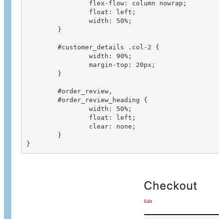
		flex-flow: column nowrap;

		float: left;

		width: 50%;

	}

	#customer_details .col-2 {

		width: 90%;

		margin-top: 20px;

	}

	#order_review,

	#order_review_heading {

		width: 50%;

		float: left;

		clear: none;

	}

}