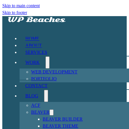
Skip to main content
Skip to footer
HOME
ABOUT
SERVICES
WORK
WEB DEVELOPMENT
PORTFOLIO
CONTACT
BLOG
ACF
BEAVER
BEAVER BUILDER
BEAVER THEME