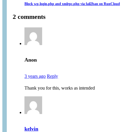
Block wp-login.php and xmlrpc.php via fail2ban on RunCloud
2 comments
Anon
3 years ago
Reply
Thank you for this, works as intended
kelvin