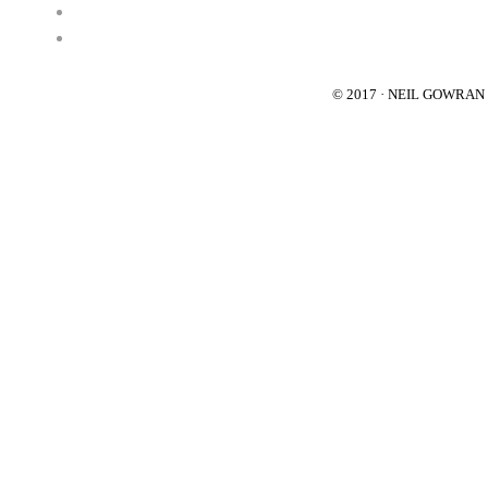
© 2017 · NEIL GOWRA