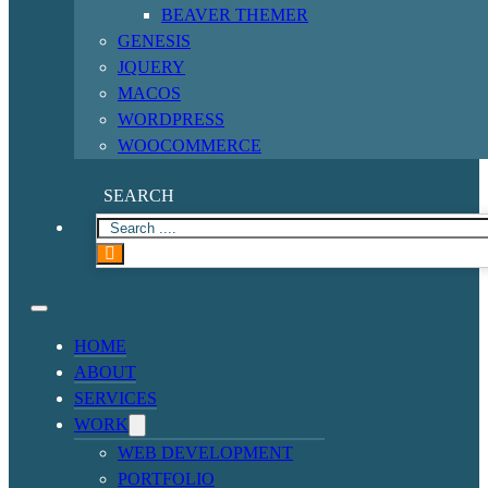
BEAVER THEMER
GENESIS
JQUERY
MACOS
WORDPRESS
WOOCOMMERCE
SEARCH
HOME
ABOUT
SERVICES
WORK
WEB DEVELOPMENT
PORTFOLIO