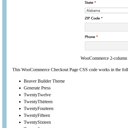
WooCommerce 2-column c
This WooCommerce Checkout Page CSS code works in the fol
Beaver Builder Theme
Generate Press
TwentyTwelve
TwentyThirteen
TwentyFourteen
TwentyFifteen
TwentySixteen