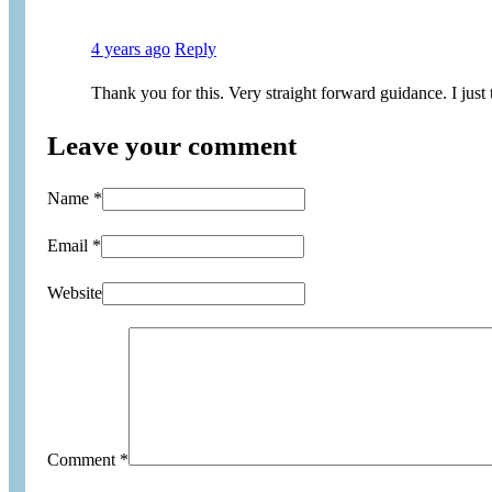
4 years ago
Reply
Thank you for this. Very straight forward guidance. I jus
Leave your comment
Name *
Email *
Website
Comment
*