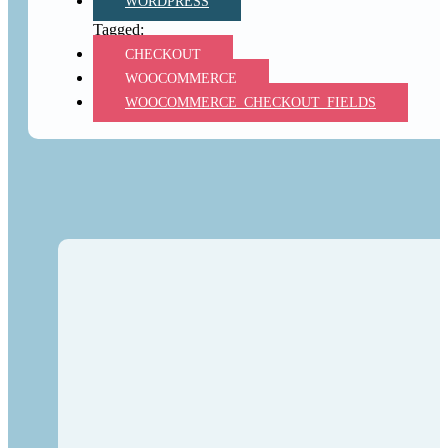
WORDPRESS
CHECKOUT
WOOCOMMERCE
WOOCOMMERCE_CHECKOUT_FIELDS