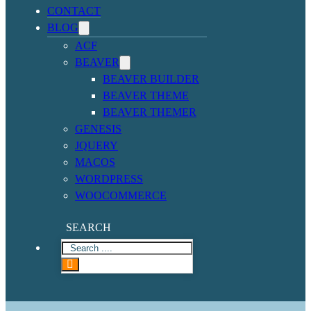
CONTACT
BLOG
ACF
BEAVER
BEAVER BUILDER
BEAVER THEME
BEAVER THEMER
GENESIS
JQUERY
MACOS
WORDPRESS
WOOCOMMERCE
SEARCH