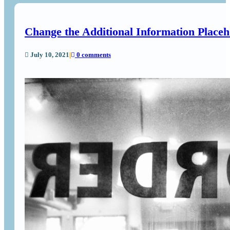
Change the Additional Information Place
July 10, 2021
|
0 comments