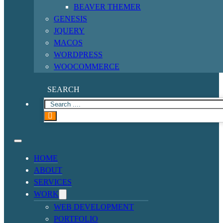
BEAVER THEMER
GENESIS
JQUERY
MACOS
WORDPRESS
WOOCOMMERCE
SEARCH
HOME
ABOUT
SERVICES
WORK
WEB DEVELOPMENT
PORTFOLIO