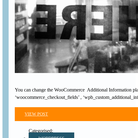
You can change the WooCommerce Additional Information placeho
‘woocommerce_checkout_fields’ , ‘wpb_custom_additional_info’
VIEW POST