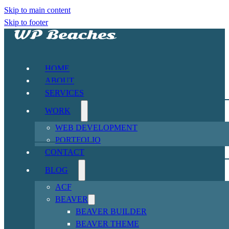
Skip to main content
Skip to footer
HOME
ABOUT
SERVICES
WORK
WEB DEVELOPMENT
PORTFOLIO
CONTACT
BLOG
ACF
BEAVER
BEAVER BUILDER
BEAVER THEME