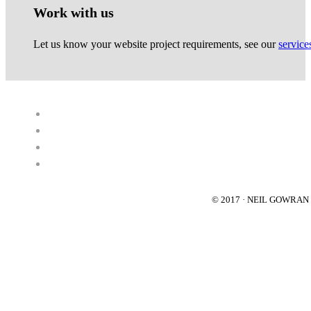
Work with us
Let us know your website project requirements, see our
service
© 2017 · NEIL GOWRA