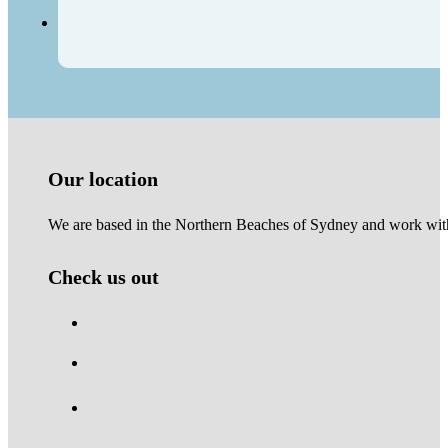
Our location
We are based in the Northern Beaches of Sydney and work with 
Check us out