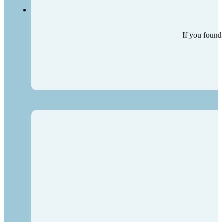
If you found