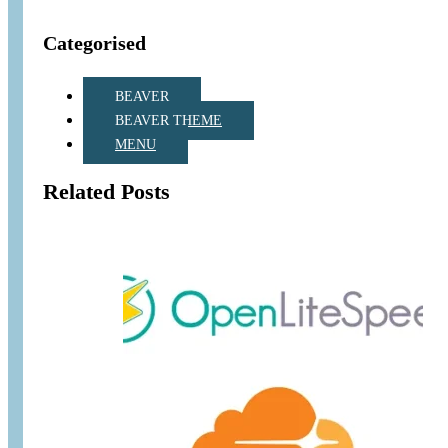
Categorised
BEAVER
BEAVER THEME
MENU
Related Posts