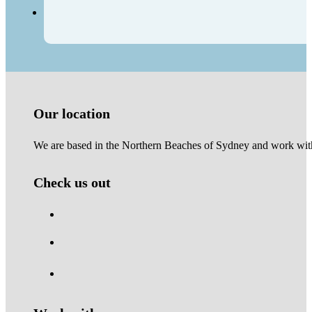
Our location
We are based in the Northern Beaches of Sydney and work with 
Check us out