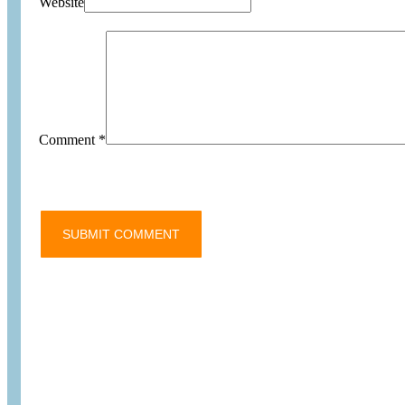
Website
Comment
*