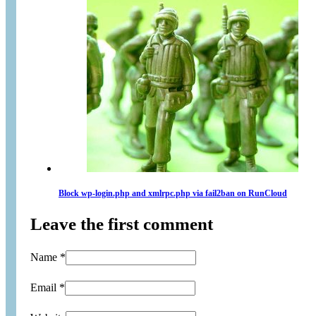
Block wp-login.php and xmlrpc.php via fail2ban on RunCloud
Leave the first comment
Name *
Email *