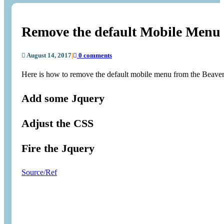
Remove the default Mobile Menu 
August 14, 2017
|
0 comments
Here is how to remove the default mobile menu from the Beaver 
Add some Jquery
Adjust the CSS
Fire the Jquery
Source/Ref