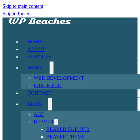
Skip to main content
Skip to footer
HOME
ABOUT
SERVICES
WORK
WEB DEVELOPMENT
PORTFOLIO
CONTACT
BLOG
ACF
BEAVER
BEAVER BUILDER
BEAVER THEME