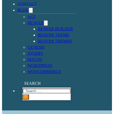
CONTACT
BLOG
ACF
BEAVER
BEAVER BUILDER
BEAVER THEME
BEAVER THEMER
GENESIS
JQUERY
MACOS
WORDPRESS
WOOCOMMERCE
SEARCH