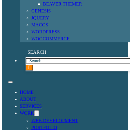
BEAVER THEMER
GENESIS
JQUERY
MACOS
WORDPRESS
WOOCOMMERCE
SEARCH
HOME
ABOUT
SERVICES
WORK
WEB DEVELOPMENT
PORTFOLIO