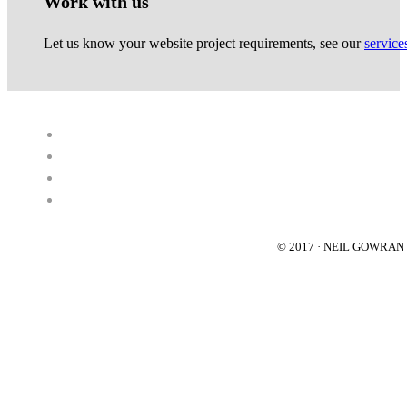
Work with us
Let us know your website project requirements, see our
service
© 2017 · NEIL GOWRA