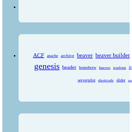
ACF
beaver
beaver builder
archive
apache
genesis
header
i
homebrew
htaccess
iconfonts
serverpilot
shortcode
slider
sti