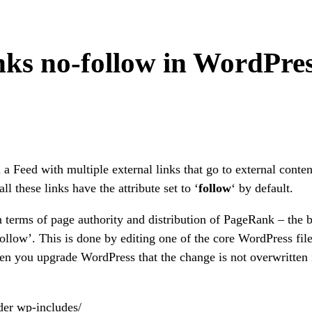
ks no-follow in WordPre
 a Feed with multiple external links that go to external conten
l these links have the attribute set to ‘
follow
‘ by default.
n terms of page authority and distribution of PageRank – the b
-follow’. This is done by editing one of the core WordPress file
en you upgrade WordPress that the change is not overwritten 
der wp-includes/