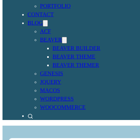
PORTFOLIO
CONTACT
BLOG
ACF
BEAVER
BEAVER BUILDER
BEAVER THEME
BEAVER THEMER
GENESIS
JQUERY
MACOS
WORDPRESS
WOOCOMMERCE