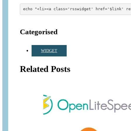
echo "<li><a class='rsswidget' href='$link' re
Categorised
WIDGET
Related Posts