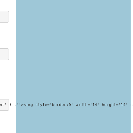
nt' ) ."'><img style='border:0' width='14' height='14' s