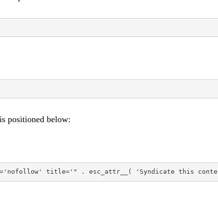
 is positioned below:
='nofollow' title='" . esc_attr__( 'Syndicate this conte