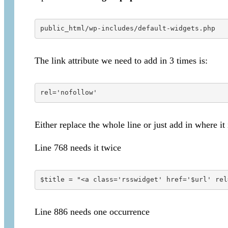
public_html/wp-includes/default-widgets.php
The link attribute we need to add in 3 times is:
rel='nofollow'
Either replace the whole line or just add in where it
Line 768 needs it twice
$title = "<a class='rsswidget' href='$url' rel
Line 886 needs one occurrence