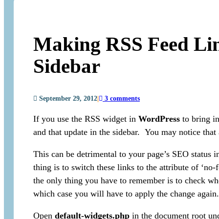
Making RSS Feed Lin
Sidebar
September 29, 2012
|
3 comments
If you use the RSS widget in
WordPress
to bring in
and that update in the sidebar. You may notice that al
This can be detrimental to your page’s SEO status i
thing is to switch these links to the attribute of ‘no
the only thing you have to remember is to check wh
which case you will have to apply the change again.
Open
default-widgets.php
in the document root un