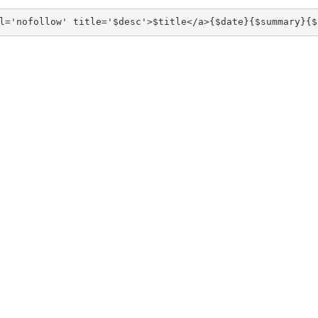
l='nofollow' title='$desc'>$title</a>{$date}{$summary}{$