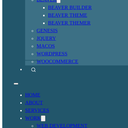
BEAVER BUILDER
BEAVER THEME
BEAVER THEMER
GENESIS
JQUERY
MACOS
WORDPRESS
WOOCOMMERCE
HOME
ABOUT
SERVICES
WORK
WEB DEVELOPMENT