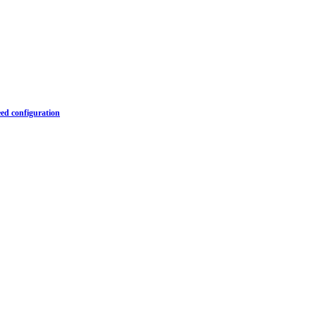
ed configuration