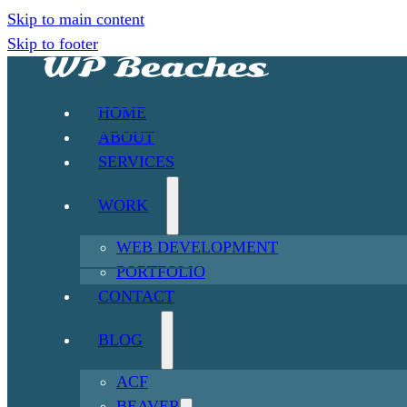
Skip to main content
Skip to footer
HOME
ABOUT
SERVICES
WORK
WEB DEVELOPMENT
PORTFOLIO
CONTACT
BLOG
ACF
BEAVER