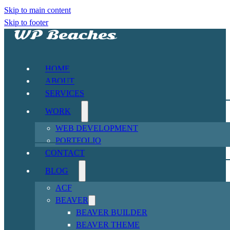
Skip to main content
Skip to footer
HOME
ABOUT
SERVICES
WORK
WEB DEVELOPMENT
PORTFOLIO
CONTACT
BLOG
ACF
BEAVER
BEAVER BUILDER
BEAVER THEME