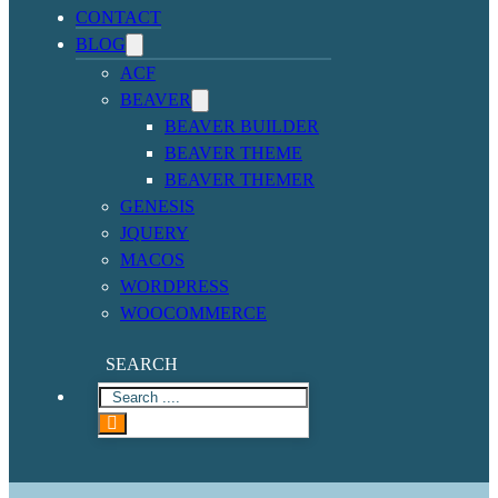
CONTACT
BLOG
ACF
BEAVER
BEAVER BUILDER
BEAVER THEME
BEAVER THEMER
GENESIS
JQUERY
MACOS
WORDPRESS
WOOCOMMERCE
SEARCH