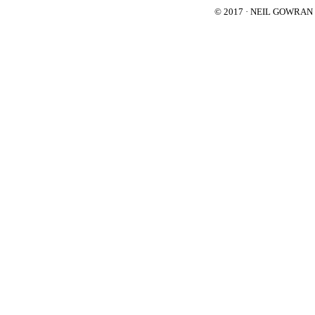
© 2017 · NEIL GOWRA