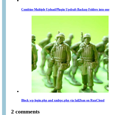
Combine Multiple Upload/Plugin Updraft Backup Folders into one
Block wp-login.php and xmlrpc.php via fail2ban on RunCloud
2 comments