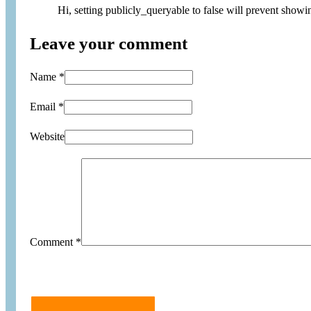
Hi, setting publicly_queryable to false will prevent showi
Leave your comment
Name *
Email *
Website
Comment
*