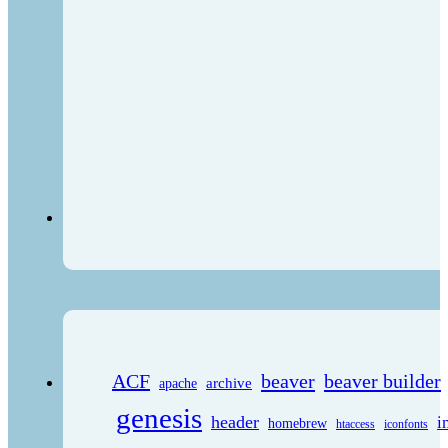
ACF
beaver
beaver builder
archive
apache
genesis
header
i
homebrew
htaccess
iconfonts