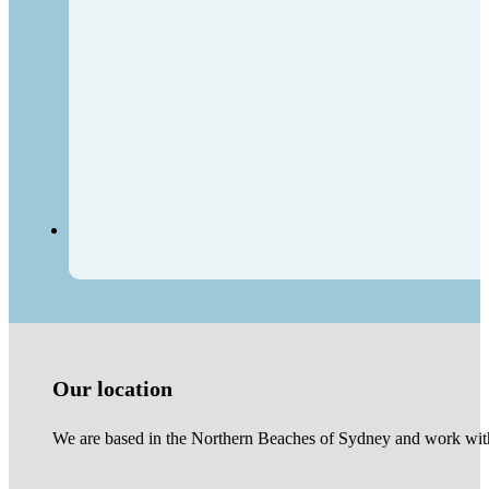
Our location
We are based in the Northern Beaches of Sydney and work with 