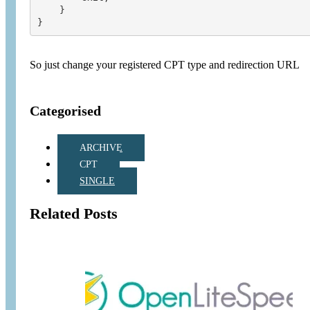
    }

So just change your registered CPT type and redirection URL
Categorised
ARCHIVE
CPT
SINGLE
Related Posts