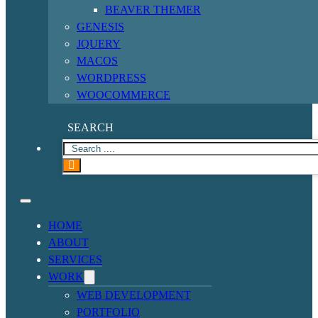
BEAVER THEMER
GENESIS
JQUERY
MACOS
WORDPRESS
WOOCOMMERCE
SEARCH
HOME
ABOUT
SERVICES
WORK
WEB DEVELOPMENT
PORTFOLIO