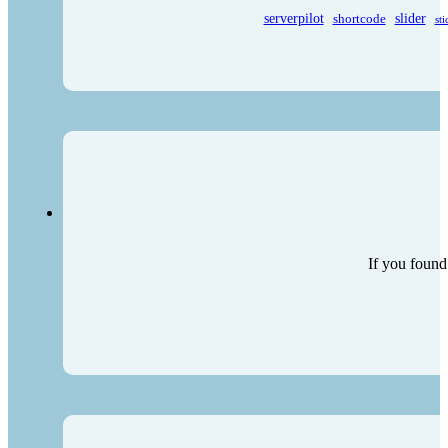
serverpilot
shortcode
slider
sti
If you found