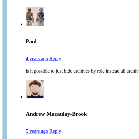
Paul
4 years ago
Reply
is it possible to just hide archives by role instead all arc
Andrew Macaulay-Brook
5 years ago
Reply