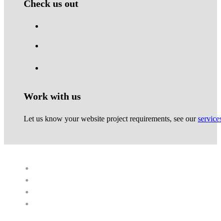
Check us out
Work with us
Let us know your website project requirements, see our
service