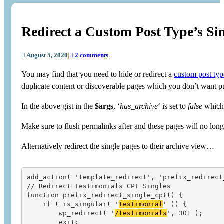
Redirect a Custom Post Type’s Si
August 5, 2020
|
2 comments
You may find that you need to hide or redirect a
custom post typ
duplicate content or discoverable pages which you don’t want p
In the above gist in the
$args
, ‘
has_archive
‘ is set to
false
which 
Make sure to flush permalinks after and these pages will no longe
Alternatively redirect the single pages to their archive view…
add_action( 'template_redirect', 'prefix_redirect_
// Redirect Testimonials CPT Singles

function prefix_redirect_single_cpt() {

    if ( is_singular( '
testimonial
' )) {

        wp_redirect( '
/testimonials
', 301 );

        exit;
