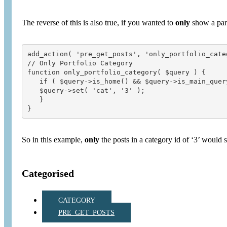
The reverse of this is also true, if you wanted to
only
show a part
add_action( 'pre_get_posts', 'only_portfolio_categ
// Only Portfolio Category

function only_portfolio_category( $query ) {

   if ( $query->is_home() && $query->is_main_query
   $query->set( 'cat', '3' );

   }

So in this example,
only
the posts in a category id of ‘3’ would 
Categorised
CATEGORY
PRE_GET_POSTS