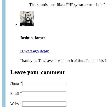
This sounds more like a PHP syntax error – look for
Joshua James
11 years ago
Reply
Thank you. This saved me a bunch of time. Prior to this I di
Leave your comment
Name *
Email *
Website