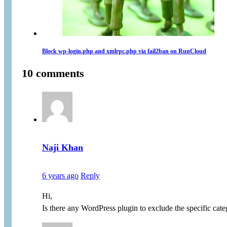
Block wp-login.php and xmlrpc.php via fail2ban on RunCloud
10 comments
Naji Khan
6 years ago
Reply
Hi,
Is there any WordPress plugin to exclude the specific ca