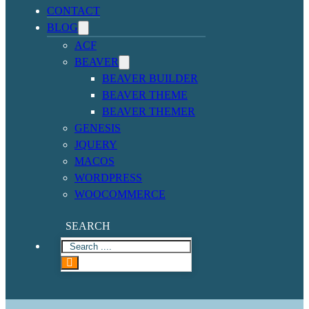
CONTACT
BLOG
ACF
BEAVER
BEAVER BUILDER
BEAVER THEME
BEAVER THEMER
GENESIS
JQUERY
MACOS
WORDPRESS
WOOCOMMERCE
SEARCH