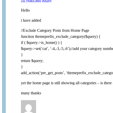
10 years ago
Reply
Hello
i have added
//Exclude Category Posts from Home Page
function themeprefix_exclude_category($query) {
if ( $query->is_home() ) {
$query->set(‘cat’, ‘-4,-3,-5,-6’);//add your category numb
}
return $query;
}
add_action(‘pre_get_posts’, ‘themeprefix_exclude_catego
yet the home page is still showing all categories – is there
many thanks