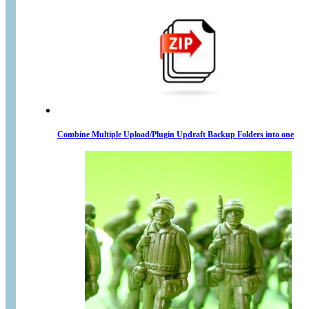
Combine Multiple Upload/Plugin Updraft Backup Folders into one