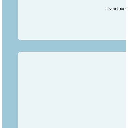
If you found