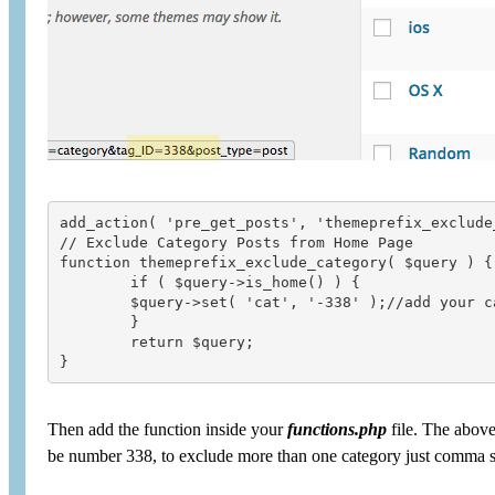
add_action( 'pre_get_posts', 'themeprefix_exclude_
// Exclude Category Posts from Home Page

function themeprefix_exclude_category( $query ) {

	if ( $query->is_home() ) {

	$query->set( 'cat', '-338' );//add your category number

	}

	return $query;

Then add the function inside your
functions.php
file. The above
be number 338, to exclude more than one category just comma sep