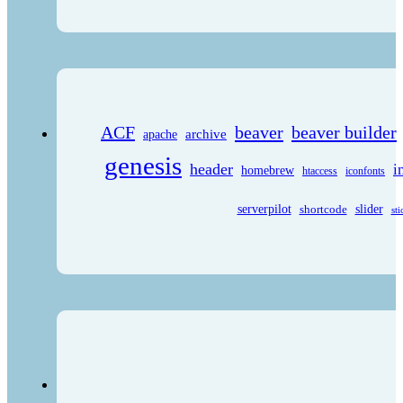
ACF
beaver
beaver builder
archive
apache
genesis
header
i
homebrew
htaccess
iconfonts
serverpilot
shortcode
slider
sti