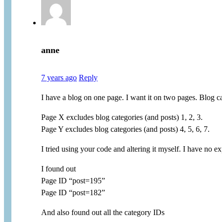
anne
7 years ago
Reply
I have a blog on one page. I want it on two pages. Blog ca
Page X excludes blog categories (and posts) 1, 2, 3.
Page Y excludes blog categories (and posts) 4, 5, 6, 7.
I tried using your code and altering it myself. I have no 
I found out
Page ID “post=195”
Page ID “post=182”
And also found out all the category IDs