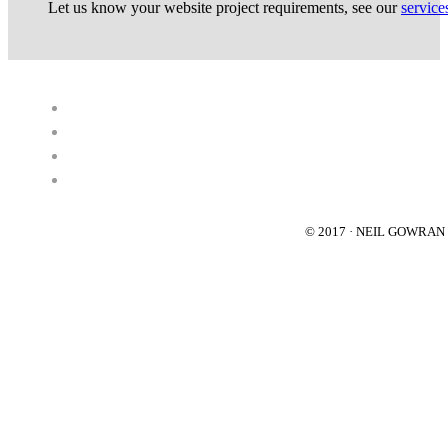
Let us know your website project requirements, see our
service
© 2017 · NEIL GOWRA