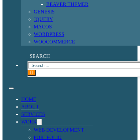
BEAVER THEMER
GENESIS
JQUERY
MACOS
WORDPRESS
WOOCOMMERCE
SEARCH
HOME
ABOUT
SERVICES
WORK
WEB DEVELOPMENT
PORTFOLIO