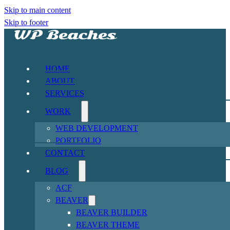
Skip to main content
Skip to footer
HOME
ABOUT
SERVICES
WORK
WEB DEVELOPMENT
PORTFOLIO
CONTACT
BLOG
ACF
BEAVER
BEAVER BUILDER
BEAVER THEME