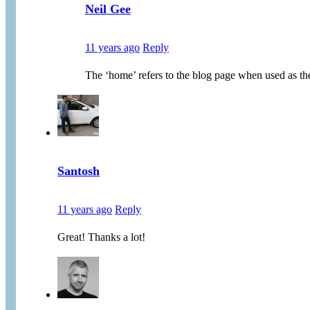
Neil Gee
11 years ago
Reply
The ‘home’ refers to the blog page when used as th
Santosh
11 years ago
Reply
Great! Thanks a lot!