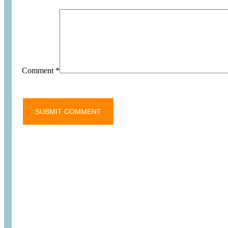
Comment
*