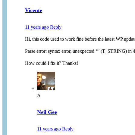
Vicente
11 years ago
Reply
Hi, this code used to work fine before the latest WP updat
Parse error: syntax error, unexpected ‘’’ (T_STRING) i
How could I fix it? Thanks!
A
Neil Gee
11 years ago
Reply