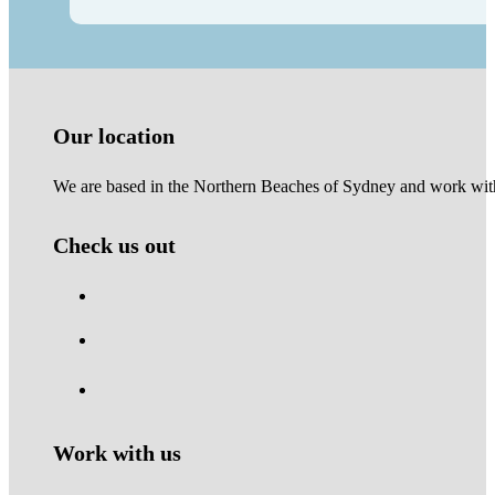
Our location
We are based in the Northern Beaches of Sydney and work with 
Check us out
Work with us