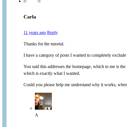
Carla
11 years ago
Reply
Thanks for the tutorial.
I have a category of posts I wanted to completely exclude 
You said this addresses the homepage, which to me is the p
which is exactly what I wanted.
Could you please help me understand why it works, when 
A