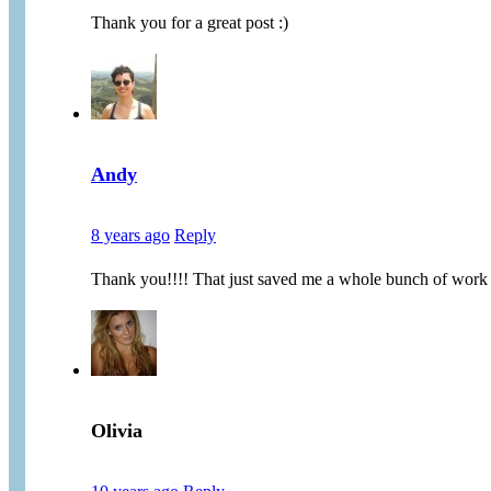
Thank you for a great post :)
Andy
8 years ago
Reply
Thank you!!!! That just saved me a whole bunch of work
Olivia