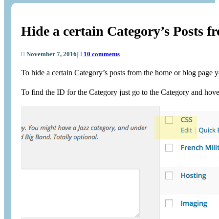
Hide a certain Category’s Posts 
November 7, 2016
|
10 comments
To hide a certain Category’s posts from the home or blog page y
To find the ID for the Category just go to the Category and hove