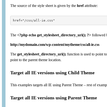
The source of the style sheet is given by the
href
attribute:
href="/css/all-ie.css"
The
<?php echo get_stylesheet_directory_uri(); ?>
followed b
http://mydomain.com/wp-content/mytheme/css/all-ie.css
The
get_stylesheet_directory_uri();
function is used to point t
point to the parent theme location.
Target all IE versions using Child Theme
This examples targets all IE using Parent Theme – rest of exa
Target all IE versions using Parent Theme