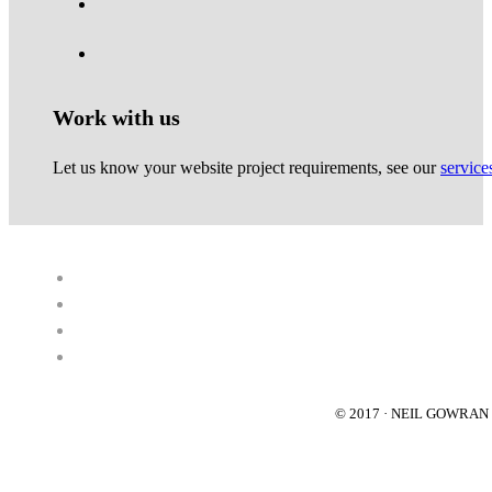
Work with us
Let us know your website project requirements, see our
service
© 2017 · NEIL GOWRA