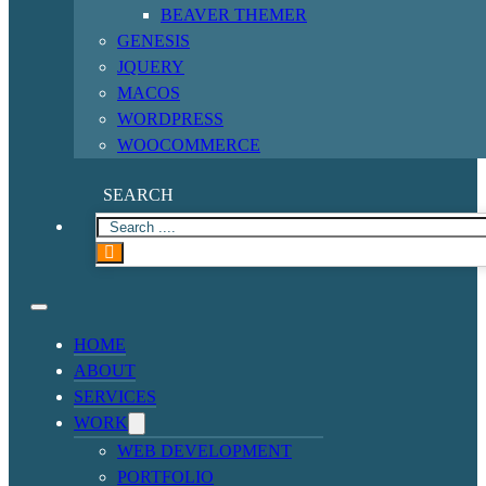
BEAVER THEMER
GENESIS
JQUERY
MACOS
WORDPRESS
WOOCOMMERCE
SEARCH
HOME
ABOUT
SERVICES
WORK
WEB DEVELOPMENT
PORTFOLIO