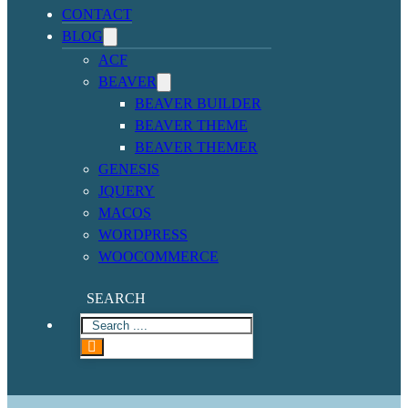
CONTACT
BLOG
ACF
BEAVER
BEAVER BUILDER
BEAVER THEME
BEAVER THEMER
GENESIS
JQUERY
MACOS
WORDPRESS
WOOCOMMERCE
SEARCH