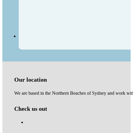
Our location
We are based in the Northern Beaches of Sydney and work with 
Check us out