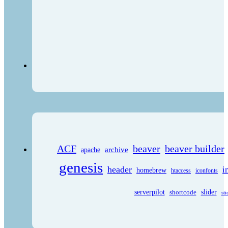
ACF
beaver
beaver builder
archive
apache
genesis
header
i
homebrew
htaccess
iconfonts
serverpilot
shortcode
slider
sti