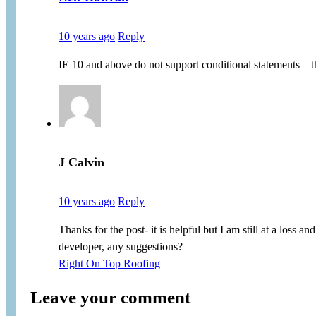
10 years ago
Reply
IE 10 and above do not support conditional statements – t
J Calvin
10 years ago
Reply
Thanks for the post- it is helpful but I am still at a los
developer, any suggestions?
Right On Top Roofing
Leave your comment