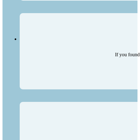
If you found