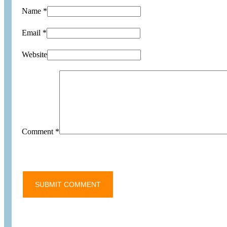
Name *
Email *
Website
Comment
*