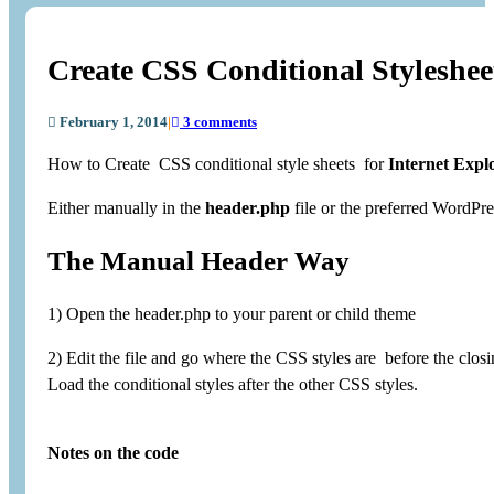
Create CSS Conditional Styleshee
February 1, 2014
|
3 comments
How to Create CSS conditional style sheets for
Internet Expl
Either manually in the
header.php
file or the preferred WordP
The Manual Header Way
1) Open the header.php to your parent or child theme
2) Edit the file and go where the CSS styles are before the closi
Load the conditional styles after the other CSS styles.
Notes on the code