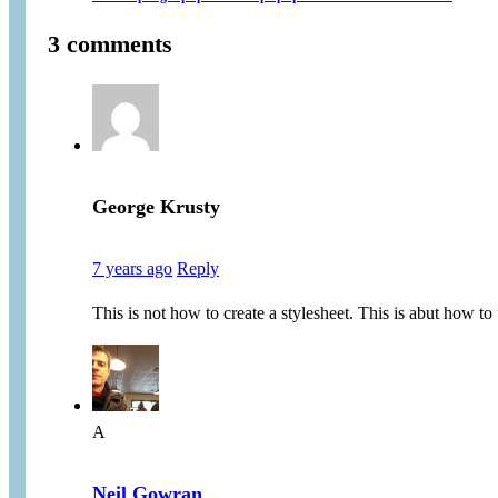
3 comments
George Krusty
7 years ago
Reply
This is not how to create a stylesheet. This is abut how to 
A
Neil Gowran