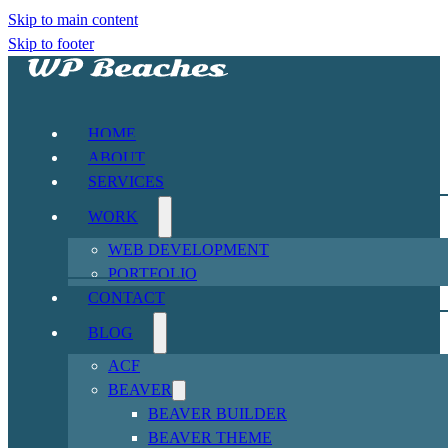
Skip to main content
Skip to footer
HOME
ABOUT
SERVICES
WORK
WEB DEVELOPMENT
PORTFOLIO
CONTACT
BLOG
ACF
BEAVER
BEAVER BUILDER
BEAVER THEME