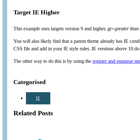
Target IE Higher
This example uses targets version 9 and higher, g
t=greater than
You will also likely find that a parent theme already has IE condit
CSS file and add in your IE style rules. IE versions above 10 do 
The other way to do this is by using the
register and enqueue met
Categorised
IE
Related Posts