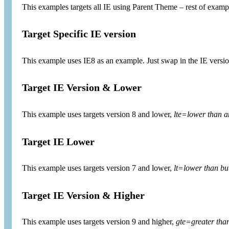
This examples targets all IE using Parent Theme – rest of exa
Target Specific IE version
This example uses IE8 as an example. Just swap in the IE versio
Target IE Version & Lower
This example uses targets version 8 and lower,
lte=lower than a
Target IE Lower
This example uses targets version 7 and lower,
lt=lower than but
Target IE Version & Higher
This example uses targets version 9 and higher,
gte=greater tha