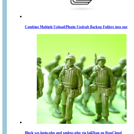
Combine Multiple Upload/Plugin Updraft Backup Folders into one
Block wp-login.php and xmlrpc.php via fail2ban on RunCloud