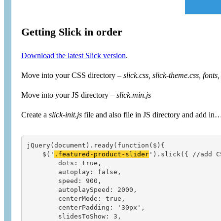
Getting Slick in order
Download the latest Slick version
.
Move into your CSS directory –
slick.css, slick-theme.css, fonts,
Move into your JS directory –
slick.min.js
Create a
slick-init.js
file and also file in JS directory and add in
jQuery(document).ready(function($){

    $('
.featured-product-slider
').slick({ //add C
        dots: true,

        autoplay: false,

        speed: 900,

        autoplaySpeed: 2000,

        centerMode: true,

        centerPadding: '30px',

        slidesToShow: 3,
