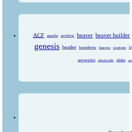
ACF
beaver
beaver builder
archive
apache
genesis
header
i
homebrew
htaccess
iconfonts
serverpilot
shortcode
slider
sti