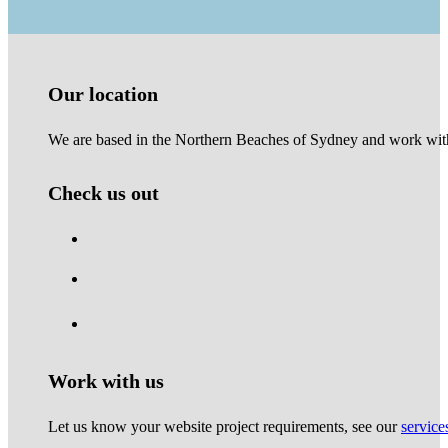
Our location
We are based in the Northern Beaches of Sydney and work with 
Check us out
Work with us
Let us know your website project requirements, see our
service