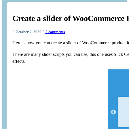
Create a slider of WooCommerce 
October 2, 2020
|
2 comments
Here is how you can create a slider of WooCommerce product fe
There are many slider scripts you can use, this one uses Slick 
effects.