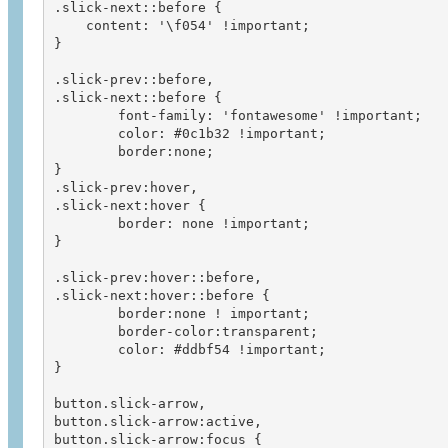
.slick-next::before {

    content: '\f054' !important;

}

.slick-prev::before, 

.slick-next::before {

	font-family: 'fontawesome' !important;

	color: #0c1b32 !important;

	border:none;

}

.slick-prev:hover,

.slick-next:hover {

	border: none !important;

}

.slick-prev:hover::before, 

.slick-next:hover::before {

	border:none ! important;

	border-color:transparent;

	color: #ddbf54 !important;

}

button.slick-arrow,

button.slick-arrow:active,

button.slick-arrow:focus {
