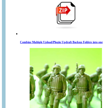
Combine Multiple Upload/Plugin Updraft Backup Folders into one