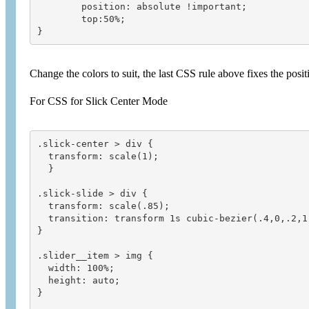
 	position: absolute !important;

 	top:50%;

Change the colors to suit, the last CSS rule above fixes the pos
For CSS for Slick Center Mode
.slick-center > div {

  transform: scale(1);

  }

.slick-slide > div {

  transform: scale(.85);

  transition: transform 1s cubic-bezier(.4,0,.2,1)
}

.slider__item > img {

  width: 100%;

  height: auto;

}
