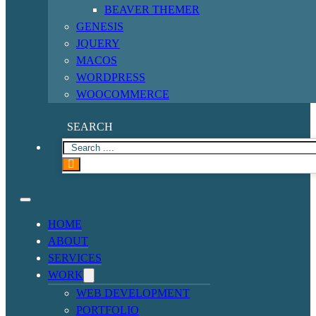
BEAVER THEMER
GENESIS
JQUERY
MACOS
WORDPRESS
WOOCOMMERCE
SEARCH
HOME
ABOUT
SERVICES
WORK
WEB DEVELOPMENT
PORTFOLIO