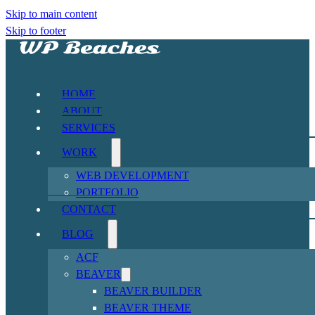
Skip to main content
Skip to footer
HOME
ABOUT
SERVICES
WORK
WEB DEVELOPMENT
PORTFOLIO
CONTACT
BLOG
ACF
BEAVER
BEAVER BUILDER
BEAVER THEME