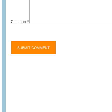
Comment
*