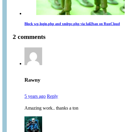
Block wp-login.php and xmlrpc.php via fail2ban on RunCloud
2 comments
Rawny
5 years ago
Reply
Amazing work.. thanks a ton