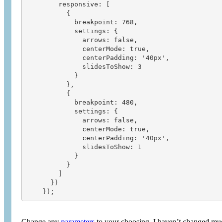
        responsive: [

          {

            breakpoint: 768,

            settings: {

              arrows: false,

              centerMode: true,

              centerPadding: '40px',

              slidesToShow: 3

            }

          },

          {

            breakpoint: 480,

            settings: {

              arrows: false,

              centerMode: true,

              centerPadding: '40px',

              slidesToShow: 1

            }

          }

        ]

      })

Change any
parameters
to your choosing, I haven’t changed muc