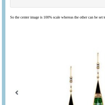
So the center image is 100% scale whereas the other can be set t