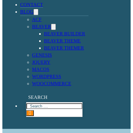
CONTACT
BLOG
ACF
BEAVER
BEAVER BUILDER
BEAVER THEME
BEAVER THEMER
GENESIS
JQUERY
MACOS
WORDPRESS
WOOCOMMERCE
SEARCH