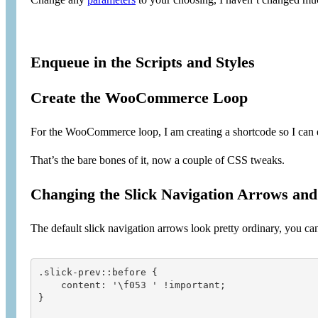
Enqueue in the Scripts and Styles
Create the WooCommerce Loop
For the WooCommerce loop, I am creating a shortcode so I can e
That’s the bare bones of it, now a couple of CSS tweaks.
Changing the Slick Navigation Arrows and 
The default slick navigation arrows look pretty ordinary, you 
.slick-prev::before {

    content: '\f053 ' !important;

}
