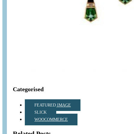
Categorised
FEATURED IMAGE
SLICK
WOOCOMMERCE
Related Posts