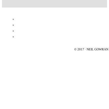
© 2017 · NEIL GOWRA