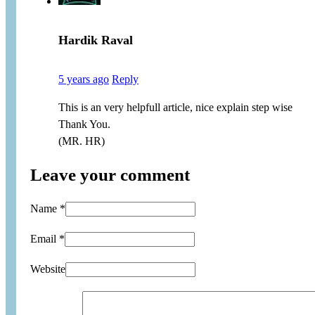
Hardik Raval
5 years ago
Reply
This is an very helpfull article, nice explain step wise
Thank You.
(MR. HR)
Leave your comment
Name *
Email *
Website