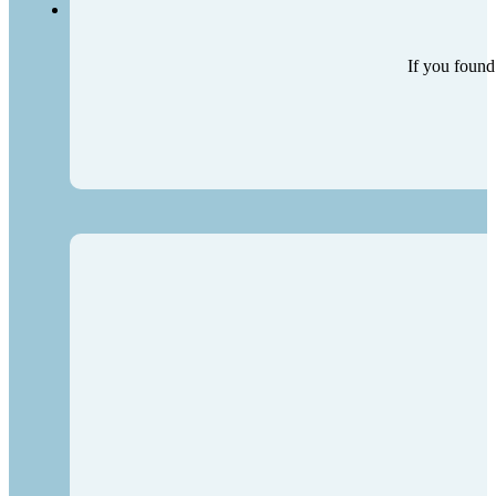
If you found