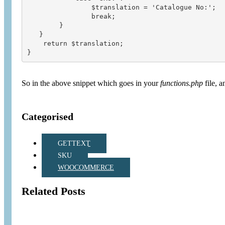
                $translation = 'Catalogue No:';

                break;

        }

   }

    return $translation;

So in the above snippet which goes in your
functions.php
file, a
Categorised
GETTEXT
SKU
WOOCOMMERCE
Related Posts