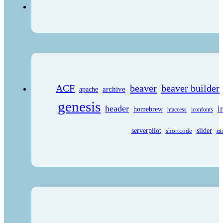
ACF
beaver
beaver builder
archive
apache
genesis
header
i
homebrew
htaccess
iconfonts
serverpilot
shortcode
slider
sti