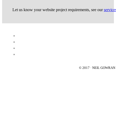
Let us know your website project requirements, see our
service
© 2017 · NEIL GOWRA