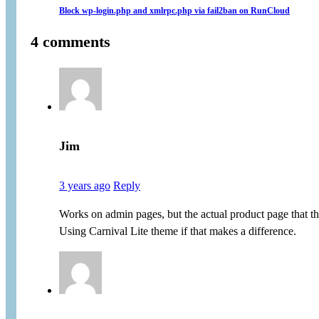
Block wp-login.php and xmlrpc.php via fail2ban on RunCloud
4 comments
Jim
3 years ago
Reply
Works on admin pages, but the actual product page that th
Using Carnival Lite theme if that makes a difference.