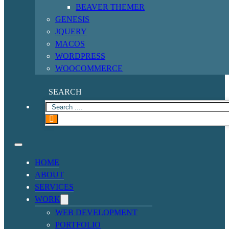
BEAVER THEMER
GENESIS
JQUERY
MACOS
WORDPRESS
WOOCOMMERCE
SEARCH
HOME
ABOUT
SERVICES
WORK
WEB DEVELOPMENT
PORTFOLIO