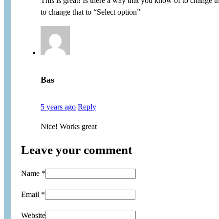
This is great! Is there a way that you know of to change 
to change that to “Select option”
Bas
5 years ago
Reply
Nice! Works great
Leave your comment
Name *
Email *
Website