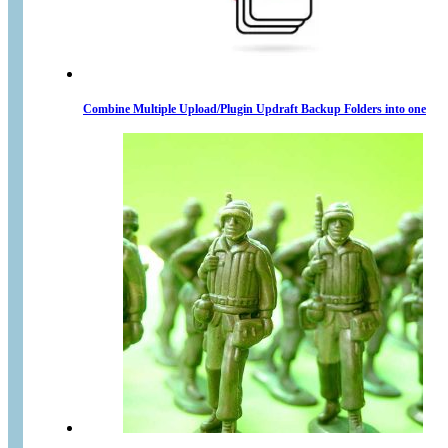
Combine Multiple Upload/Plugin Updraft Backup Folders into one