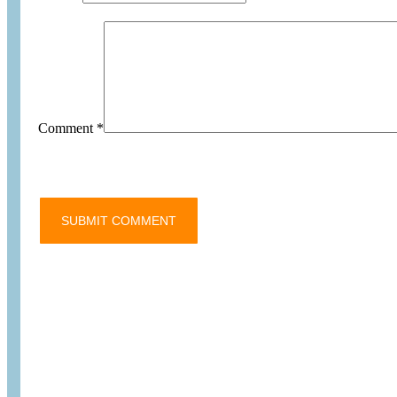
Comment
*