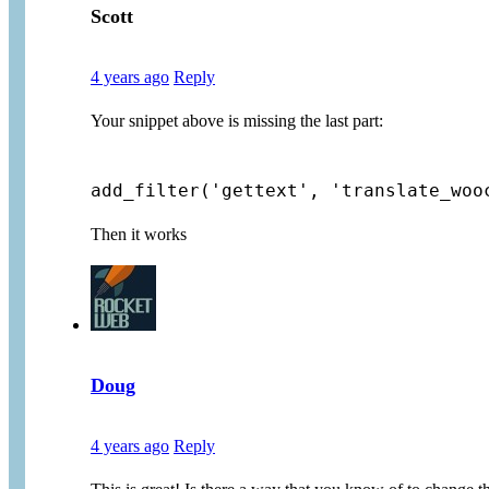
Scott
4 years ago
Reply
Your snippet above is missing the last part:
add_filter('gettext', 'translate_woo
Then it works
Doug
4 years ago
Reply