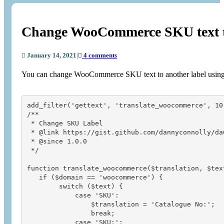
Change WooCommerce SKU text to
January 14, 2021
|
4 comments
You can change WooCommerce SKU text to another label usin
add_filter('gettext', 'translate_woocommerce', 10,
/**

 * Change SKU Label

 * @link https://gist.github.com/dannyconnolly/da6
 * @since 1.0.0

 */

function translate_woocommerce($translation, $text
   if ($domain == 'woocommerce') {

        switch ($text) {

            case 'SKU':

                $translation = 'Catalogue No:';

                break;

            case 'SKU:':
