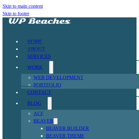
Skip to main content
Skip to footer
HOME
ABOUT
SERVICES
WORK
WEB DEVELOPMENT
PORTFOLIO
CONTACT
BLOG
ACF
BEAVER
BEAVER BUILDER
BEAVER THEME