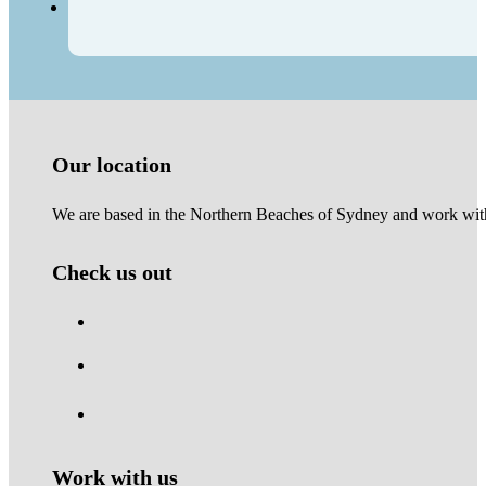
Our location
We are based in the Northern Beaches of Sydney and work with 
Check us out
Work with us