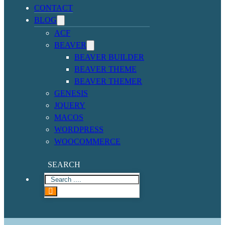
CONTACT
BLOG
ACF
BEAVER
BEAVER BUILDER
BEAVER THEME
BEAVER THEMER
GENESIS
JQUERY
MACOS
WORDPRESS
WOOCOMMERCE
SEARCH