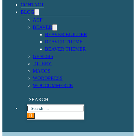
CONTACT
BLOG
ACF
BEAVER
BEAVER BUILDER
BEAVER THEME
BEAVER THEMER
GENESIS
JQUERY
MACOS
WORDPRESS
WOOCOMMERCE
SEARCH