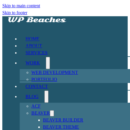
Skip to main content
Skip to footer
HOME
ABOUT
SERVICES
WORK
WEB DEVELOPMENT
PORTFOLIO
CONTACT
BLOG
ACF
BEAVER
BEAVER BUILDER
BEAVER THEME