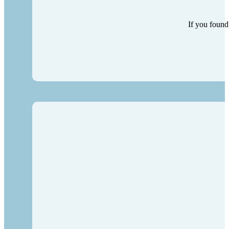
If you found