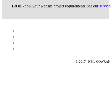
Let us know your website project requirements, see our
service
© 2017 · NEIL GOWRA