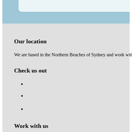
Our location
We are based in the Northern Beaches of Sydney and work with 
Check us out
Work with us