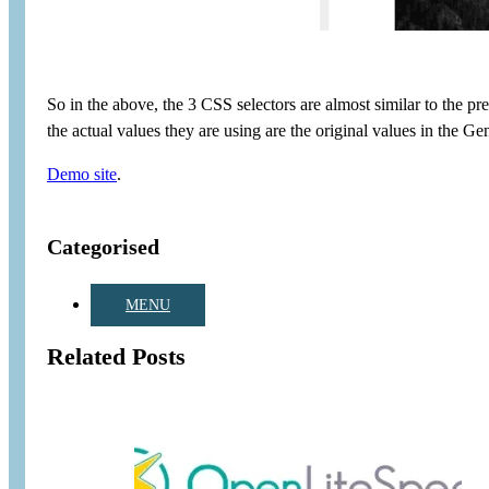
So in the above, the 3 CSS selectors are almost similar to the pr
the actual values they are using are the original values in the Ge
Demo site
.
Categorised
MENU
Related Posts