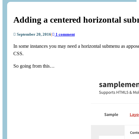
Adding a centered horizontal su
September 20, 2016
|
1 comment
In some instances you may need a horizontal submenu as appose 
CSS.
So going from this…