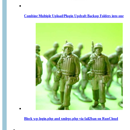
Combine Multiple Upload/Plugin Updraft Backup Folders into one
Block wp-login.php and xmlrpc.php via fail2ban on RunCloud