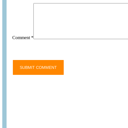
Comment
*