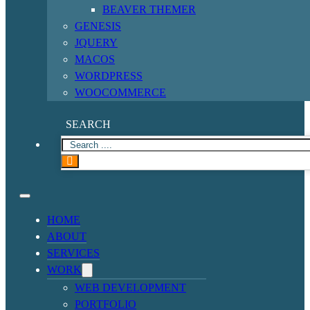
BEAVER THEMER
GENESIS
JQUERY
MACOS
WORDPRESS
WOOCOMMERCE
SEARCH
HOME
ABOUT
SERVICES
WORK
WEB DEVELOPMENT
PORTFOLIO