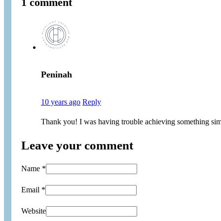
1 comment
Peninah
10 years ago
Reply
Thank you! I was having trouble achieving something sim
Leave your comment
Name *
Email *
Website