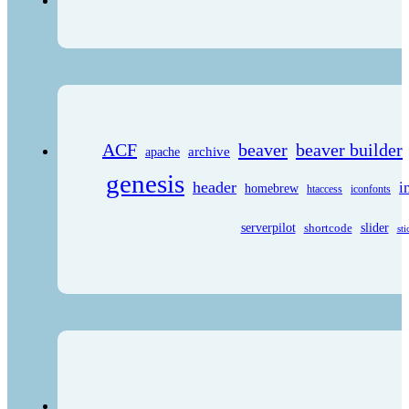
ACF
beaver
beaver builder
archive
apache
genesis
header
i
homebrew
htaccess
iconfonts
serverpilot
shortcode
slider
sti