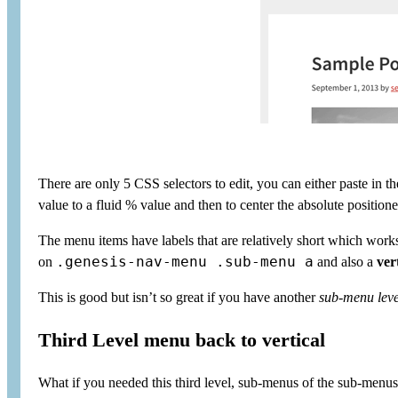
There are only 5 CSS selectors to edit, you can either paste in t
value to a fluid % value and then to center the absolute position
The menu items have labels that are relatively short which work
.genesis-nav-menu .sub-menu a
on
and also a
ver
This is good but isn’t so great if you have another
sub-menu lev
Third Level menu back to vertical
What if you needed this third level, sub-menus of the sub-menus