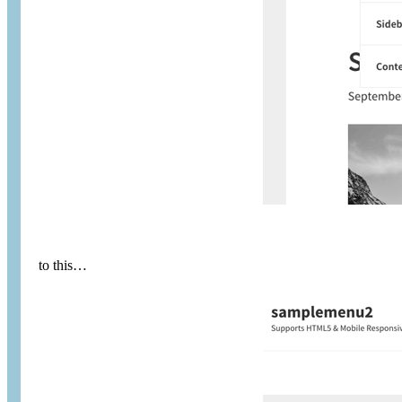
to this…