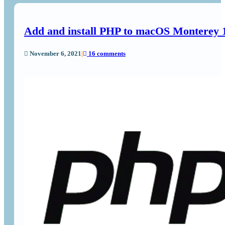
Add and install PHP to macOS Monterey
November 6, 2021
|
16 comments