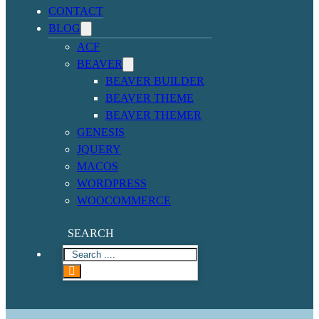
CONTACT
BLOG
ACF
BEAVER
BEAVER BUILDER
BEAVER THEME
BEAVER THEMER
GENESIS
JQUERY
MACOS
WORDPRESS
WOOCOMMERCE
SEARCH