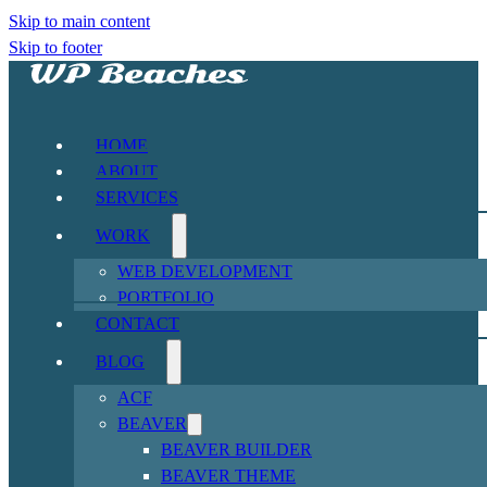
Skip to main content
Skip to footer
HOME
ABOUT
SERVICES
WORK
WEB DEVELOPMENT
PORTFOLIO
CONTACT
BLOG
ACF
BEAVER
BEAVER BUILDER
BEAVER THEME