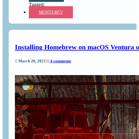
MONTEREY
Installing Homebrew on macOS Ventura o
March 20, 2021
|
4 comments