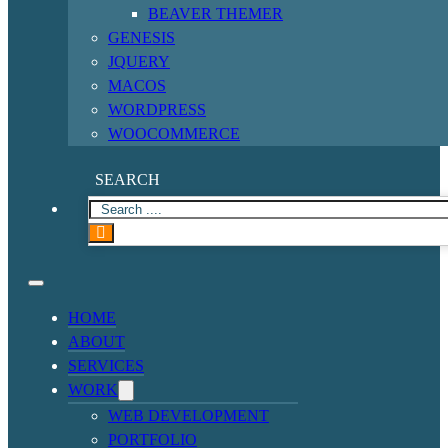
BEAVER THEMER
GENESIS
JQUERY
MACOS
WORDPRESS
WOOCOMMERCE
SEARCH
HOME
ABOUT
SERVICES
WORK
WEB DEVELOPMENT
PORTFOLIO