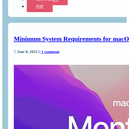
PHP
Minimum System Requirements for macOS
June 8, 2021
|
1 comment