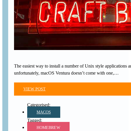
The easiest way to install a number of Unix style applications
unfortunately, macOS Ventura doesn’t come with one,…
VIEW POST
MACOS
HOMEBREW