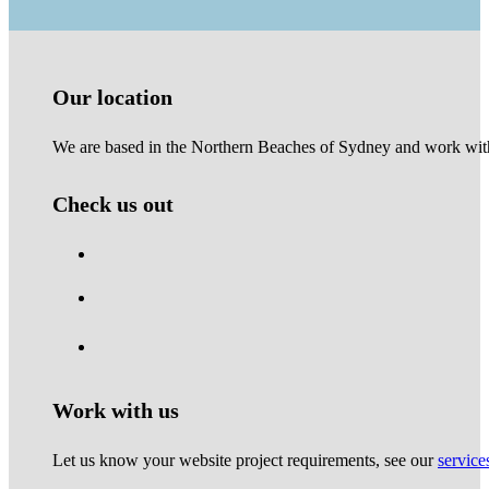
Our location
We are based in the Northern Beaches of Sydney and work with 
Check us out
Work with us
Let us know your website project requirements, see our
service