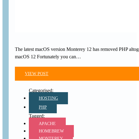
The latest macOS version Monterey 12 has removed PHP altoget
macOS 12 Fortunately you can…
VIEW POST
HOSTING
PHP
APACHE
HOMEBREW
MONTEREY