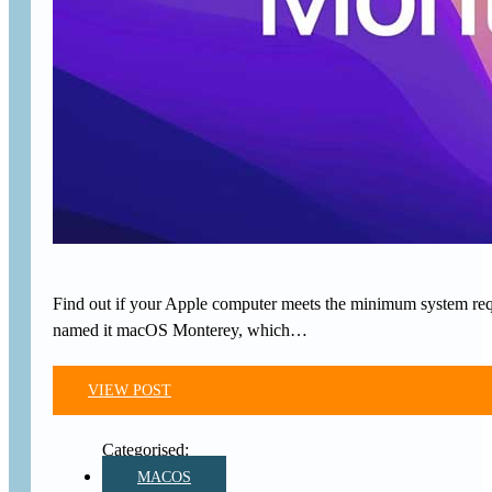
Find out if your Apple computer meets the minimum system requ
named it macOS Monterey, which…
VIEW POST
MACOS