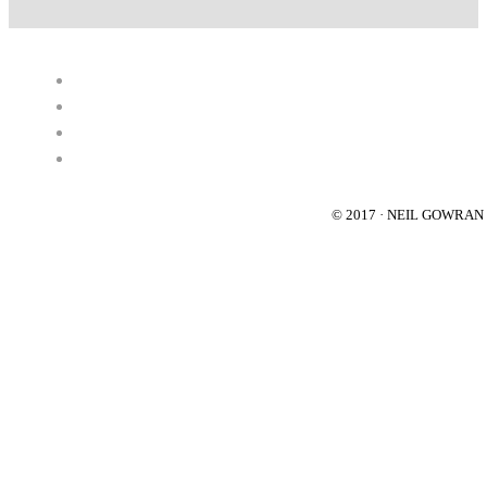
© 2017 · NEIL GOWRA