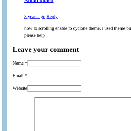
Aman bharti
8 years ago
Reply
how to scrolling enable to cyclone theme, i used theme b
please help
Leave your comment
Name *
Email *
Website