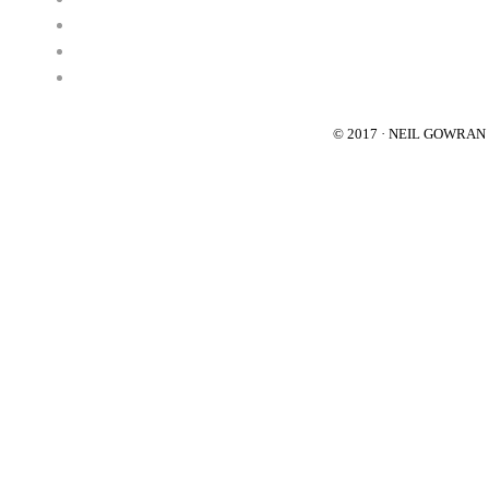
© 2017 · NEIL GOWRA