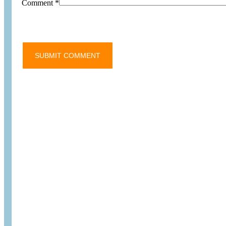
Comment
*