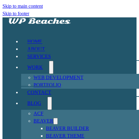
Skip to main content
Skip to footer
HOME
ABOUT
SERVICES
WORK
WEB DEVELOPMENT
PORTFOLIO
CONTACT
BLOG
ACF
BEAVER
BEAVER BUILDER
BEAVER THEME