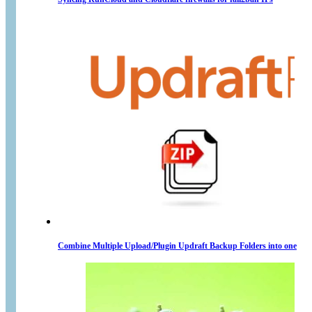
Combine Multiple Upload/Plugin Updraft Backup Folders into one