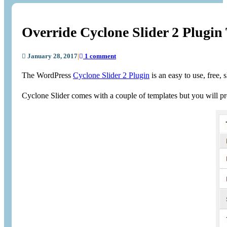
Override Cyclone Slider 2 Plugin
January 28, 2017
|
1 comment
The WordPress
Cyclone Slider 2 Plugin
is an easy to use, free, 
Cyclone Slider comes with a couple of templates but you will pro