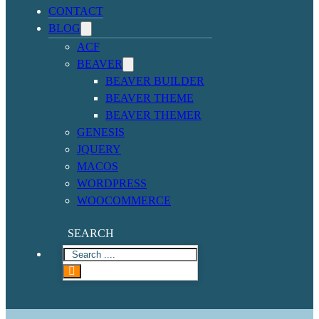
CONTACT
BLOG
ACF
BEAVER
BEAVER BUILDER
BEAVER THEME
BEAVER THEMER
GENESIS
JQUERY
MACOS
WORDPRESS
WOOCOMMERCE
SEARCH