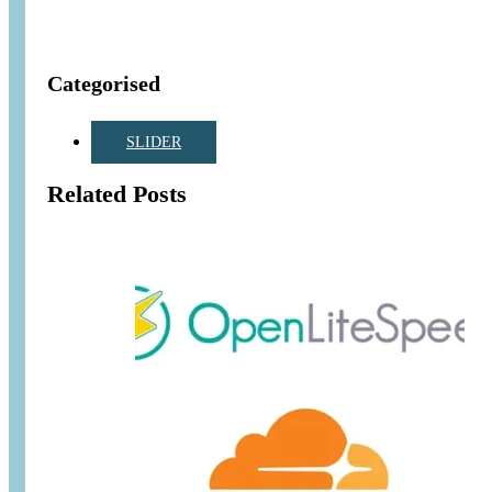
Categorised
SLIDER
Related Posts