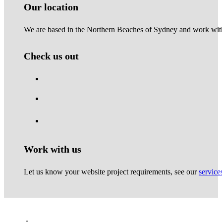
Our location
We are based in the Northern Beaches of Sydney and work with 
Check us out
Work with us
Let us know your website project requirements, see our
service