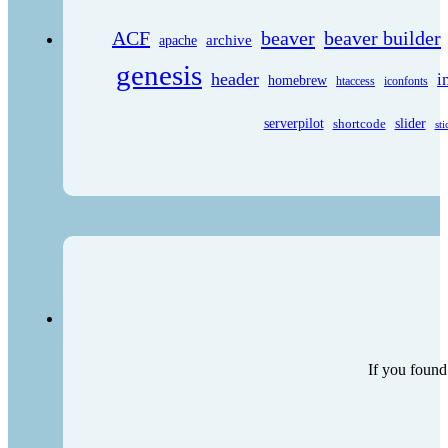
ACF
beaver
beaver builder
archive
apache
genesis
header
i
homebrew
htaccess
iconfonts
serverpilot
shortcode
slider
sti
If you found