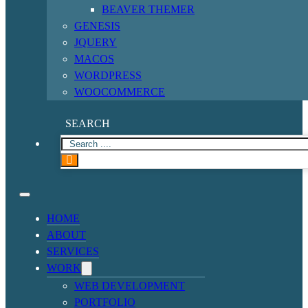
BEAVER THEMER
GENESIS
JQUERY
MACOS
WORDPRESS
WOOCOMMERCE
SEARCH
HOME
ABOUT
SERVICES
WORK
WEB DEVELOPMENT
PORTFOLIO