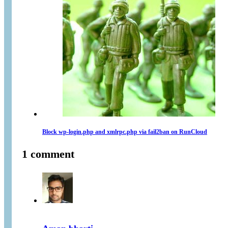
Block wp-login.php and xmlrpc.php via fail2ban on RunCloud
1 comment