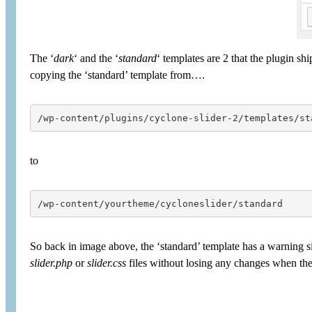
The ‘
dark
‘ and the ‘
standard
‘ templates are 2 that the plugin s
copying the ‘standard’ template from….
/wp-content/plugins/cyclone-slider-2/templates/st
to
/wp-content/yourtheme/cycloneslider/standard
So back in image above, the ‘standard’ template has a warning si
slider.php
or
slider.css
files without losing any changes when the