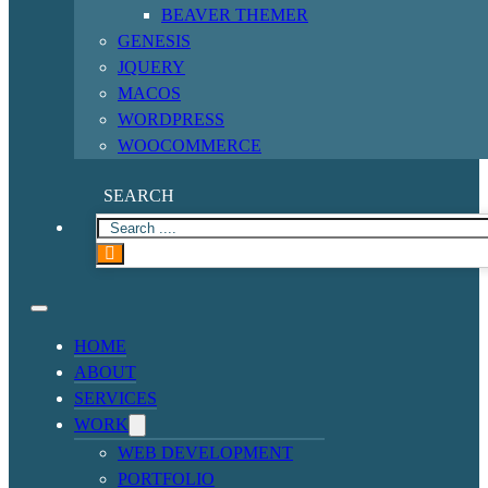
BEAVER THEMER
GENESIS
JQUERY
MACOS
WORDPRESS
WOOCOMMERCE
SEARCH
HOME
ABOUT
SERVICES
WORK
WEB DEVELOPMENT
PORTFOLIO