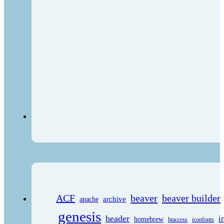
ACF
beaver
beaver builder
archive
apache
genesis
header
i
homebrew
htaccess
iconfonts