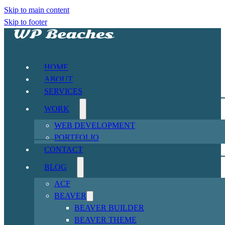
Skip to main content
Skip to footer
HOME
ABOUT
SERVICES
WORK
WEB DEVELOPMENT
PORTFOLIO
CONTACT
BLOG
ACF
BEAVER
BEAVER BUILDER
BEAVER THEME