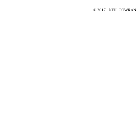
© 2017 · NEIL GOWRA