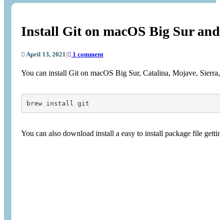
Install Git on macOS Big Sur and
April 13, 2021
|
1 comment
You can install Git on macOS Big Sur, Catalina, Mojave, Sierra
brew install git
You can also download install a easy to install package file getti