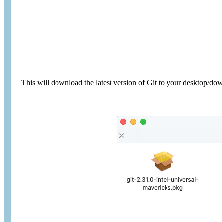
This will download the latest version of Git to your desktop/do