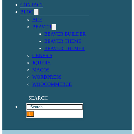
CONTACT
BLOG
ACF
BEAVER
BEAVER BUILDER
BEAVER THEME
BEAVER THEMER
GENESIS
JQUERY
MACOS
WORDPRESS
WOOCOMMERCE
SEARCH