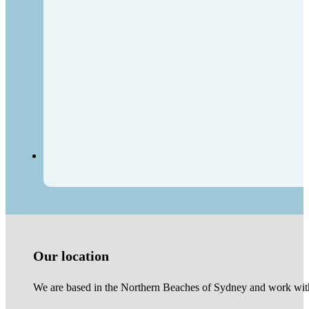
Our location
We are based in the Northern Beaches of Sydney and work with 