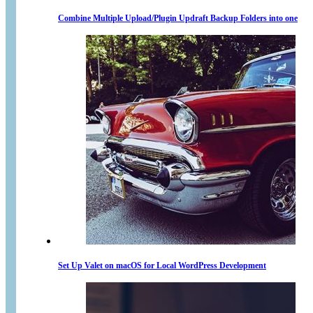
Combine Multiple Upload/Plugin Updraft Backup Folders into one
Set Up Valet on macOS for Local WordPress Development