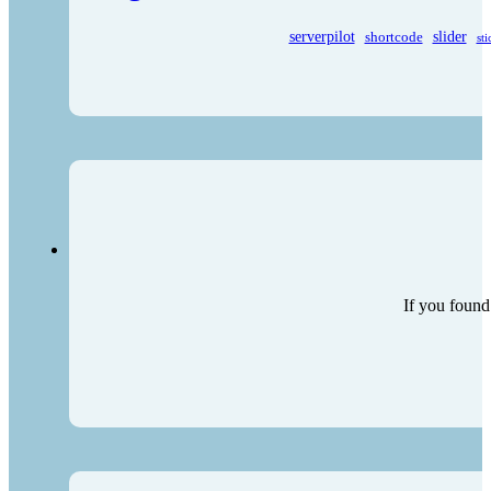
serverpilot
shortcode
slider
sti
If you found