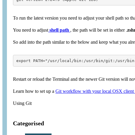
To run the latest version you need to adjust your shell path so th
You need to adjust
shell path
, the path will be set in either .
zsh
So add into the path similar to the below and keep what you alre
export PATH="/usr/local/bin:/usr/bin/git:/usr/bin
Restart or reload the Terminal and the newer Git version will n
Learn how to set up a
Git workflow with your local OSX client
Using Git
Categorised