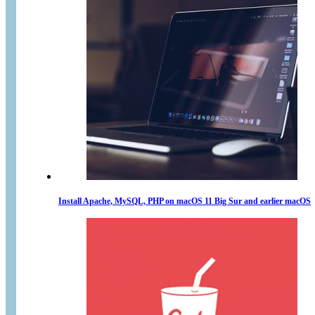
Install Apache, MySQL, PHP on macOS 11 Big Sur and earlier macOS