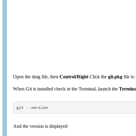
Open the dmg file, then
Control/Right
Click the
git.pkg
file to 
When Git is installed check in the Terminal, launch the
Termina
git --version
And the version is displayed