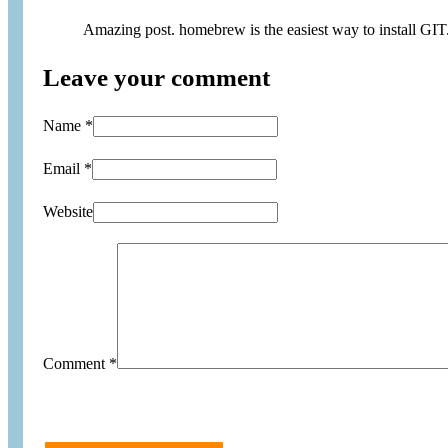
Amazing post. homebrew is the easiest way to install GIT
Leave your comment
Name *
Email *
Website
Comment
*