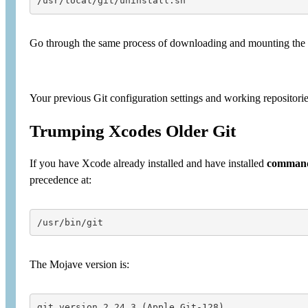
/usr/local/git/uninstall.sh
Go through the same process of downloading and mounting the l
Your previous Git configuration settings and working repositori
Trumping Xcodes Older Git
If you have Xcode already installed and have installed
command
precedence at:
/usr/bin/git
The Mojave version is:
git version 2.24.3 (Apple Git-128)