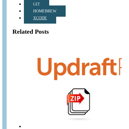
GIT
HOMEBREW
XCODE
Related Posts