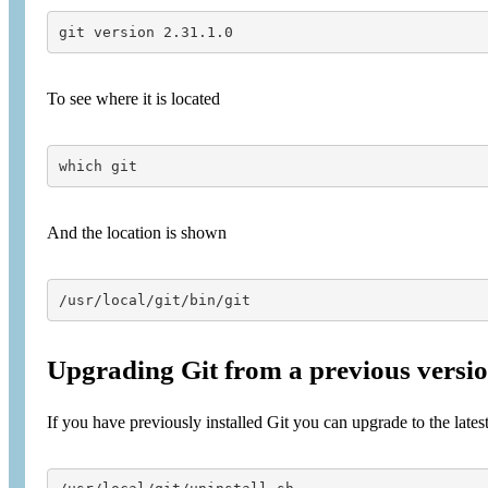
git version 2.31.1.0
To see where it is located
which git
And the location is shown
/usr/local/git/bin/git
Upgrading Git from a previous version
If you have previously installed Git you can upgrade to the latest