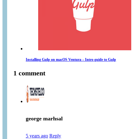
Installing Gulp on macOS Ventura – Intro guide to Gulp
1 comment
george marhsal
5 years ago
Reply