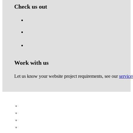
Check us out
Work with us
Let us know your website project requirements, see our
service