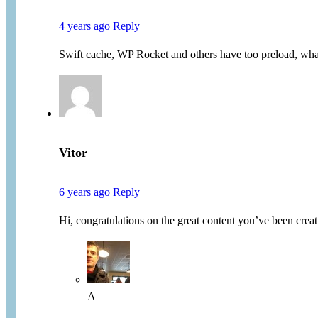
4 years ago
Reply
Swift cache, WP Rocket and others have too preload, what
Vitor
6 years ago
Reply
Hi, congratulations on the great content you’ve been cr
A