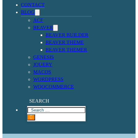
CONTACT
BLOG
ACF
BEAVER
BEAVER BUILDER
BEAVER THEME
BEAVER THEMER
GENESIS
JQUERY
MACOS
WORDPRESS
WOOCOMMERCE
SEARCH