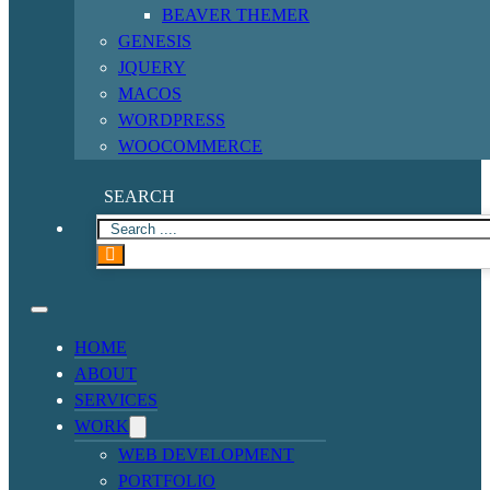
BEAVER THEMER
GENESIS
JQUERY
MACOS
WORDPRESS
WOOCOMMERCE
SEARCH
HOME
ABOUT
SERVICES
WORK
WEB DEVELOPMENT
PORTFOLIO