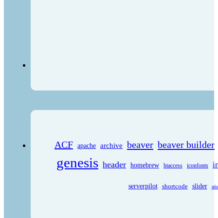
ACF
beaver
beaver builder
archive
apache
genesis
header
i
homebrew
htaccess
iconfonts
serverpilot
shortcode
slider
sti