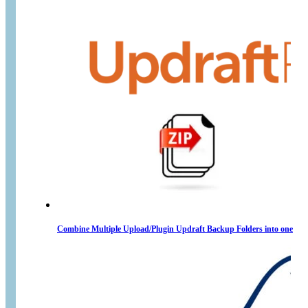
Combine Multiple Upload/Plugin Updraft Backup Folders into one