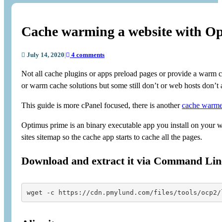
Cache warming a website with O
July 14, 2020
|
4 comments
Not all cache plugins or apps preload pages or provide a warm cac
or warm cache solutions but some still don’t or web hosts don’t a
This guide is more cPanel focused, there is another
cache warme
Optimus prime is an binary executable app you install on your w
sites sitemap so the cache app starts to cache all the pages.
Download and extract it via Command Lin
wget -c https://cdn.pmylund.com/files/tools/ocp2/