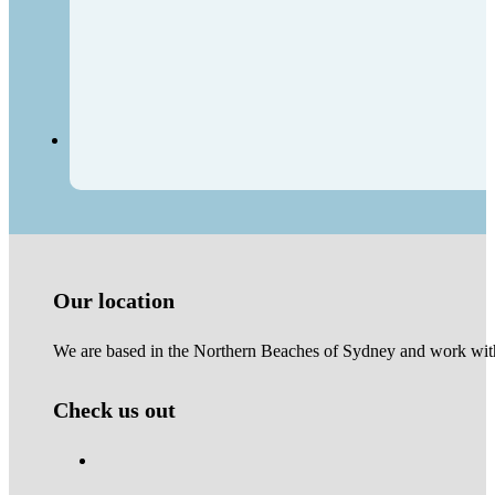
Our location
We are based in the Northern Beaches of Sydney and work with 
Check us out