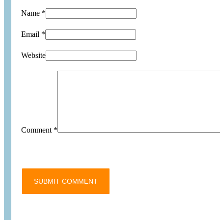
Name *
Email *
Website
Comment
*