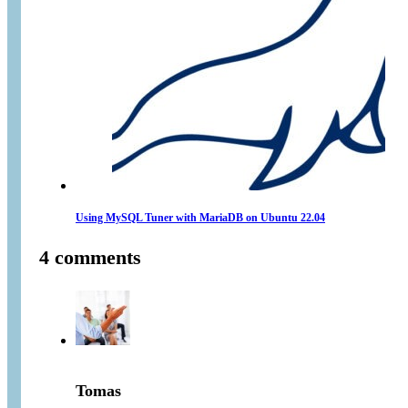
Using MySQL Tuner with MariaDB on Ubuntu 22.04
4 comments
Tomas