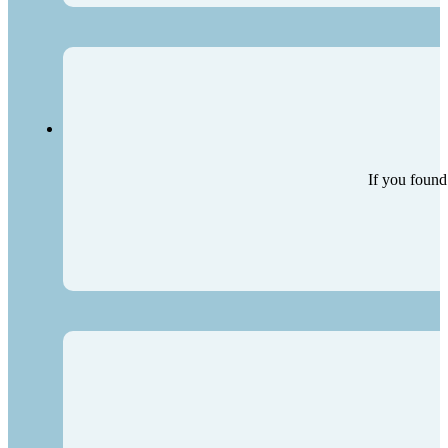
If you found