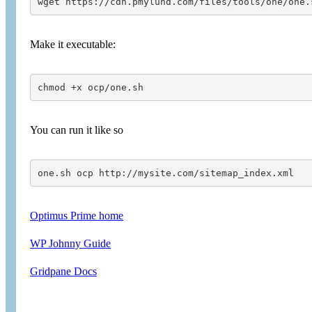
wget https://cdn.pmylund.com/files/tools/one/one.
Make it executable:
chmod +x ocp/one.sh
You can run it like so
one.sh ocp http://mysite.com/sitemap_index.xml
Optimus Prime home
WP Johnny Guide
Gridpane Docs