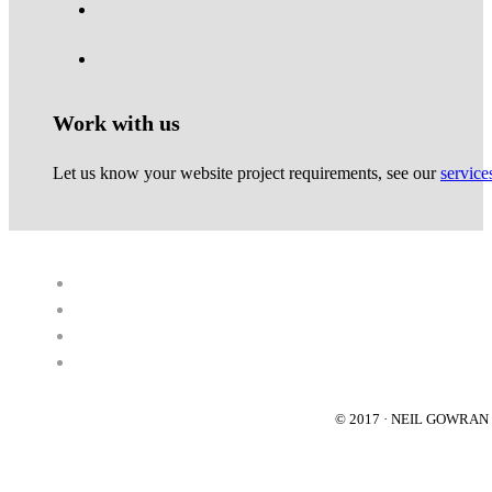
Work with us
Let us know your website project requirements, see our
service
© 2017 · NEIL GOWRA