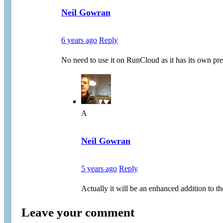
Neil Gowran
6 years ago
Reply
No need to use it on RunCloud as it has its own pre
A
Neil Gowran
5 years ago
Reply
Actually it will be an enhanced addition to th
Leave your comment