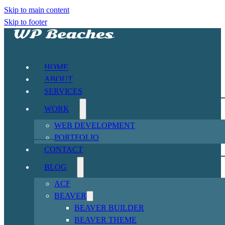
Skip to main content
Skip to footer
HOME
ABOUT
SERVICES
WORK
WEB DEVELOPMENT
PORTFOLIO
CONTACT
BLOG
ACF
BEAVER
BEAVER BUILDER
BEAVER THEME