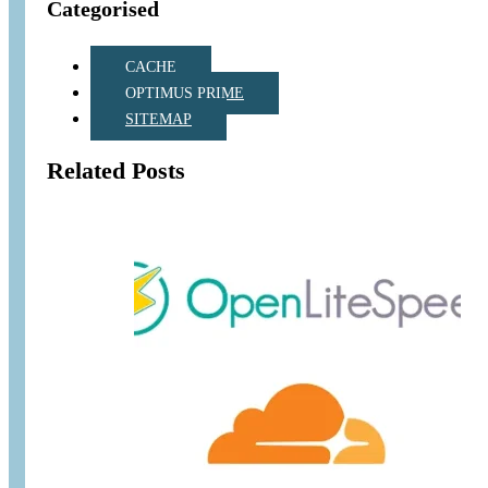
Categorised
CACHE
OPTIMUS PRIME
SITEMAP
Related Posts