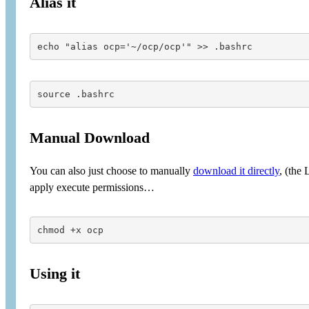
Alias it
source .bashrc
Manual Download
You can also just choose to manually
download it directly
, (the
apply execute permissions…
chmod +x ocp
Using it