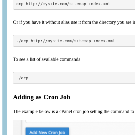
ocp http://mysite.com/sitemap_index.xml
Or if you have it without alias use it from the directory you are i
./ocp http://mysite.com/sitemap_index.xml
To see a list of available commands
./ocp
Adding as Cron Job
The example below is a cPanel cron job setting the command to