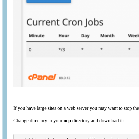
If you have large sites on a web server you may want to stop th
Change directory to your
ocp
directory and download it: