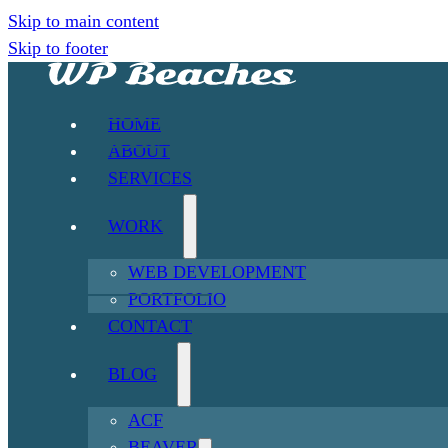
Skip to main content
Skip to footer
HOME
ABOUT
SERVICES
WORK
WEB DEVELOPMENT
PORTFOLIO
CONTACT
BLOG
ACF
BEAVER