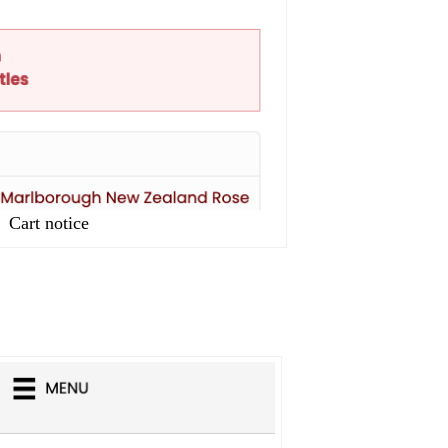
Cart notice