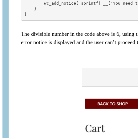
        wc_add_notice( sprintf( __('You need t
    }

The divisible number in the code above is 6, using
error notice is displayed and the user can’t proceed 