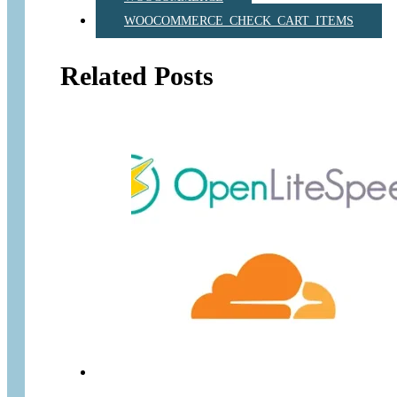
WOOCOMMERCE_CHECK_CART_ITEMS
Related Posts