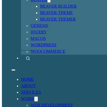
BEAVER BUILDER
BEAVER THEME
BEAVER THEMER
GENESIS
JQUERY
MACOS
WORDPRESS
WOOCOMMERCE
HOME
ABOUT
SERVICES
WORK
WEB DEVELOPMENT