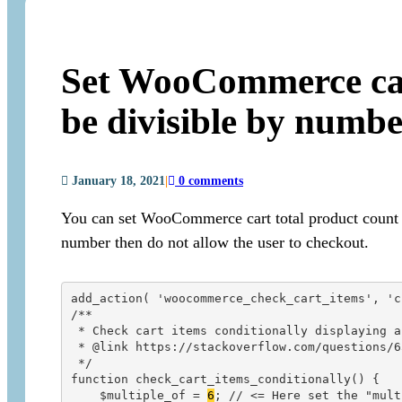
Set WooCommerce cart
be divisible by numb
January 18, 2021
|
0 comments
You can set WooCommerce cart total product count to 
number then do not allow the user to checkout.
add_action( 'woocommerce_check_cart_items', 'c
/**

 * Check cart items conditionally displaying a
 * @link https://stackoverflow.com/questions/6
 */

function check_cart_items_conditionally() {

    $multiple_of = 
6
; // <= Here set the "mult