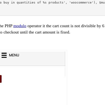
o buy in quantities of %s products', 'woocommerce'), $mul
 the PHP
modulo
operator it the cart count is not divisible by 6
to checkout until the cart amount is fixed.