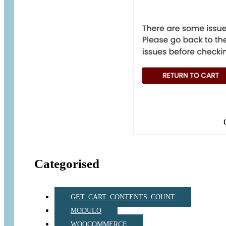
Categorised
GET_CART_CONTENTS_COUNT
MODULO
WOOCOMMERCE