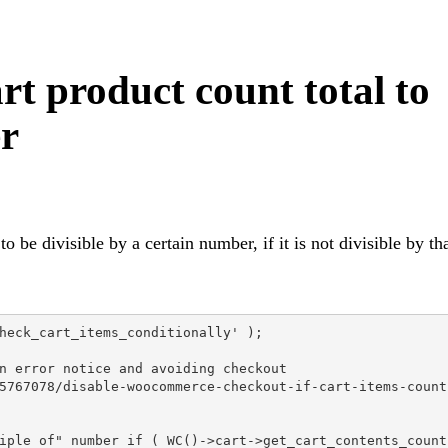
 product count total to
er
be divisible by a certain number, if it is not divisible by th
heck_cart_items_conditionally' );

n error notice and avoiding checkout

5767078/disable-woocommerce-checkout-if-cart-items-count-
iple of" number if ( WC()->cart->get_cart_contents_count