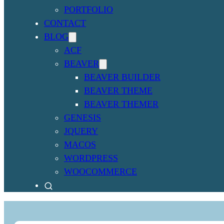
PORTFOLIO
CONTACT
BLOG
ACF
BEAVER
BEAVER BUILDER
BEAVER THEME
BEAVER THEMER
GENESIS
JQUERY
MACOS
WORDPRESS
WOOCOMMERCE