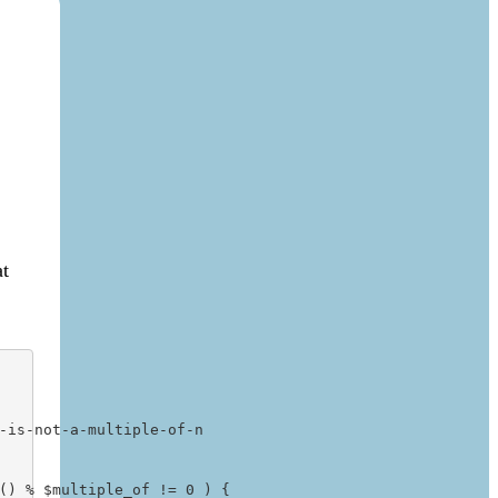
at
is-not-a-multiple-of-n

() % $multiple_of != 0 ) {
