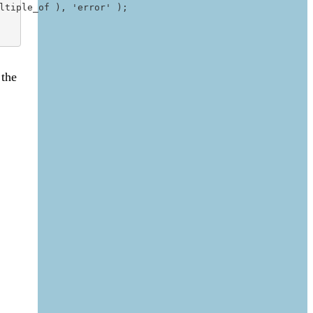
tiple_of ), 'error' );

 the