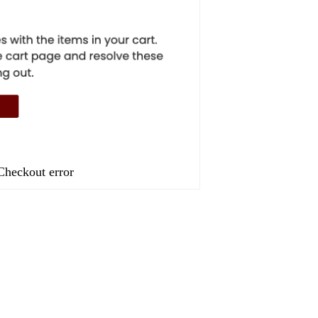
Checkout error