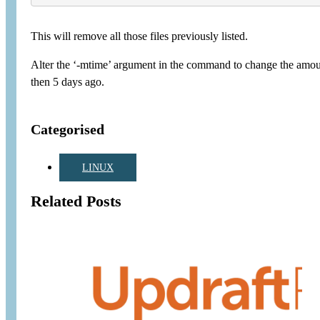
This will remove all those files previously listed.
Alter the ‘-mtime’ argument in the command to change the amount o
then 5 days ago.
Categorised
LINUX
Related Posts