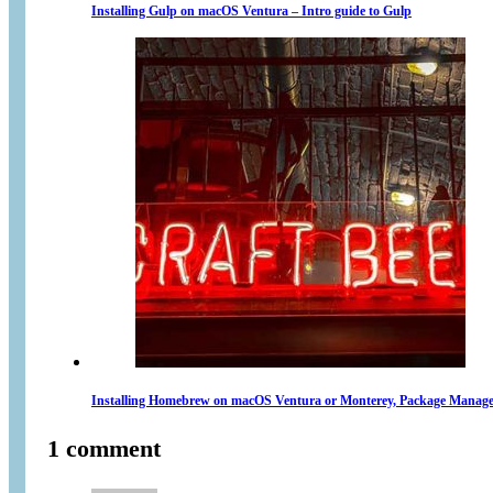
Installing Gulp on macOS Ventura – Intro guide to Gulp
Installing Homebrew on macOS Ventura or Monterey, Package Manage
1 comment