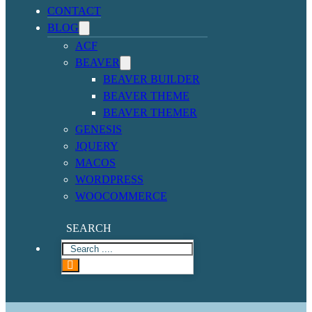
CONTACT
BLOG
ACF
BEAVER
BEAVER BUILDER
BEAVER THEME
BEAVER THEMER
GENESIS
JQUERY
MACOS
WORDPRESS
WOOCOMMERCE
SEARCH