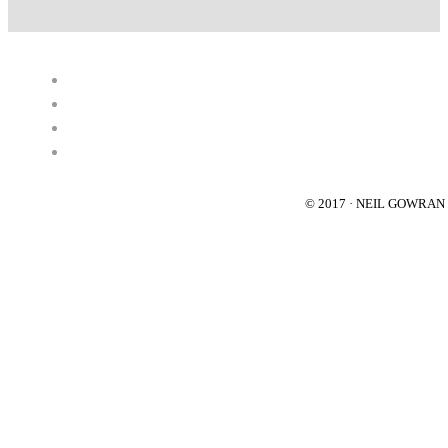
© 2017 · NEIL GOWRA