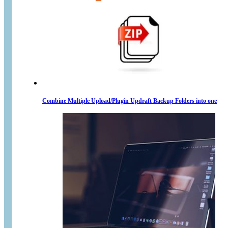
Combine Multiple Upload/Plugin Updraft Backup Folders into one