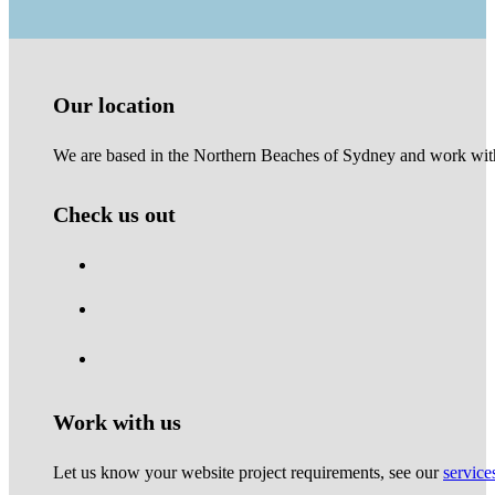
Our location
We are based in the Northern Beaches of Sydney and work with 
Check us out
Work with us
Let us know your website project requirements, see our
service