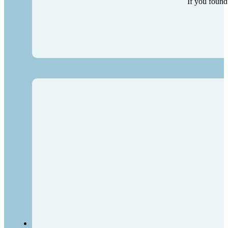
If you found