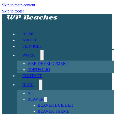
Skip to main content
Skip to footer
HOME
ABOUT
SERVICES
WORK
WEB DEVELOPMENT
PORTFOLIO
CONTACT
BLOG
ACF
BEAVER
BEAVER BUILDER
BEAVER THEME