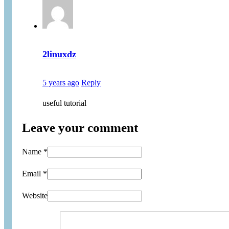
2linuxdz
5 years ago
Reply
useful tutorial
Leave your comment
Name *
Email *
Website