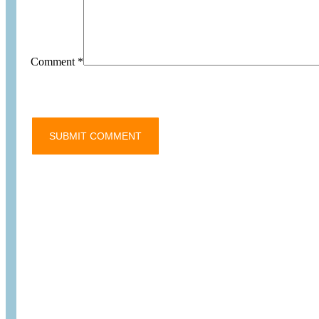
Comment
*