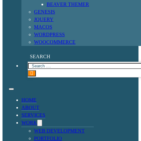
BEAVER THEMER
GENESIS
JQUERY
MACOS
WORDPRESS
WOOCOMMERCE
SEARCH
HOME
ABOUT
SERVICES
WORK
WEB DEVELOPMENT
PORTFOLIO