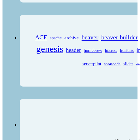
ACF
beaver
beaver builder
archive
apache
genesis
header
i
homebrew
htaccess
iconfonts
serverpilot
shortcode
slider
sti