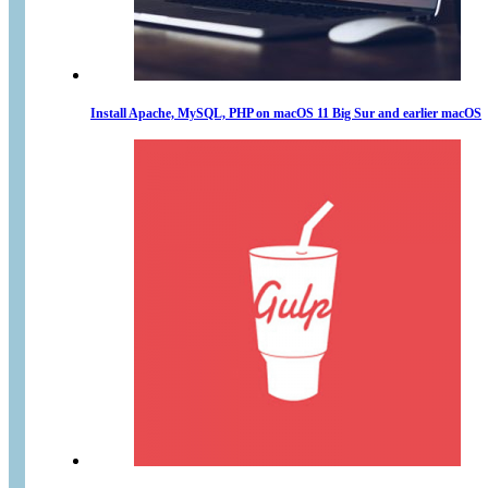
Install Apache, MySQL, PHP on macOS 11 Big Sur and earlier macOS