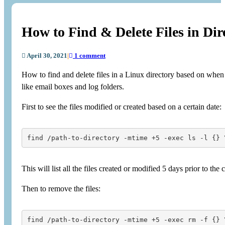
How to Find & Delete Files in Dir
April 30, 2021
|
1 comment
How to find and delete files in a Linux directory based on when 
like email boxes and log folders.
First to see the files modified or created based on a certain date:
find /path-to-directory -mtime +5 -exec ls -l {} 
This will list all the files created or modified 5 days prior to the 
Then to remove the files:
find /path-to-directory -mtime +5 -exec rm -f {} 