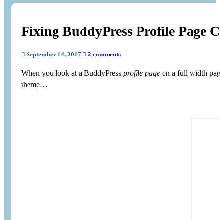
Fixing BuddyPress Profile Page 
September 14, 2017
|
2 comments
When you look at a BuddyPress
profile page
on a full width pa
theme…