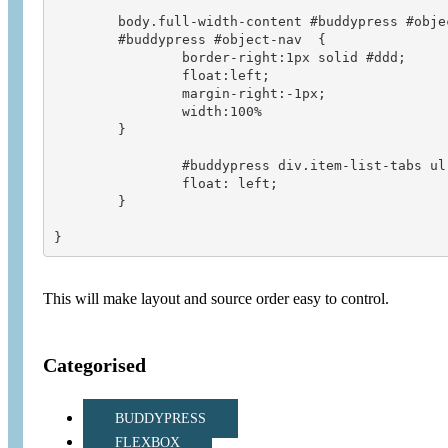
	body.full-width-content #buddypress #object-nav,

	#buddypress #object-nav  {

		border-right:1px solid #ddd;

		float:left;

		margin-right:-1px;

		width:100%

	}

		#buddypress div.item-list-tabs ul li {

		float: left;

	}

This will make layout and source order easy to control.
Categorised
BUDDYPRESS
FLEXBOX