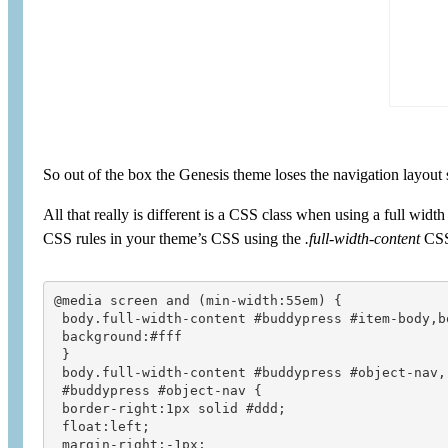
So out of the box the Genesis theme loses the navigation layout
All that really is different is a CSS class when using a full widt
CSS rules in your theme’s CSS using the
.full-width-content
CSS
@media screen and (min-width:55em) {

 body.full-width-content #buddypress #item-body,b
 background:#fff

 }

 body.full-width-content #buddypress #object-nav,

 #buddypress #object-nav {

 border-right:1px solid #ddd;

 float:left;

 margin-right:-1px;
