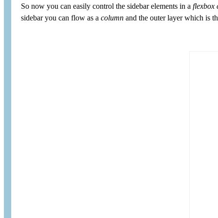
So now you can easily control the sidebar elements in a
flexbox 
sidebar you can flow as a
column
and the outer layer which is 