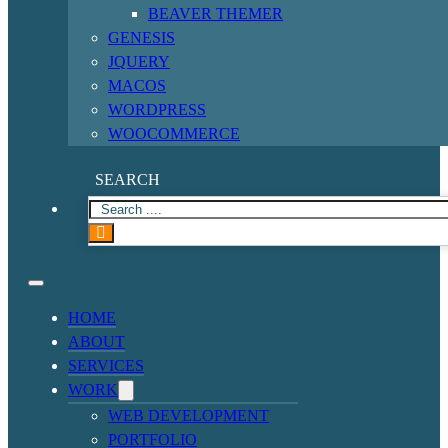
BEAVER THEMER
GENESIS
JQUERY
MACOS
WORDPRESS
WOOCOMMERCE
SEARCH
HOME
ABOUT
SERVICES
WORK
WEB DEVELOPMENT
PORTFOLIO