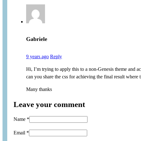
Gabriele
9 years ago
Reply
Hi, I’m trying to apply this to a non-Genesis theme and act
can you share the css for achieving the final result where
Many thanks
Leave your comment
Name *
Email *