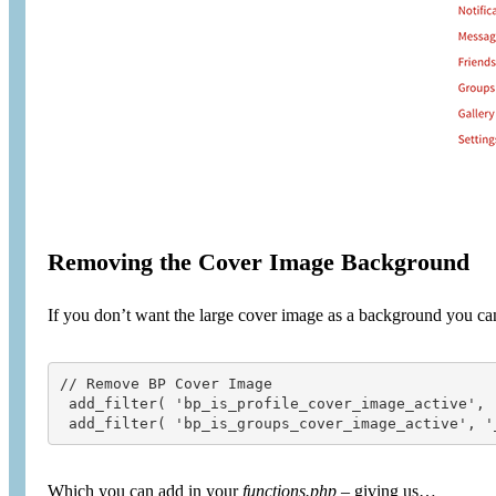
Removing the Cover Image Background
If you don’t want the large cover image as a background you c
// Remove BP Cover Image

 add_filter( 'bp_is_profile_cover_image_active', '
 add_filter( 'bp_is_groups_cover_image_active', '
Which you can add in your
functions.php
– giving us…