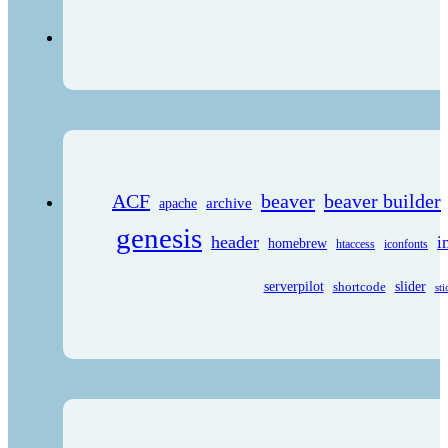
ACF
beaver
beaver builder
archive
apache
genesis
header
i
homebrew
htaccess
iconfonts
serverpilot
shortcode
slider
sti