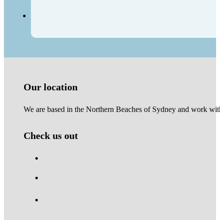
Our location
We are based in the Northern Beaches of Sydney and work with 
Check us out