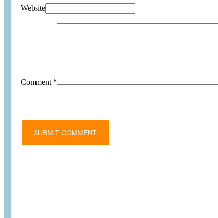
Website
Comment
*