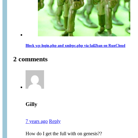
Block wp-login.php and xmlrpc.php via fail2ban on RunCloud
2 comments
Gilly
7 years ago
Reply
How do I get the full with on genesis??