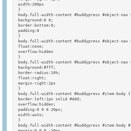
 width:200px

 }

 body.full-width-content #buddypress #object-nav u
 background:0 0;

 border-bottom:0;

 padding:0

 }

 body.full-width-content #buddypress #object-nav u
 float:none;

 overflow:hidden

 }

 body.full-width-content #buddypress #object-nav u
 background:#fff;

 border-radius:10%;

 float:right;

 margin-right:2px

 }

 body.full-width-content #buddypress #item-body {

 border-left:1px solid #ddd;

 overflow:hidden;

 padding:0 0 0 20px;

 width:auto;

 }

 body.full-width-content #buddypress #item-body #s
 margin:0 0 0 -20px
