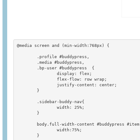
@media screen and (min-width:768px) {

	.profile #buddypress,

	.media #buddypress,

	.bp-user #buddypress  {

	        display: flex;

	        flex-flow: row wrap;

	        justify-content: center;

	}

	.sidebar-buddy-nav{

		width: 25%;

	}

	body.full-width-content #buddypress #item-body {

		width:75%;

	}
