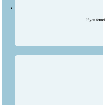
If you found