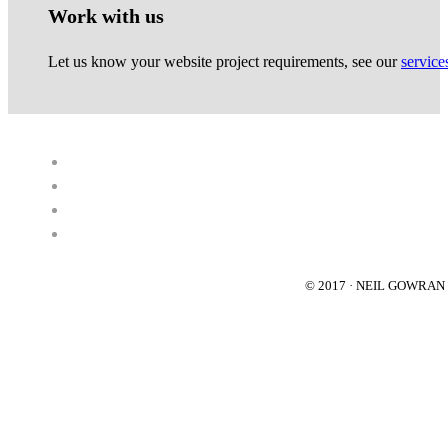
Work with us
Let us know your website project requirements, see our
service
© 2017 · NEIL GOWRA