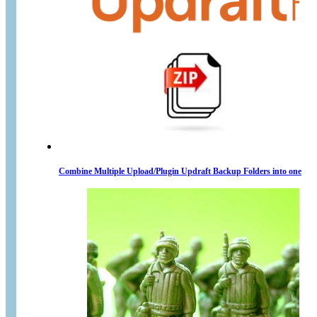
Combine Multiple Upload/Plugin Updraft Backup Folders into one