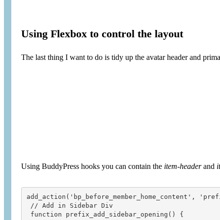
Using Flexbox to control the layout
The last thing I want to do is tidy up the avatar header and prima
Using BuddyPress hooks you can contain the
item-header
and
i
add_action('bp_before_member_home_content', 'pref
 // Add in Sidebar Div

 function prefix_add_sidebar_opening() {
