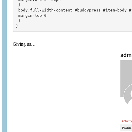
 }

 body.full-width-content #buddypress #item-body #s
 margin-top:0

 }

}
Giving us…