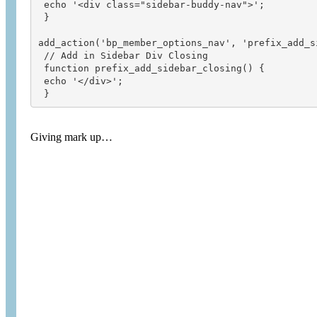
 echo '<div class="sidebar-buddy-nav">';

 }

add_action('bp_member_options_nav', 'prefix_add_si
 // Add in Sidebar Div Closing

 function prefix_add_sidebar_closing() {

 echo '</div>';

 }
Giving mark up…