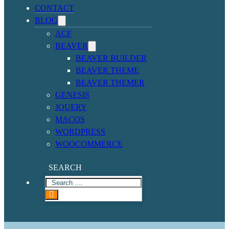
CONTACT
BLOG
ACF
BEAVER
BEAVER BUILDER
BEAVER THEME
BEAVER THEMER
GENESIS
JQUERY
MACOS
WORDPRESS
WOOCOMMERCE
SEARCH