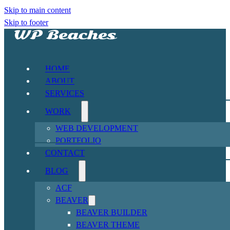
Skip to main content
Skip to footer
HOME
ABOUT
SERVICES
WORK
WEB DEVELOPMENT
PORTFOLIO
CONTACT
BLOG
ACF
BEAVER
BEAVER BUILDER
BEAVER THEME