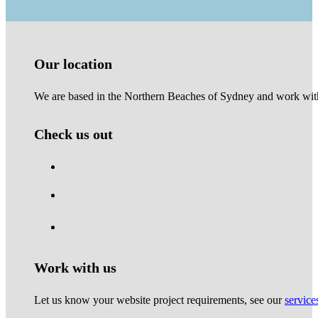
Our location
We are based in the Northern Beaches of Sydney and work with 
Check us out
Work with us
Let us know your website project requirements, see our
service