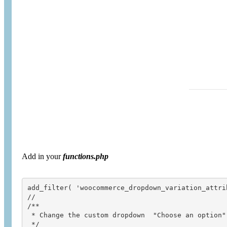
Add in your
functions.php
add_filter( 'woocommerce_dropdown_variation_attri
// 

/**

 * Change the custom dropdown  "Choose an option" 
 */
