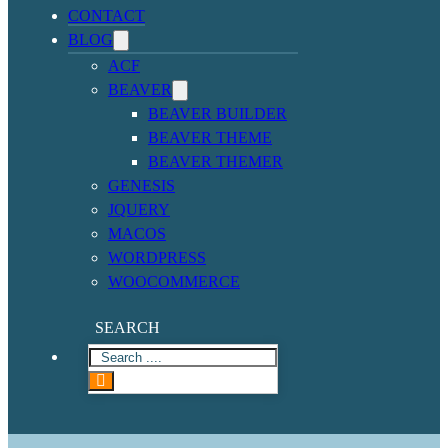
CONTACT
BLOG
ACF
BEAVER
BEAVER BUILDER
BEAVER THEME
BEAVER THEMER
GENESIS
JQUERY
MACOS
WORDPRESS
WOOCOMMERCE
SEARCH