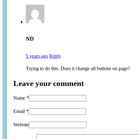
ND
5 years ago
Reply
Trying to do this. Does it change all buttons on page?
Leave your comment
Name *
Email *
Website