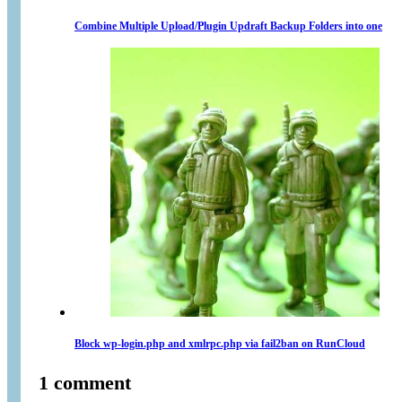
Combine Multiple Upload/Plugin Updraft Backup Folders into one
Block wp-login.php and xmlrpc.php via fail2ban on RunCloud
1 comment