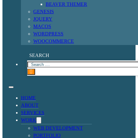
BEAVER THEMER
GENESIS
JQUERY
MACOS
WORDPRESS
WOOCOMMERCE
SEARCH
HOME
ABOUT
SERVICES
WORK
WEB DEVELOPMENT
PORTFOLIO