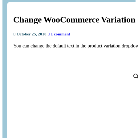
Change WooCommerce Variation
October 25, 2018
|
1 comment
You can change the default text in the product variation dropdo