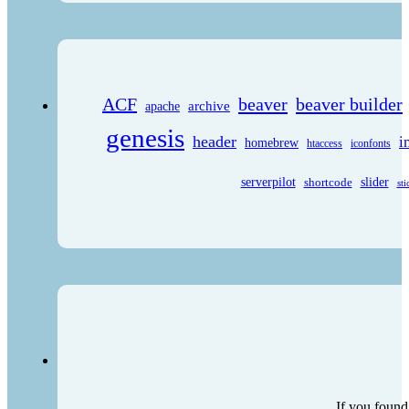
ACF
beaver
beaver builder
archive
apache
genesis
header
i
homebrew
htaccess
iconfonts
serverpilot
shortcode
slider
sti
If you found