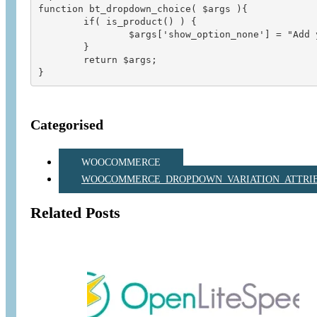
function bt_dropdown_choice( $args ){

        if( is_product() ) {

                $args['show_option_none'] = "Add 
        }  

        return $args;    

Categorised
WOOCOMMERCE
WOOCOMMERCE_DROPDOWN_VARIATION_ATTRIB
Related Posts