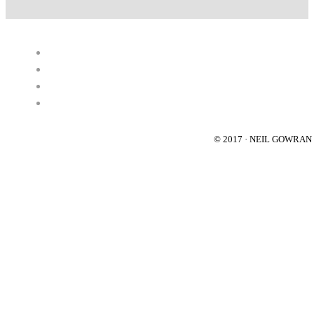
© 2017 · NEIL GOWRA