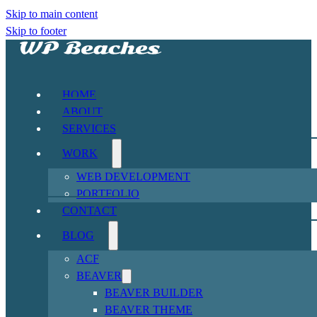
Skip to main content
Skip to footer
HOME
ABOUT
SERVICES
WORK
WEB DEVELOPMENT
PORTFOLIO
CONTACT
BLOG
ACF
BEAVER
BEAVER BUILDER
BEAVER THEME