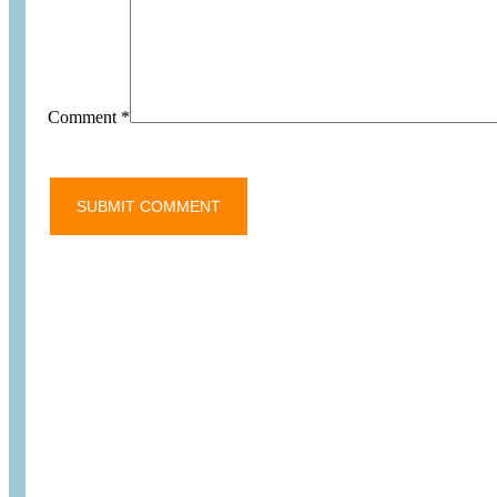
Comment
*