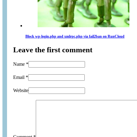
Block wp-login.php and xmlrpc.php via fail2ban on RunCloud
Leave the first comment
Name *
Email *
Website
Comment
*