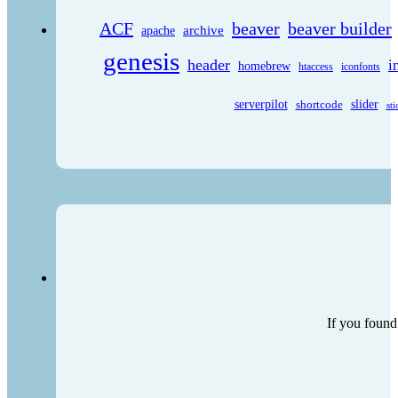
ACF
beaver
beaver builder
archive
apache
genesis
header
i
homebrew
htaccess
iconfonts
serverpilot
shortcode
slider
sti
If you found