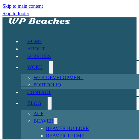
Skip to main content
Skip to footer
HOME
ABOUT
SERVICES
WORK
WEB DEVELOPMENT
PORTFOLIO
CONTACT
BLOG
ACF
BEAVER
BEAVER BUILDER
BEAVER THEME