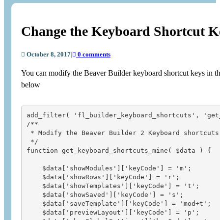
Change the Keyboard Shortcut Ke
October 8, 2017
|
0 comments
You can modify the Beaver Builder keyboard shortcut keys in th
below
add_filter( 'fl_builder_keyboard_shortcuts', 'get
/** 

 * Modify the Beaver Builder 2 Keyboard shortcuts

 */

function get_keyboard_shortcuts_mine( $data ) {

    $data['showModules']['keyCode'] = 'm';

    $data['showRows']['keyCode'] = 'r';

    $data['showTemplates']['keyCode'] = 't';

    $data['showSaved']['keyCode'] = 's';

    $data['saveTemplate']['keyCode'] = 'mod+t';   
    $data['previewLayout']['keyCode'] = 'p';
