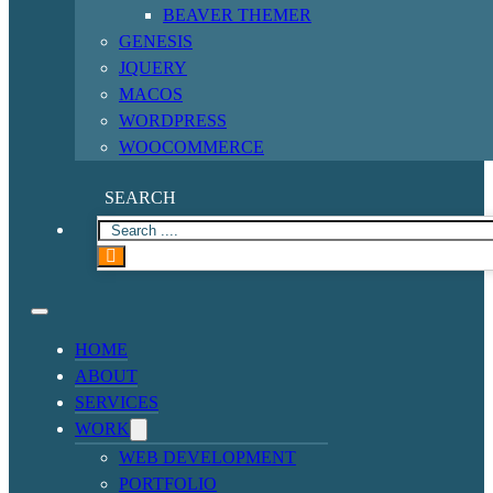
BEAVER THEMER
GENESIS
JQUERY
MACOS
WORDPRESS
WOOCOMMERCE
SEARCH
HOME
ABOUT
SERVICES
WORK
WEB DEVELOPMENT
PORTFOLIO