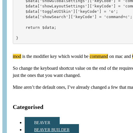
    $data['showGlobalSettings']['keyCode'] = 'comm
    $data['showLayoutSettings']['keyCode'] = 'comm
    $data['toggleUISkin']['keyCode'] = 'o';

    $data['showSearch']['keyCode'] = 'command+c';

    return $data;

mod
is the modifier key which would be
command
on mac and
So change the keyboard shortcut value on the end of the required s
just the ones that you want changed.
Mine aren’t the default ones, I’ve already changed a few that m
Categorised
BEAVER
BEAVER BUILDER