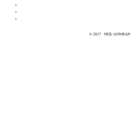
© 2017 · NEIL GOWRA