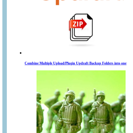
Combine Multiple Upload/Plugin Updraft Backup Folders into one