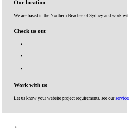
Our location
We are based in the Northern Beaches of Sydney and work with 
Check us out
Work with us
Let us know your website project requirements, see our
service