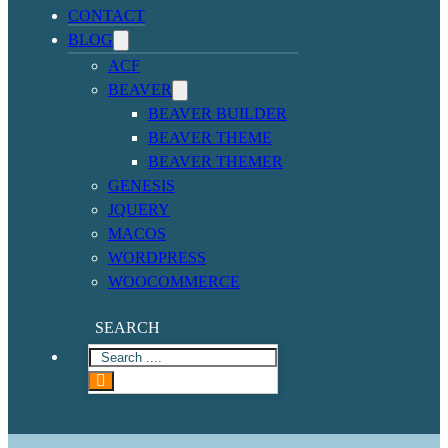
CONTACT
BLOG
ACF
BEAVER
BEAVER BUILDER
BEAVER THEME
BEAVER THEMER
GENESIS
JQUERY
MACOS
WORDPRESS
WOOCOMMERCE
SEARCH