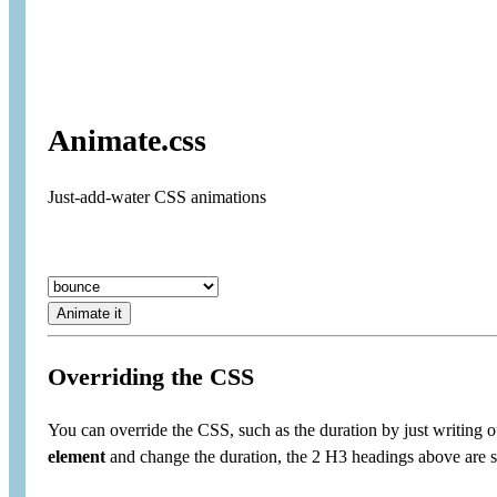
Animate.css
Just-add-water CSS animations
Animate it
Overriding the CSS
You can override the CSS, such as the duration by just writing 
element
and change the duration, the 2 H3 headings above are 