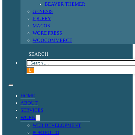
BEAVER THEMER
GENESIS
JQUERY
MACOS
WORDPRESS
WOOCOMMERCE
SEARCH
HOME
ABOUT
SERVICES
WORK
WEB DEVELOPMENT
PORTFOLIO