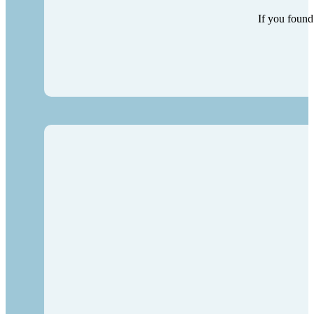
If you found