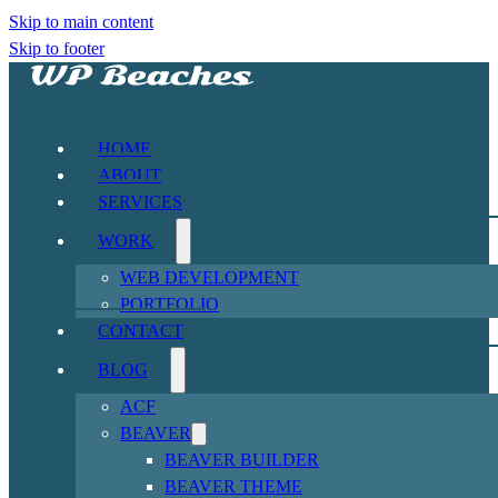
Skip to main content
Skip to footer
HOME
ABOUT
SERVICES
WORK
WEB DEVELOPMENT
PORTFOLIO
CONTACT
BLOG
ACF
BEAVER
BEAVER BUILDER
BEAVER THEME