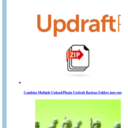
Combine Multiple Upload/Plugin Updraft Backup Folders into one