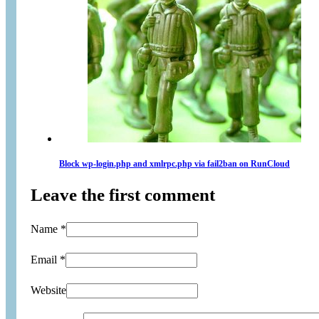
Block wp-login.php and xmlrpc.php via fail2ban on RunCloud
Leave the first comment
Name *
Email *
Website