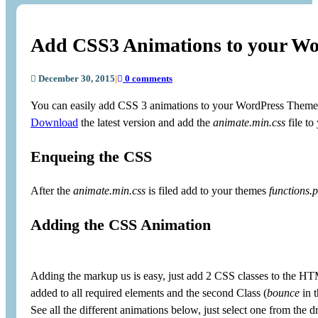
Add CSS3 Animations to your W
December 30, 2015
|
0 comments
You can easily add CSS 3 animations to your WordPress Theme 
Download
the latest version and add the
animate.min.css
file to
Enqueing the CSS
After the
animate.min.css
is filed add to your themes
functions.
Adding the CSS Animation
Adding the markup us is easy, just add 2 CSS classes to the HT
added to all required elements and the second Class (
bounce
in t
See all the different animations below, just select one from the d