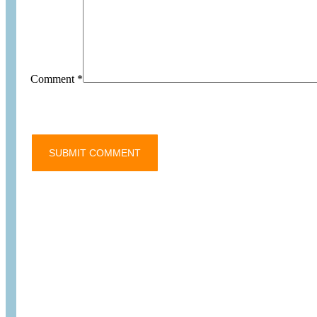
Comment
*