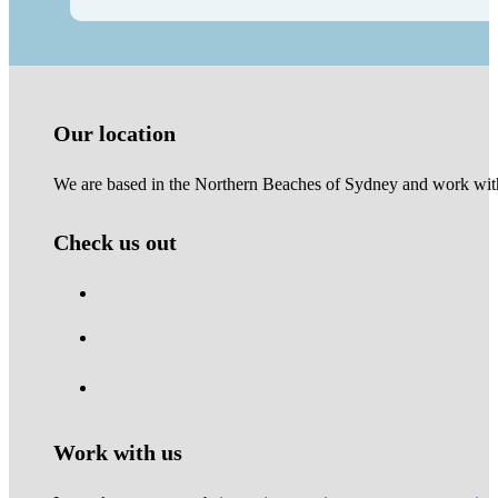
Our location
We are based in the Northern Beaches of Sydney and work with 
Check us out
Work with us