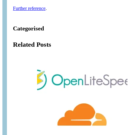
Further reference
.
Categorised
Related Posts