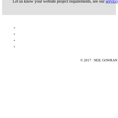
Let us know your website project requirements, see our
service
© 2017 · NEIL GOWRA