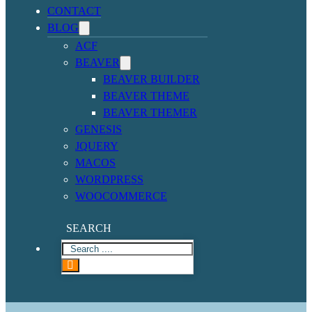
CONTACT
BLOG
ACF
BEAVER
BEAVER BUILDER
BEAVER THEME
BEAVER THEMER
GENESIS
JQUERY
MACOS
WORDPRESS
WOOCOMMERCE
SEARCH