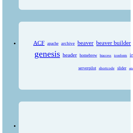
ACF
beaver
beaver builder
archive
apache
genesis
header
i
homebrew
htaccess
iconfonts
serverpilot
shortcode
slider
sti