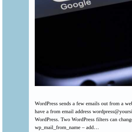
WordPress sends a few emails out from a webs
have a from email address
wordpress@yours
WordPress. Two WordPress filters can chang
wp_mail_from_name – add…