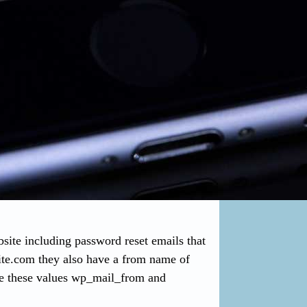
ite including password reset emails that
ite.com
they also have a from name of
e these values wp_mail_from and