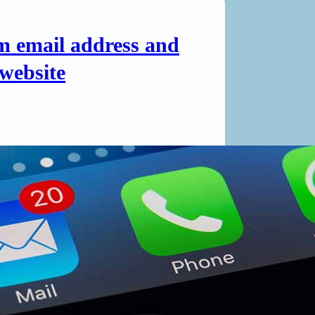
 email address and
website