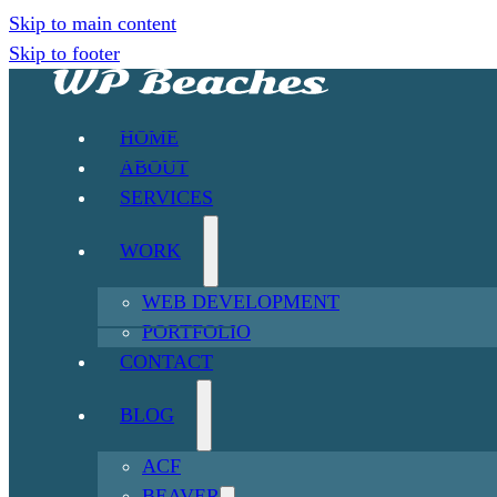
Skip to main content
Skip to footer
HOME
ABOUT
SERVICES
WORK
WEB DEVELOPMENT
PORTFOLIO
CONTACT
BLOG
ACF
BEAVER