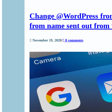
Change @WordPress from
from name sent out from 
November 19, 2020
|
0 comments