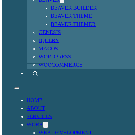
BEAVER BUILDER
BEAVER THEME
BEAVER THEMER
GENESIS
JQUERY
MACOS
WORDPRESS
WOOCOMMERCE
HOME
ABOUT
SERVICES
WORK
WEB DEVELOPMENT