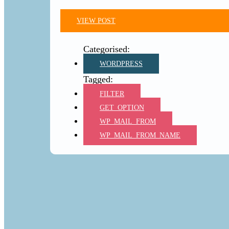
VIEW POST
WORDPRESS
FILTER
GET_OPTION
WP_MAIL_FROM
WP_MAIL_FROM_NAME