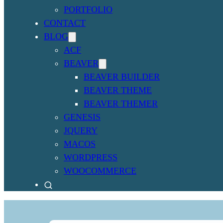
PORTFOLIO
CONTACT
BLOG
ACF
BEAVER
BEAVER BUILDER
BEAVER THEME
BEAVER THEMER
GENESIS
JQUERY
MACOS
WORDPRESS
WOOCOMMERCE