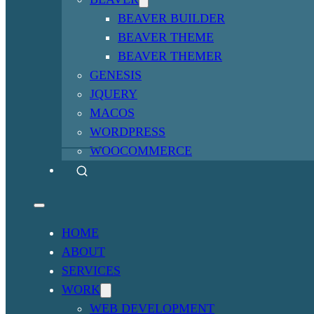
BEAVER BUILDER
BEAVER THEME
BEAVER THEMER
GENESIS
JQUERY
MACOS
WORDPRESS
WOOCOMMERCE
HOME
ABOUT
SERVICES
WORK
WEB DEVELOPMENT