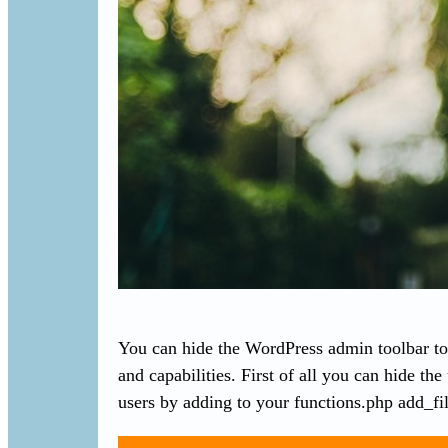
You can hide the WordPress admin toolbar to 
and capabilities. First of all you can hide the
users by adding to your functions.php add_fi