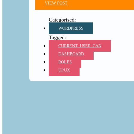
VIEW POST
WORDPRESS
CURRENT_USER_CAN
DASHBOARD
ROLES
UI/UX