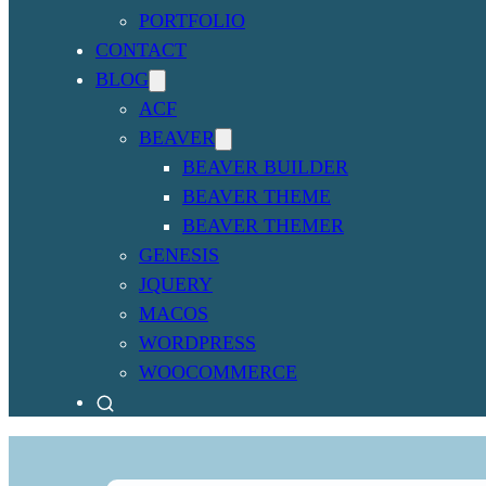
PORTFOLIO
CONTACT
BLOG
ACF
BEAVER
BEAVER BUILDER
BEAVER THEME
BEAVER THEMER
GENESIS
JQUERY
MACOS
WORDPRESS
WOOCOMMERCE