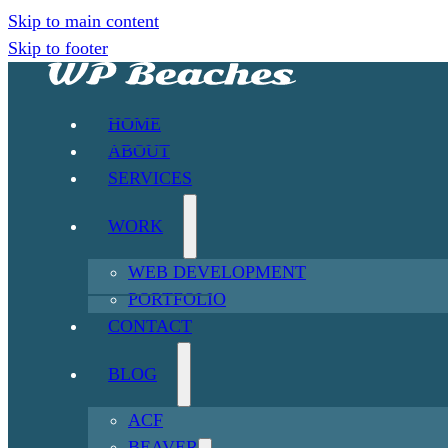
Skip to main content
Skip to footer
HOME
ABOUT
SERVICES
WORK
WEB DEVELOPMENT
PORTFOLIO
CONTACT
BLOG
ACF
BEAVER