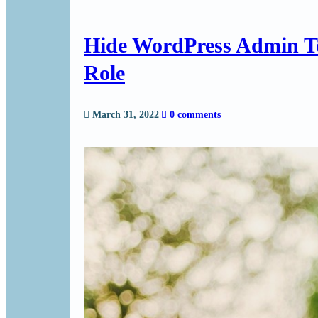
Hide WordPress Admin T
Role
March 31, 2022
|
0 comments