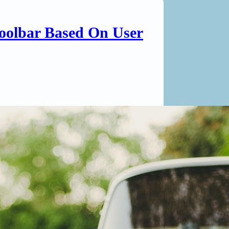
oolbar Based On User