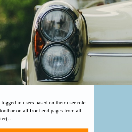
logged in users based on their user role
 toolbar on all front end pages from all
lter(…