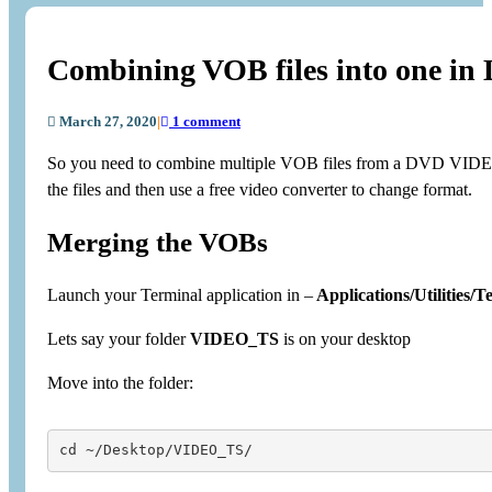
Combining VOB files into one in
March 27, 2020
|
1 comment
So you need to combine multiple VOB files from a DVD VIDEO_T
the files and then use a free video converter to change format.
Merging the VOBs
Launch your Terminal application in –
Applications/Utilities/T
Lets say your folder
VIDEO_TS
is on your desktop
Move into the folder:
cd ~/Desktop/VIDEO_TS/