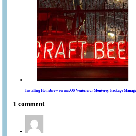
Installing Homebrew on macOS Ventura or Monterey, Package Manage
1 comment