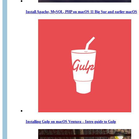
Install Apache, MySQL, PHP on macOS 11 Big Sur and earlier macOS
Installing Gulp on macOS Ventura – Intro guide to Gulp