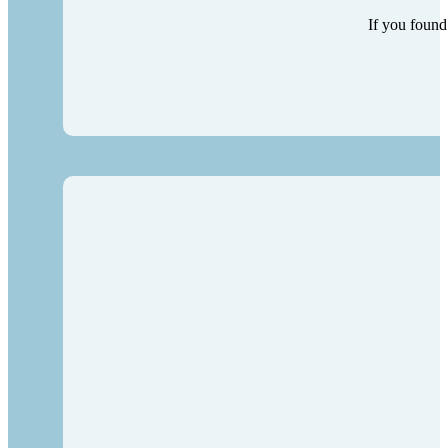
If you found