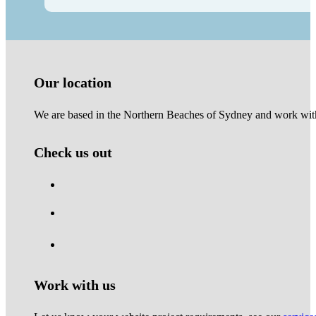
Our location
We are based in the Northern Beaches of Sydney and work with 
Check us out
Work with us