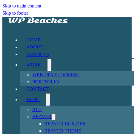
Skip to main content
Skip to footer
HOME
ABOUT
SERVICES
WORK
WEB DEVELOPMENT
PORTFOLIO
CONTACT
BLOG
ACF
BEAVER
BEAVER BUILDER
BEAVER THEME