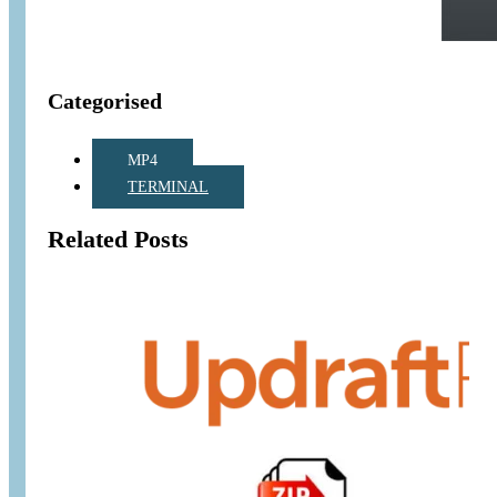
Categorised
MP4
TERMINAL
Related Posts