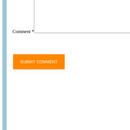
Comment
*