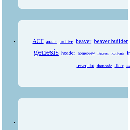
ACF
beaver
beaver builder
archive
apache
genesis
header
i
homebrew
htaccess
iconfonts
serverpilot
shortcode
slider
sti