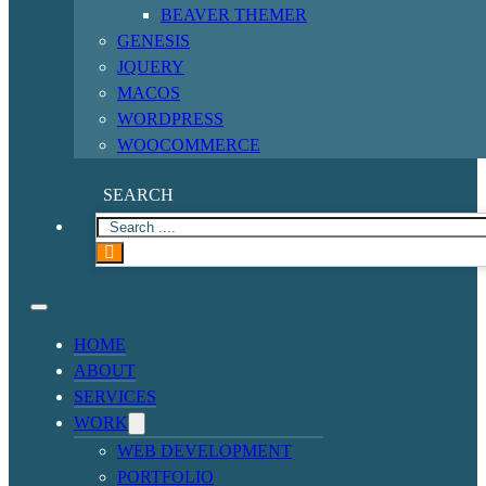
BEAVER THEMER
GENESIS
JQUERY
MACOS
WORDPRESS
WOOCOMMERCE
SEARCH
HOME
ABOUT
SERVICES
WORK
WEB DEVELOPMENT
PORTFOLIO