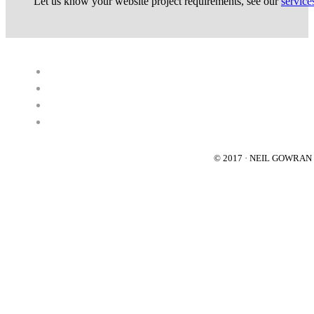
Let us know your website project requirements, see our
service
© 2017 · NEIL GOWRA