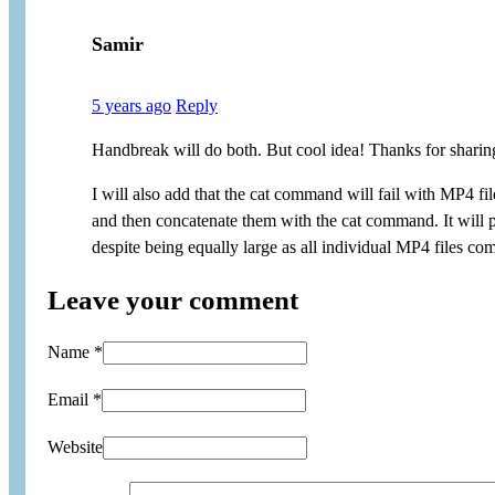
Samir
5 years ago
Reply
Handbreak will do both. But cool idea! Thanks for sharing
I will also add that the cat command will fail with MP4 f
and then concatenate them with the cat command. It will p
despite being equally large as all individual MP4 files co
Leave your comment
Name *
Email *
Website