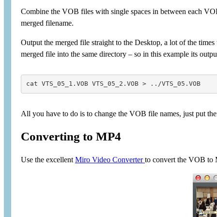
Combine the VOB files with single spaces in between each VO
merged filename.
Output the merged file straight to the Desktop, a lot of the ti
merged file into the same directory – so in this example its outpu
cat VTS_05_1.VOB VTS_05_2.VOB > ../VTS_05.VOB
All you have to do is to change the VOB file names, just put the
Converting to MP4
Use the excellent
Miro Video Converter
to convert the VOB to