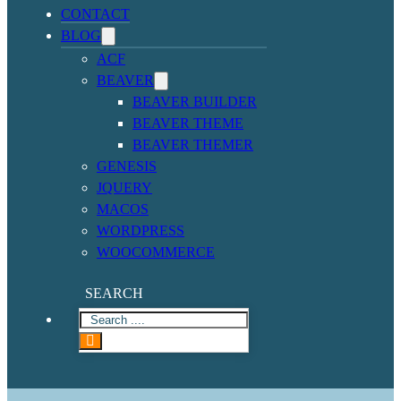
CONTACT
BLOG
ACF
BEAVER
BEAVER BUILDER
BEAVER THEME
BEAVER THEMER
GENESIS
JQUERY
MACOS
WORDPRESS
WOOCOMMERCE
SEARCH