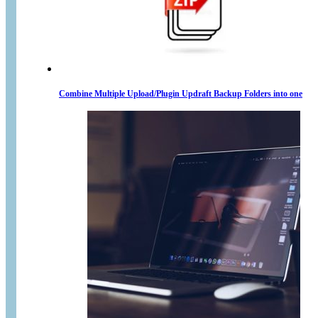
Combine Multiple Upload/Plugin Updraft Backup Folders into one