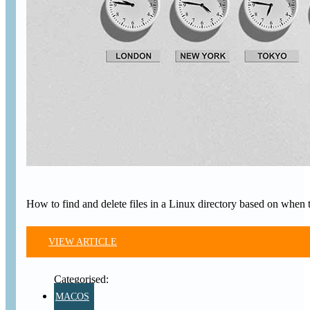
How to find and delete files in a Linux directory based on when t
VIEW ARTICLE
MACOS