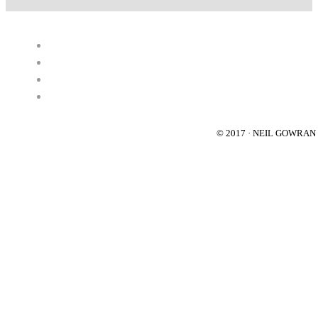
© 2017 · NEIL GOWRA