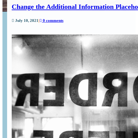
Change the Additional Information Placeh
July 10, 2021
|
0 comments