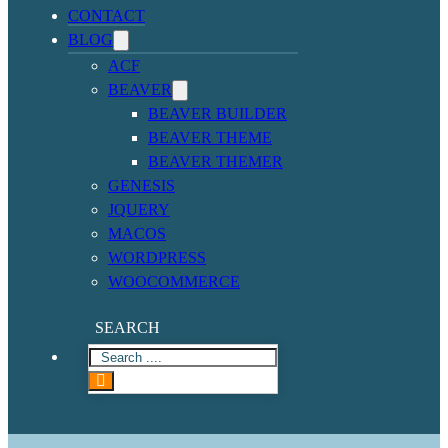
CONTACT
BLOG
ACF
BEAVER
BEAVER BUILDER
BEAVER THEME
BEAVER THEMER
GENESIS
JQUERY
MACOS
WORDPRESS
WOOCOMMERCE
SEARCH