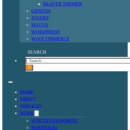
BEAVER THEMER
GENESIS
JQUERY
MACOS
WORDPRESS
WOOCOMMERCE
SEARCH
HOME
ABOUT
SERVICES
WORK
WEB DEVELOPMENT
PORTFOLIO