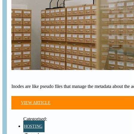
Inodes are like pseudo files that manage the metadata about the a
VIEW ARTICLE
HOSTING