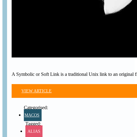
A Symbolic or Soft Link is a traditional Unix link to an original 
VIEW ARTICLE
MACOS
ALIAS