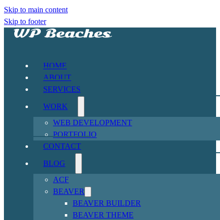
Skip to main content
Skip to footer
HOME
ABOUT
SERVICES
WORK
WEB DEVELOPMENT
PORTFOLIO
CONTACT
BLOG
ACF
BEAVER
BEAVER BUILDER
BEAVER THEME