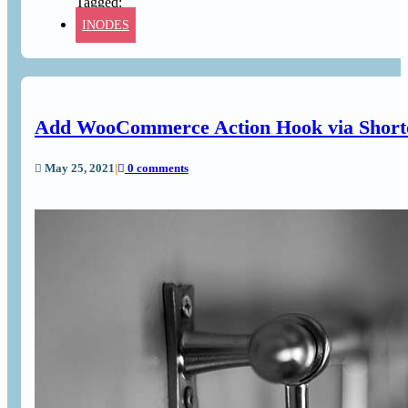
INODES
Add WooCommerce Action Hook via Short
May 25, 2021
|
0 comments