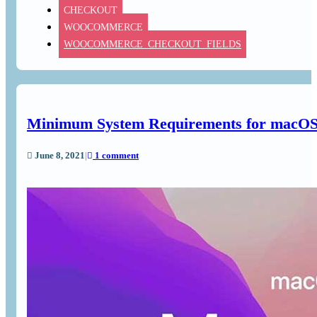
CHECKOUT
WOOCOMMERCE
WOOCOMMERCE_CHECKOUT_FIELDS
Minimum System Requirements for macOS 
June 8, 2021
|
1 comment