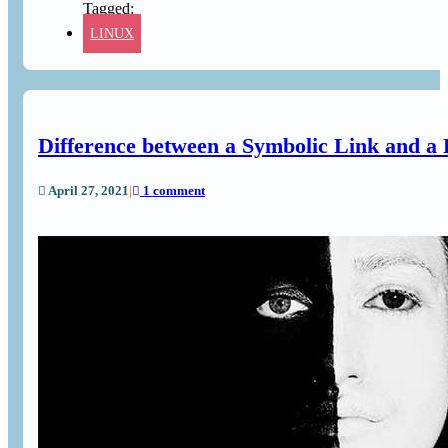
LINUX
Difference between a Symbolic Link and a 
April 27, 2021
|
1 comment