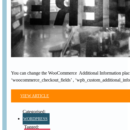
You can change the WooCommerce Additional Information placehol
‘woocommerce_checkout_fields’ , ‘wpb_custom_additional_info’ 
VIEW ARTICLE
WORDPRESS