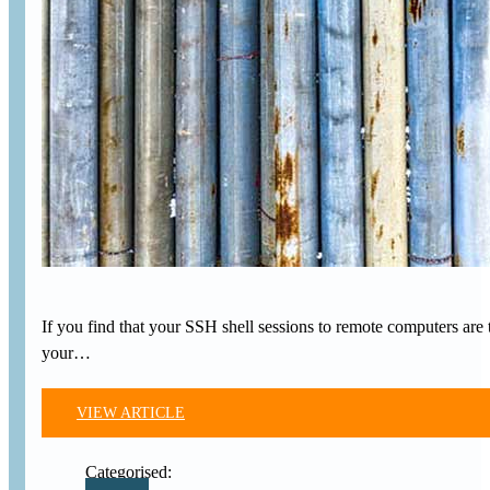
If you find that your SSH shell sessions to remote computers are 
your…
VIEW ARTICLE