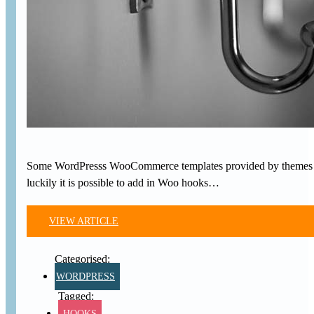
Some WordPresss WooCommerce templates provided by themes or
luckily it is possible to add in Woo hooks…
VIEW ARTICLE
WORDPRESS
HOOKS