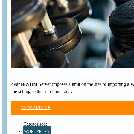
cPanel/WHM Server imposes a limit on the size of importing a 
the settings either in cPanel or…
VIEW ARTICLE
WORDPRESS