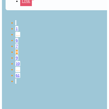
LINK
1
…
6
7
8
9
10
…
61