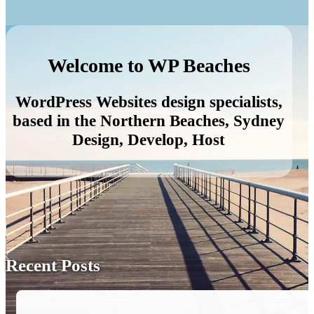
Welcome to WP Beaches
WordPress Websites design specialists,
based in the Northern Beaches, Sydney
Design, Develop, Host
Recent Posts