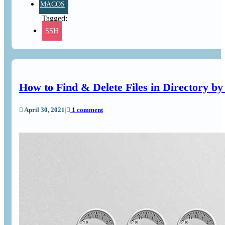
MACOS
SSH
How to Find & Delete Files in Directory by
April 30, 2021
|
1 comment