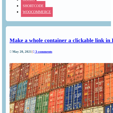
SHORTCODE
WOOCOMMERCE
Make a whole container a clickable link in
May 20, 2021
|
3 comments