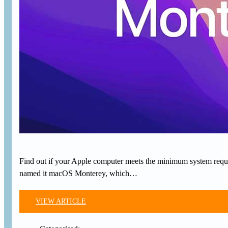
Find out if your Apple computer meets the minimum system requi
named it macOS Monterey, which…
VIEW ARTICLE