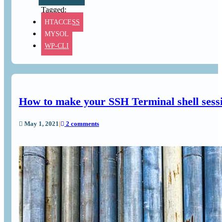
HTACCESS
MYSQL
WP-CLI
How to make your SSH Terminal shell sess
May 1, 2021
|
2 comments