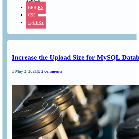
BRICKS
CSS
JQUERY
Increase the Upload Size for MySQL Data
May 2, 2021
|
2 comments