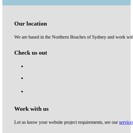
Our location
We are based in the Northern Beaches of Sydney and work with 
Check us out
Work with us
Let us know your website project requirements, see our
service