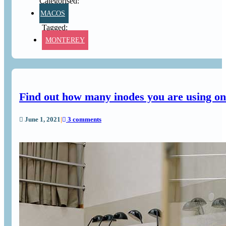
MACOS
MONTEREY
Find out how many inodes you are using on 
June 1, 2021
|
3 comments