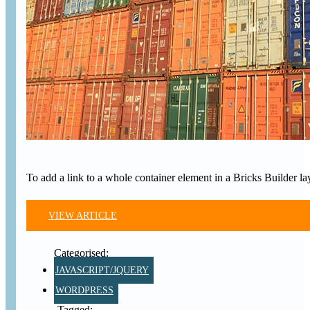
To add a link to a whole container element in a Bricks Builder l
VIEW ARTICLE
JAVASCRIPT/JQUERY
WORDPRESS