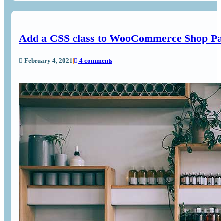
Add a CSS class to WooCommerce Shop P
February 4, 2021
|
4 comments