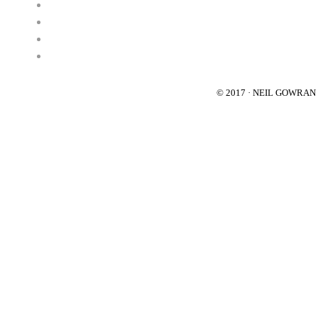
© 2017 · NEIL GOWRA