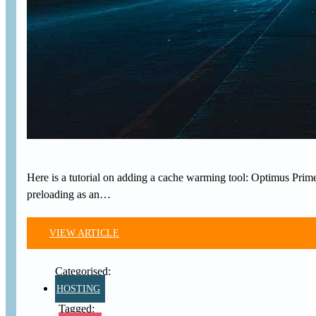
Here is a tutorial on adding a cache warming tool: Optimus Prim
preloading as an…
VIEW ARTICLE
HOSTING