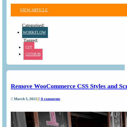
VIEW ARTICLE
WORKFLOW
GIT
GITHUB
Remove WooCommerce CSS Styles and Scri
March 3, 2021
|
6 comments