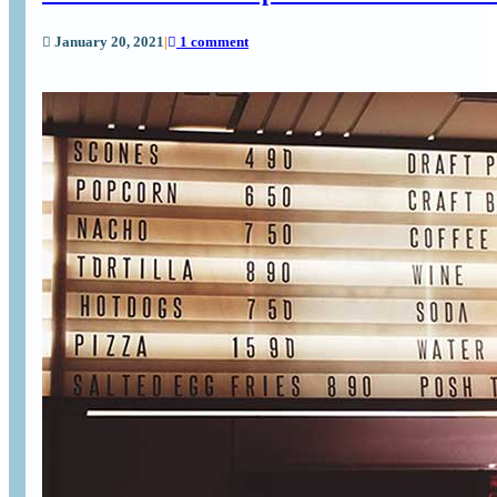
January 20, 2021
|
1 comment