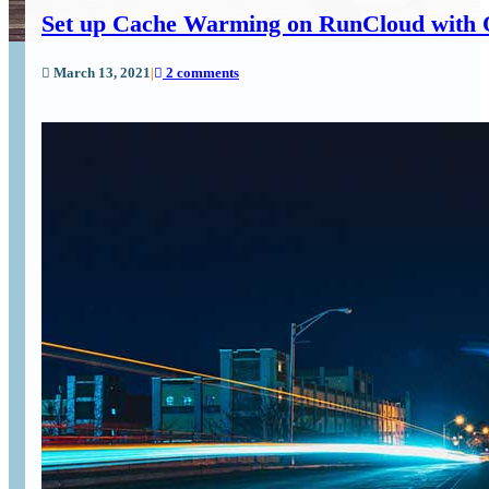
Set up Cache Warming on RunCloud with 
March 13, 2021
|
2 comments