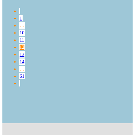
1
…
10
11
12
13
14
…
61