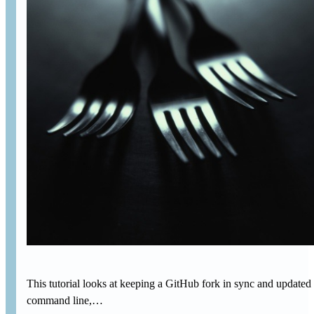
This tutorial looks at keeping a GitHub fork in sync and updated 
command line,…