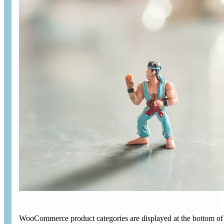
WooCommerce product categories are displayed at the bottom of 