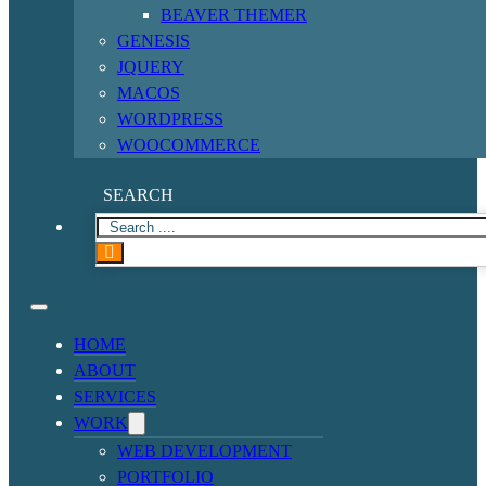
BEAVER THEMER
GENESIS
JQUERY
MACOS
WORDPRESS
WOOCOMMERCE
SEARCH
HOME
ABOUT
SERVICES
WORK
WEB DEVELOPMENT
PORTFOLIO