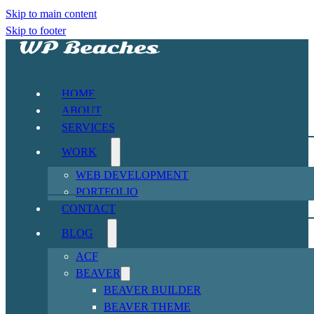
Skip to main content
Skip to footer
HOME
ABOUT
SERVICES
WORK
WEB DEVELOPMENT
PORTFOLIO
CONTACT
BLOG
ACF
BEAVER
BEAVER BUILDER
BEAVER THEME