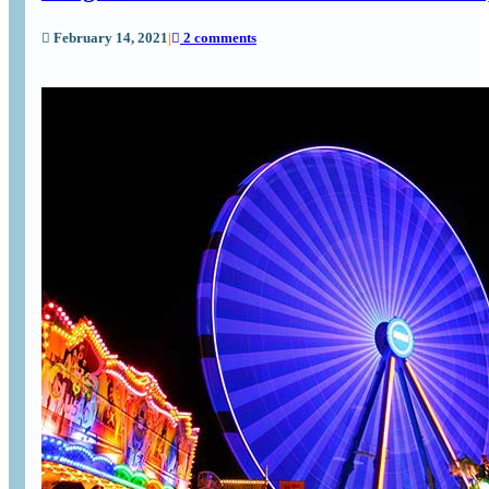
February 14, 2021
|
2 comments