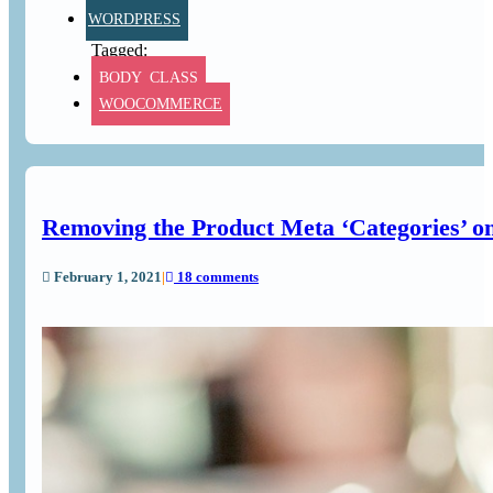
WORDPRESS
BODY_CLASS
WOOCOMMERCE
Removing the Product Meta ‘Categories’ 
February 1, 2021
|
18 comments