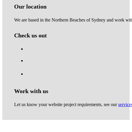
Our location
We are based in the Northern Beaches of Sydney and work with 
Check us out
Work with us
Let us know your website project requirements, see our
service