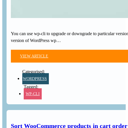
You can use wp-cli to upgrade or downgrade to particular version
version of WordPress wp…
VIEW ARTICLE
WORDPRESS
WP-CLI
Sort WooCommerce products in cart order 