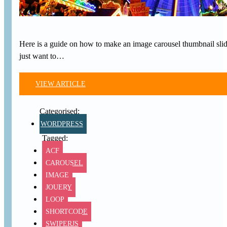
Here is a guide on how to make an image carousel thumbnail slide
just want to…
VIEW ARTICLE
WORDPRESS
ACF
CAROUSEL
IMAGE
JQUERY
LOOP
SHORTCODE
SWIPERJS