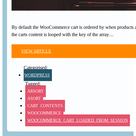
By default the WooCommerce cart is ordered by when products a
the carts content is looped with the key of the array…
VIEW ARTICLE
WORDPRESS
ARSORT
ASORT
CART_CONTENTS
WOOCOMMERCE
WOOCOMMERCE_CART_LOADED_FROM_SESSION