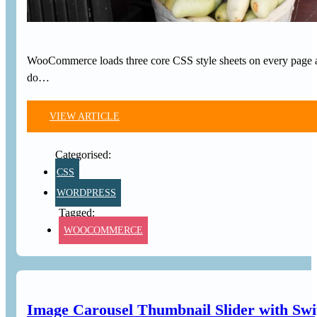
WooCommerce loads three core CSS style sheets on every page and
do…
VIEW ARTICLE
CSS
WORDPRESS
WOOCOMMERCE
Image Carousel Thumbnail Slider with Sw