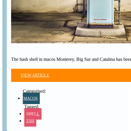
The bash shell in macos Monterey, Big Sur and Catalina has been
VIEW ARTICLE
MACOS
SHELL
ZSH