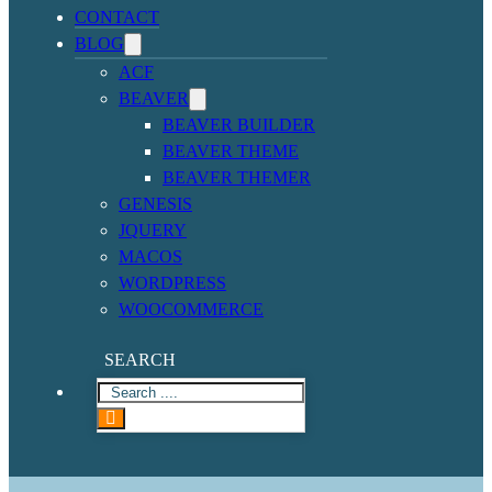
CONTACT
BLOG
ACF
BEAVER
BEAVER BUILDER
BEAVER THEME
BEAVER THEMER
GENESIS
JQUERY
MACOS
WORDPRESS
WOOCOMMERCE
SEARCH