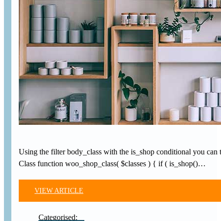
Using the filter body_class with the is_shop conditional you 
Class function woo_shop_class( $classes ) { if ( is_shop()…
VIEW ARTICLE