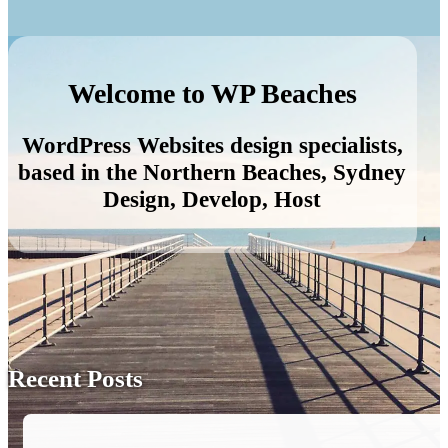
Welcome to WP Beaches
WordPress Websites design specialists,
based in the Northern Beaches, Sydney
Design, Develop, Host
Recent Posts