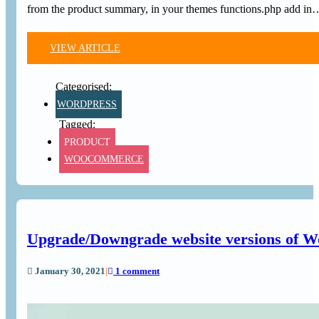
from the product summary, in your themes functions.php add in
VIEW ARTICLE
WORDPRESS
PRODUCT
WOOCOMMERCE
Upgrade/Downgrade website versions of Wo
January 30, 2021
|
1 comment