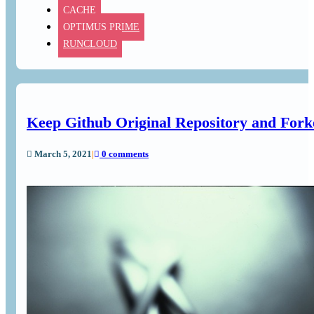
CACHE
OPTIMUS PRIME
RUNCLOUD
Keep Github Original Repository and Fork
March 5, 2021
|
0 comments