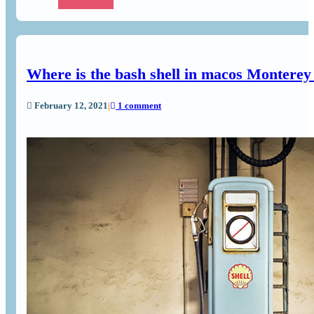
Where is the bash shell in macos Monterey
February 12, 2021
|
1 comment