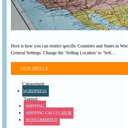
Here is how you can restrict specific Countries and States in W
General Settings. Change the ‘Selling Location’ to ‘Sell…
VIEW ARTICLE
WORDPRESS
SHIPPING
SHIPPING CALCULATOR
WOOCOMMERCE