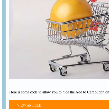
Here is some code to allow you to hide the Add to Cart button o
VIEW ARTICLE