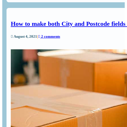
How to make both City and Postcode field
August 4, 2021
|
2 comments