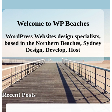
Welcome to WP Beaches
WordPress Websites design specialists,
based in the Northern Beaches, Sydney
Design, Develop, Host
Recent Posts