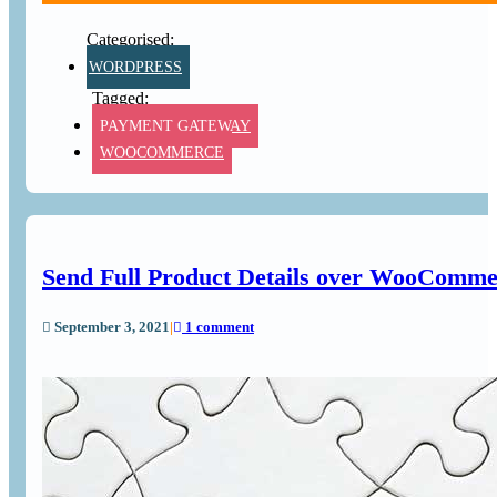
WORDPRESS
PAYMENT GATEWAY
WOOCOMMERCE
Send Full Product Details over WooComm
September 3, 2021
|
1 comment