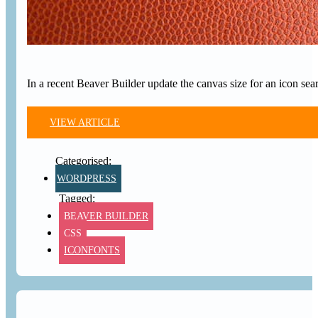
In a recent Beaver Builder update the canvas size for an icon sea
VIEW ARTICLE
WORDPRESS
BEAVER BUILDER
CSS
ICONFONTS