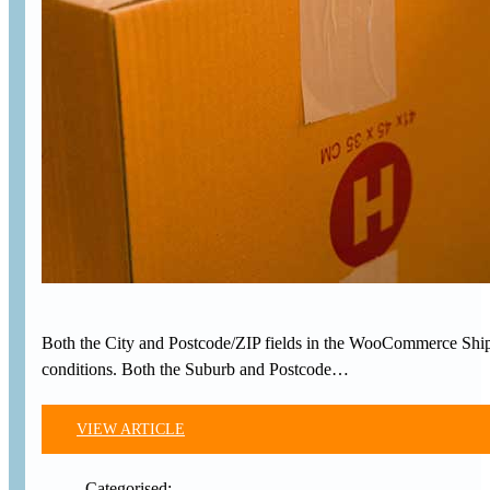
Both the City and Postcode/ZIP fields in the WooCommerce Shippin
conditions. Both the Suburb and Postcode…
VIEW ARTICLE