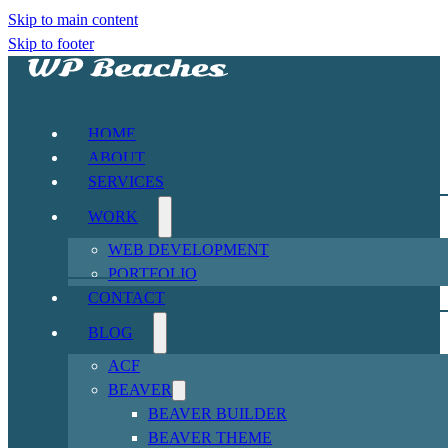
Skip to main content
Skip to footer
HOME
ABOUT
SERVICES
WORK
WEB DEVELOPMENT
PORTFOLIO
CONTACT
BLOG
ACF
BEAVER
BEAVER BUILDER
BEAVER THEME