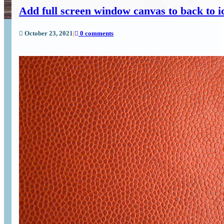
Add full screen window canvas to back to 
October 23, 2021
|
0 comments