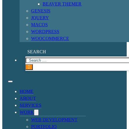
BEAVER THEMER
GENESIS
JQUERY
MACOS
WORDPRESS
WOOCOMMERCE
SEARCH
HOME
ABOUT
SERVICES
WORK
WEB DEVELOPMENT
PORTFOLIO