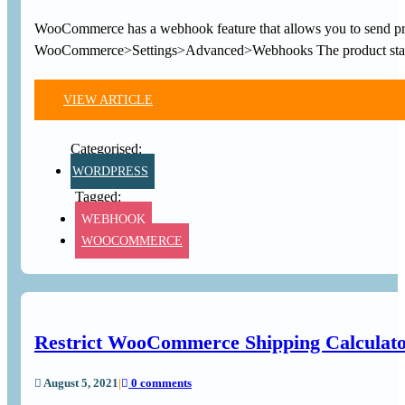
WooCommerce has a webhook feature that allows you to send prod
WooCommerce>Settings>Advanced>Webhooks The product states
VIEW ARTICLE
WORDPRESS
WEBHOOK
WOOCOMMERCE
Restrict WooCommerce Shipping Calculator 
August 5, 2021
|
0 comments