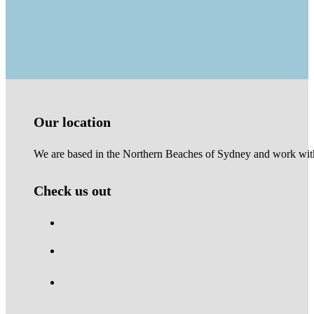
Our location
We are based in the Northern Beaches of Sydney and work with 
Check us out