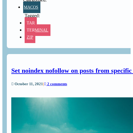
MACOS
TAR
TERMINAL
ZIP
Set noindex nofollow on posts from specif
October 11, 2021
|
2 comments