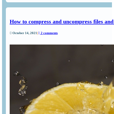
How to compress and uncompress files and
October 14, 2021
|
2 comments