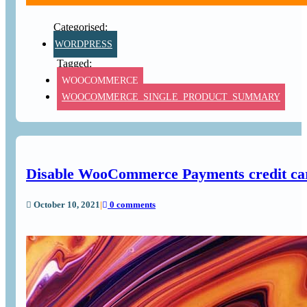
WORDPRESS
WOOCOMMERCE
WOOCOMMERCE_SINGLE_PRODUCT_SUMMARY
Disable WooCommerce Payments credit car
October 10, 2021
|
0 comments