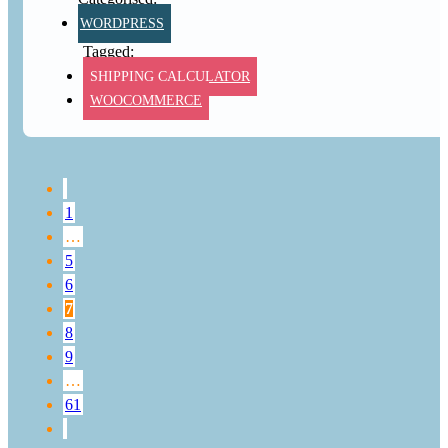
WORDPRESS
SHIPPING CALCULATOR
WOOCOMMERCE
1
…
5
6
7
8
9
…
61