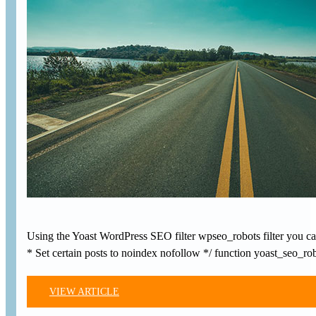
Using the Yoast WordPress SEO filter wpseo_robots filter you can
* Set certain posts to noindex nofollow */ function yoast_seo_
VIEW ARTICLE