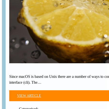
Since macOS is based on Unix there are a number of ways to comp
interface (cli). The…
VIEW ARTICLE