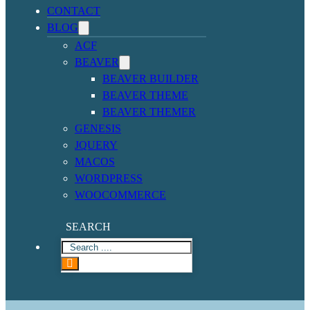
CONTACT
BLOG
ACF
BEAVER
BEAVER BUILDER
BEAVER THEME
BEAVER THEMER
GENESIS
JQUERY
MACOS
WORDPRESS
WOOCOMMERCE
SEARCH