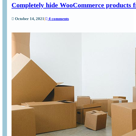
Completely hide WooCommerce products fr
October 14, 2021
|
4 comments