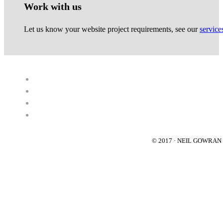
Work with us
Let us know your website project requirements, see our
service
© 2017 · NEIL GOWRA