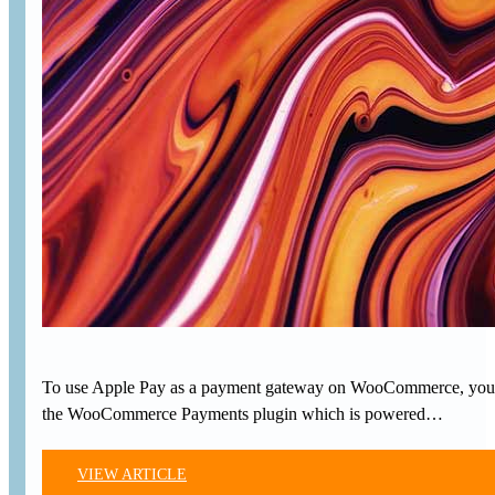
To use Apple Pay as a payment gateway on WooCommerce, you’ll
the WooCommerce Payments plugin which is powered…
VIEW ARTICLE