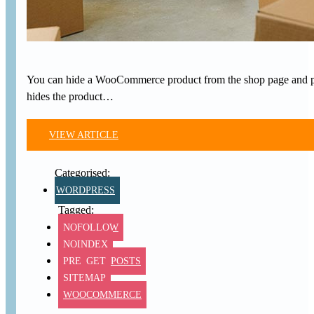
You can hide a WooCommerce product from the shop page and produ
hides the product…
VIEW ARTICLE
WORDPRESS
NOFOLLOW
NOINDEX
PRE_GET_POSTS
SITEMAP
WOOCOMMERCE