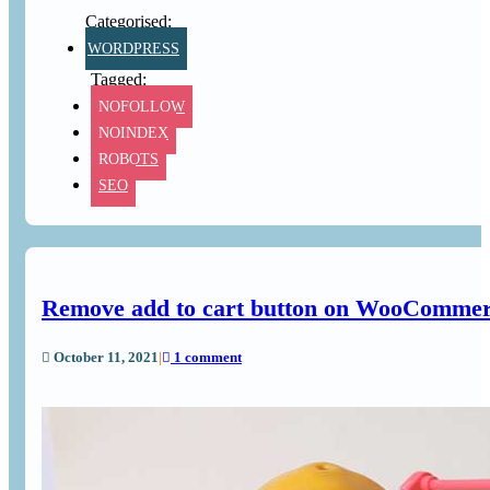
WORDPRESS
NOFOLLOW
NOINDEX
ROBOTS
SEO
Remove add to cart button on WooCommerce
October 11, 2021
|
1 comment